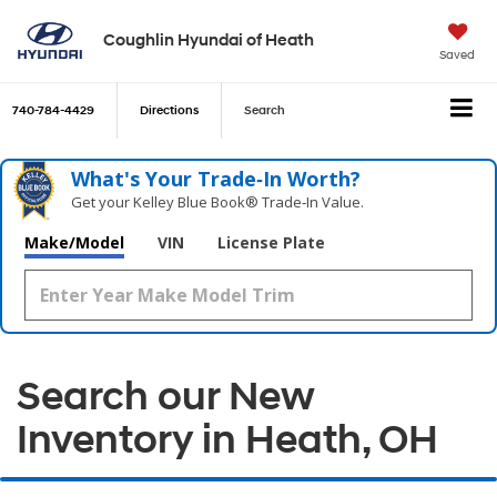
Coughlin Hyundai of Heath
Saved
740-784-4429
Directions
Search
What's Your Trade‑In Worth?
Get your Kelley Blue Book® Trade‑In Value.
Make/Model
VIN
License Plate
Search our New
Inventory in Heath, OH