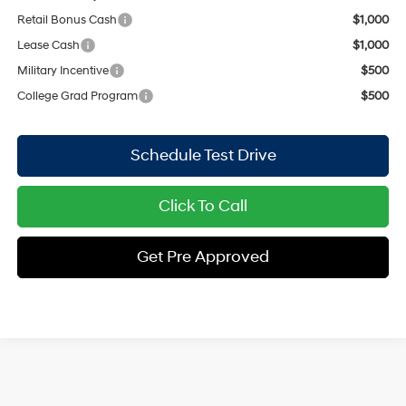
Retail Bonus Cash
$1,000
Lease Cash
$1,000
Military Incentive
$500
College Grad Program
$500
Schedule Test Drive
Click To Call
Get Pre Approved