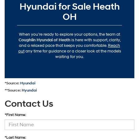
Hyundai for Sale Heath
OH
When you’re ready to explore your options, the team at
Coughlin Hyundai of Heath
is here with support, clarity,
and a relaxed pace that keeps you comfortable.
Reach
out
any time for guidance or a closer look at the models
waiting for you.
*Source:
Hyundai
**Source:
Hyundai
Contact Us
*First Name:
*Last Name: