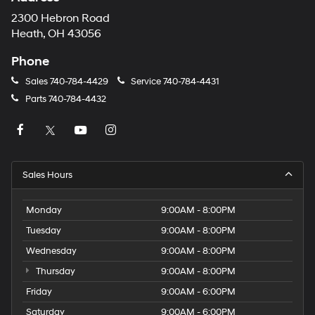
2300 Hebron Road
Heath, OH 43056
Phone
Sales
740-784-4429
Service
740-784-4431
Parts
740-784-4432
Sales Hours
Monday
9:00AM - 8:00PM
Tuesday
9:00AM - 8:00PM
Wednesday
9:00AM - 8:00PM
Thursday
9:00AM - 8:00PM
Friday
9:00AM - 6:00PM
Saturday
9:00AM - 6:00PM