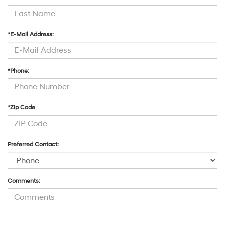
*E-Mail Address:
*Phone:
*Zip Code
Preferred Contact:
Comments: