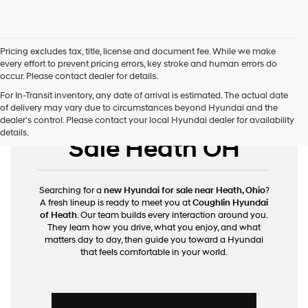
Pricing excludes tax, title, license and document fee. While we make
every effort to prevent pricing errors, key stroke and human errors do
occur. Please contact dealer for details.
For In-Transit inventory, any date of arrival is estimated. The actual date
of delivery may vary due to circumstances beyond Hyundai and the
New Hyundai for
dealer’s control. Please contact your local Hyundai dealer for availability
details.
Sale Heath OH
Searching for a
new Hyundai for sale near Heath, Ohio
?
A fresh lineup is ready to meet you at
Coughlin Hyundai
of Heath
. Our team builds every interaction around you.
They learn how you drive, what you enjoy, and what
matters day to day, then guide you toward a Hyundai
that feels comfortable in your world.