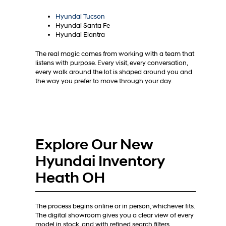
Hyundai Tucson
Hyundai Santa Fe
Hyundai Elantra
The real magic comes from working with a team that
listens with purpose. Every visit, every conversation,
every walk around the lot is shaped around you and
the way you prefer to move through your day.
Explore Our New
Hyundai Inventory
Heath OH
The process begins online or in person, whichever fits.
The digital showroom gives you a clear view of every
model in stock, and with refined search filters,