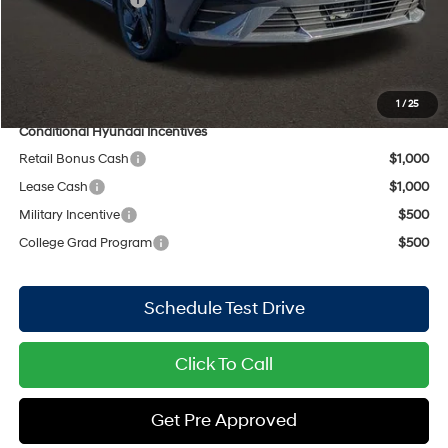
Doc Fee
$398
PRICE:
$28,091
Includes all dealer fees. Price excludes tax, title, & registration.
1
/
25
Conditional Hyundai Incentives
Retail Bonus Cash
$1,000
Lease Cash
$1,000
Military Incentive
$500
College Grad Program
$500
Schedule Test Drive
Click To Call
Get Pre Approved