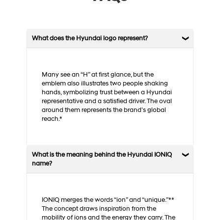
What does the Hyundai logo represent?
Many see an “H” at first glance, but the
emblem also illustrates two people shaking
hands, symbolizing trust between a Hyundai
representative and a satisfied driver. The oval
around them represents the brand’s global
reach.*
What is the meaning behind the Hyundai IONIQ
name?
IONIQ merges the words “ion” and “unique.”**
The concept draws inspiration from the
mobility of ions and the energy they carry. The