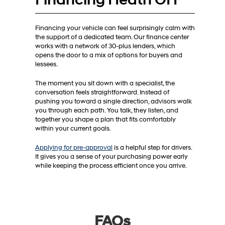
Financing your vehicle can feel surprisingly calm with
the support of a dedicated team. Our finance center
works with a network of 30-plus lenders, which
opens the door to a mix of options for buyers and
lessees.
The moment you sit down with a specialist, the
conversation feels straightforward. Instead of
pushing you toward a single direction, advisors walk
you through each path. You talk, they listen, and
together you shape a plan that fits comfortably
within your current goals.
Applying for pre-approval
is a helpful step for drivers.
It gives you a sense of your purchasing power early
while keeping the process efficient once you arrive.
FAQs