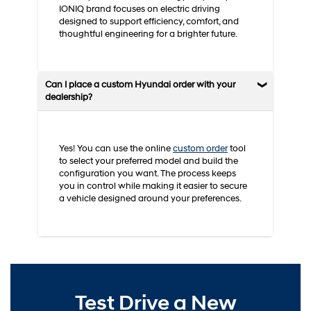
IONIQ brand focuses on electric driving
designed to support efficiency, comfort, and
thoughtful engineering for a brighter future.
Can I place a custom Hyundai order with your
dealership?
Yes! You can use the online
custom order
tool
to select your preferred model and build the
configuration you want. The process keeps
you in control while making it easier to secure
a vehicle designed around your preferences.
Test Drive a New