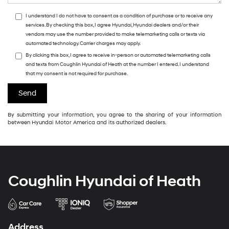
I understand I do not have to consent as a condition of purchase or to receive any
services. By checking this box, I agree Hyundai, Hyundai dealers and/or their
vendors may use the number provided to make telemarketing calls or texts via
automated technology. Carrier charges may apply.
By clicking this box, I agree to receive in-person or automated telemarketing calls
and texts from Coughlin Hyundai of Heath at the number I entered. I understand
that my consent is not required for purchase.
By submitting your information, you agree to the sharing of your information
between Hyundai Motor America and its authorized dealers.
Coughlin Hyundai of Heath
Address