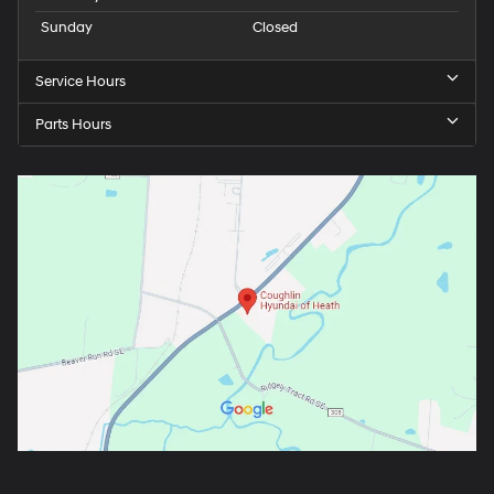
Sunday
Closed
Service Hours
Parts Hours