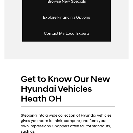
Browse New Specials
Explore Financing Options
Contact My Local Experts
Get to Know Our New
Hyundai Vehicles
Heath OH
Stepping into a wide collection of Hyundai vehicles
gives you room to think, compare, and form your
own impressions. Shoppers often fall for standouts,
such as: