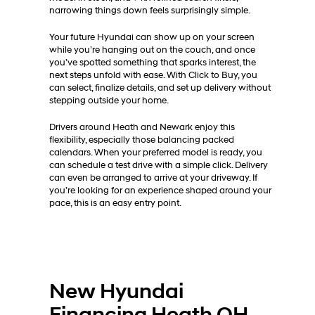
narrowing things down feels surprisingly simple.
Your future Hyundai can show up on your screen
while you’re hanging out on the couch, and once
you’ve spotted something that sparks interest, the
next steps unfold with ease. With Click to Buy, you
can select, finalize details, and set up delivery without
stepping outside your home.
Drivers around Heath and Newark enjoy this
flexibility, especially those balancing packed
calendars. When your preferred model is ready, you
can schedule a test drive with a simple click. Delivery
can even be arranged to arrive at your driveway. If
you’re looking for an experience shaped around your
pace, this is an easy entry point.
New Hyundai
Financing Heath OH