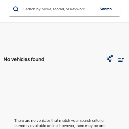
Search
No vehicles found
There are no vehicles that match your search criteria
currently available online; however, there may be one