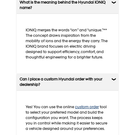
What is the meaning behind the Hyundai IONIQ
name?
IONIQ merges the words “ion” and “unique.”**
The concept draws inspiration from the
mobility of ions and the energy they carry. The
IONIQ brand focuses on electric driving
designed to support efficiency, comfort, and
thoughtful engineering for a brighter future.
Can I place a custom Hyundai order with your
dealership?
Yes! You can use the online
custom order
tool
to select your preferred model and build the
configuration you want. The process keeps
you in control while making it easier to secure
a vehicle designed around your preferences.