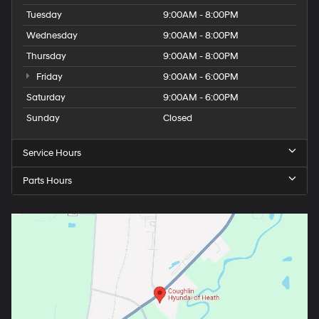
Tuesday
9:00AM - 8:00PM
Wednesday
9:00AM - 8:00PM
Thursday
9:00AM - 8:00PM
Friday
9:00AM - 6:00PM
Saturday
9:00AM - 6:00PM
Sunday
Closed
Service Hours
Parts Hours