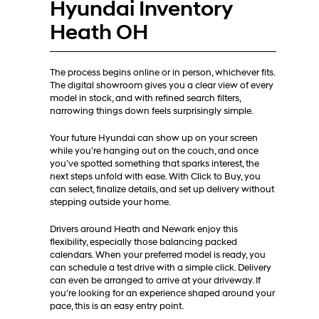
Hyundai Inventory
Heath OH
The process begins online or in person, whichever fits.
The digital showroom gives you a clear view of every
model in stock, and with refined search filters,
narrowing things down feels surprisingly simple.
Your future Hyundai can show up on your screen
while you’re hanging out on the couch, and once
you’ve spotted something that sparks interest, the
next steps unfold with ease. With Click to Buy, you
can select, finalize details, and set up delivery without
stepping outside your home.
Drivers around Heath and Newark enjoy this
flexibility, especially those balancing packed
calendars. When your preferred model is ready, you
can schedule a test drive with a simple click. Delivery
can even be arranged to arrive at your driveway. If
you’re looking for an experience shaped around your
pace, this is an easy entry point.