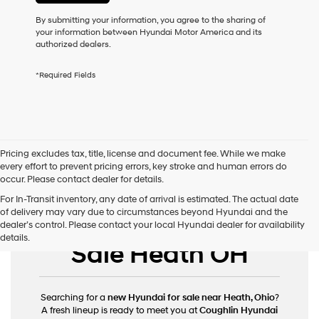
or
to
By submitting your information, you agree to the sharing of
receive
your information between Hyundai Motor America and its
any
authorized dealers.
services.
By
*Required Fields
checking
this
box,
I
agree
Hyundai,
Pricing excludes tax, title, license and document fee. While we make
Hyundai
every effort to prevent pricing errors, key stroke and human errors do
dealers
occur. Please contact dealer for details.
and/or
their
For In-Transit inventory, any date of arrival is estimated. The actual date
vendors
of delivery may vary due to circumstances beyond Hyundai and the
New Hyundai for
may
dealer’s control. Please contact your local Hyundai dealer for availability
use
details.
Sale Heath OH
the
number
provided
to
Searching for a
new Hyundai for sale near Heath, Ohio
?
make
A fresh lineup is ready to meet you at
Coughlin Hyundai
telemarketing