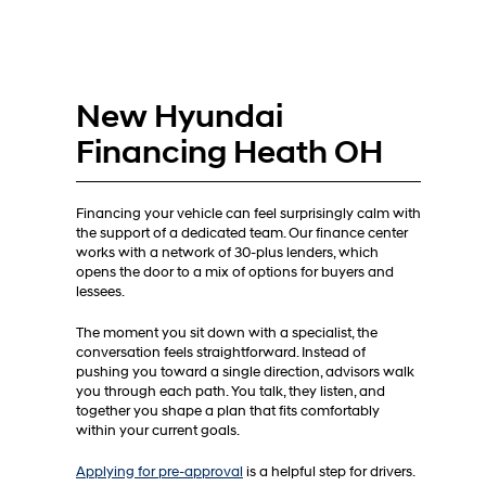
New Hyundai
Financing Heath OH
Financing your vehicle can feel surprisingly calm with
the support of a dedicated team. Our finance center
works with a network of 30-plus lenders, which
opens the door to a mix of options for buyers and
lessees.
The moment you sit down with a specialist, the
conversation feels straightforward. Instead of
pushing you toward a single direction, advisors walk
you through each path. You talk, they listen, and
together you shape a plan that fits comfortably
within your current goals.
Applying for pre-approval
is a helpful step for drivers.