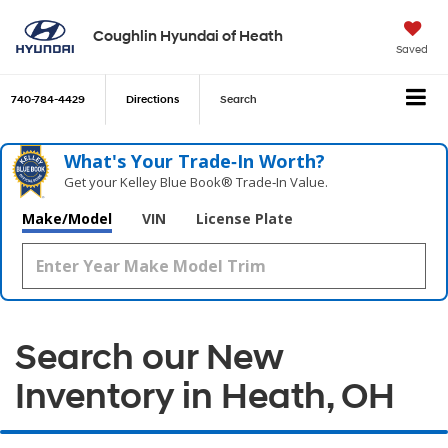
Coughlin Hyundai of Heath
Saved
740-784-4429
Directions
Search
What's Your Trade‑In Worth?
Get your Kelley Blue Book® Trade‑In Value.
Make/Model
VIN
License Plate
Search our New
Inventory in Heath, OH