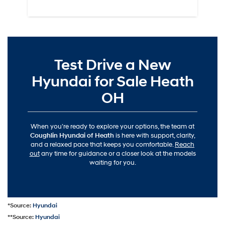
Test Drive a New
Hyundai for Sale Heath
OH
When you’re ready to explore your options, the team at
Coughlin Hyundai of Heath
is here with support, clarity,
and a relaxed pace that keeps you comfortable.
Reach
out
any time for guidance or a closer look at the models
waiting for you.
*Source:
Hyundai
**Source:
Hyundai