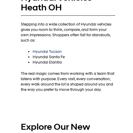
Heath OH
Stepping into a wide collection of Hyundai vehicles
gives you room to think, compare, and form your
own impressions. Shoppers often fall for standouts,
such as:
Hyundai Tucson
Hyundai Santa Fe
Hyundai Elantra
The real magic comes from working with a team that
listens with purpose. Every visit, every conversation,
every walk around the lot is shaped around you and
the way you prefer to move through your day.
Explore Our New