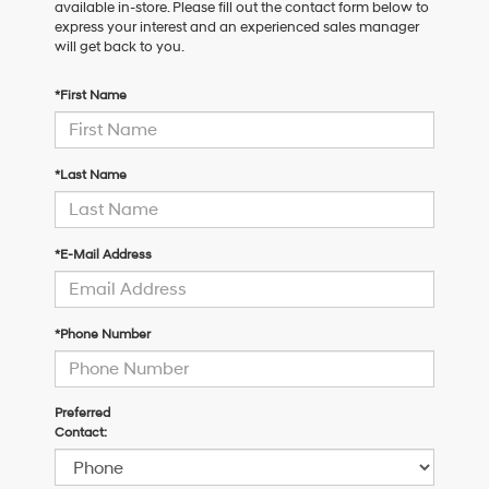
available in-store. Please fill out the contact form below to
express your interest and an experienced sales manager
will get back to you.
*First Name
*Last Name
*E-Mail Address
*Phone Number
Preferred
Contact: