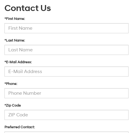
Contact Us
*First Name:
*Last Name:
*E-Mail Address:
*Phone:
*Zip Code
Preferred Contact: