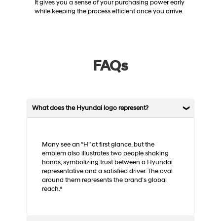
It gives you a sense of your purchasing power early
while keeping the process efficient once you arrive.
FAQs
What does the Hyundai logo represent?
Many see an “H” at first glance, but the
emblem also illustrates two people shaking
hands, symbolizing trust between a Hyundai
representative and a satisfied driver. The oval
around them represents the brand’s global
reach.*