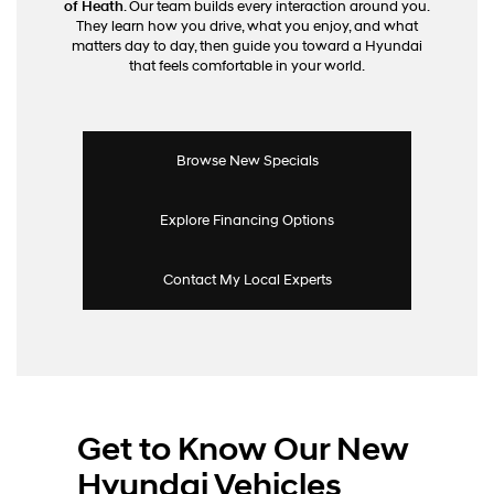
of Heath
. Our team builds every interaction around you.
calls
They learn how you drive, what you enjoy, and what
or
matters day to day, then guide you toward a Hyundai
texts
that feels comfortable in your world.
via
automated
technology.
Carrier
charges
Browse New Specials
may
apply.
Explore Financing Options
Contact My Local Experts
Get to Know Our New
Hyundai Vehicles