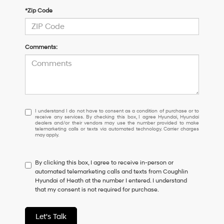
*Zip Code
Comments:
I
I understand I do not have to consent as a condition of purchase or to
receive any services. By checking this box, I agree Hyundai, Hyundai
understand
dealers and/or their vendors may use the number provided to make
I
telemarketing calls or texts via automated technology. Carrier charges
may apply.
do
not
have
By clicking this box, I agree to receive in-person or
to
automated telemarketing calls and texts from Coughlin
consent
Hyundai of Heath at the number I entered. I understand
as
that my consent is not required for purchase.
a
condition
of
Let's Talk
purchase