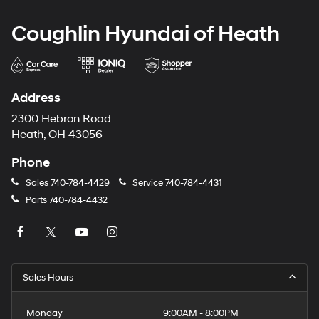
Coughlin Hyundai of Heath
Address
2300 Hebron Road
Heath, OH 43056
Phone
Sales
740-784-4429
Service
740-784-4431
Parts
740-784-4432
Sales Hours
Monday
9:00AM - 8:00PM