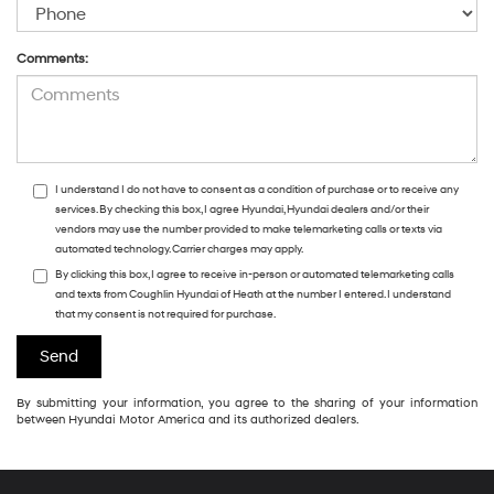
Comments:
I understand I do not have to consent as a condition of purchase or to receive any
services. By checking this box, I agree Hyundai, Hyundai dealers and/or their
vendors may use the number provided to make telemarketing calls or texts via
automated technology. Carrier charges may apply.
By clicking this box, I agree to receive in-person or automated telemarketing calls
and texts from Coughlin Hyundai of Heath at the number I entered. I understand
that my consent is not required for purchase.
By submitting your information, you agree to the sharing of your information
between Hyundai Motor America and its authorized dealers.