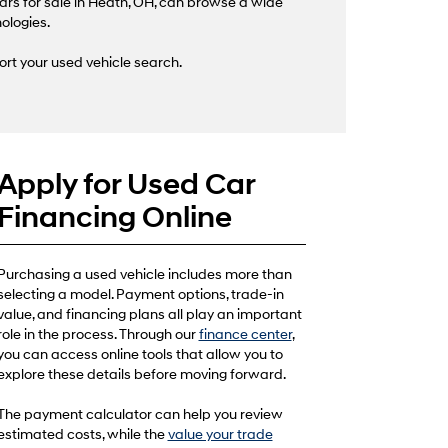
ars for sale in Heath, OH, can browse a wide
nologies.
ort your used vehicle search.
Apply for Used Car
Financing Online
Purchasing a used vehicle includes more than
selecting a model. Payment options, trade-in
value, and financing plans all play an important
role in the process. Through our
finance center
,
you can access online tools that allow you to
explore these details before moving forward.
The payment calculator can help you review
estimated costs, while the
value your trade