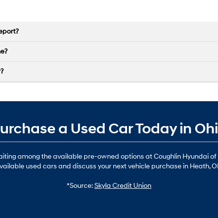
eport?
ne?
r?
urchase a Used Car Today in Oh
waiting among the available pre-owned options at Coughlin Hyundai of
vailable used cars and discuss your next vehicle purchase in Heath, O
*Source:
Skyla Credit Union