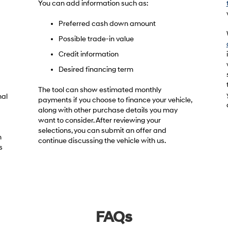
You can add information such as:
Preferred cash down amount
Possible trade-in value
Credit information
Desired financing term
The tool can show estimated monthly
nal
payments if you choose to finance your vehicle,
along with other purchase details you may
want to consider. After reviewing your
selections, you can submit an offer and
h
continue discussing the vehicle with us.
s
FAQs