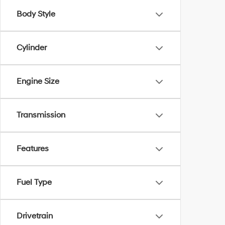
Body Style
Cylinder
Engine Size
Transmission
Features
Fuel Type
Drivetrain