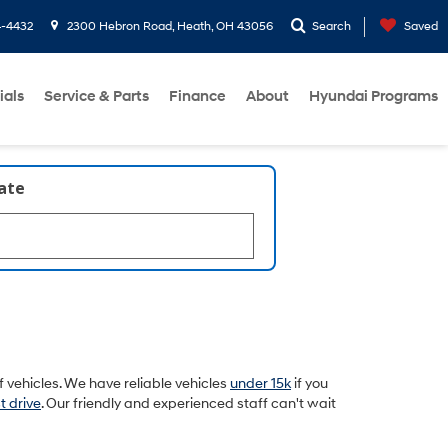
4-4432
2300 Hebron Road, Heath, OH 43056
Search
Saved
ials
Service & Parts
Finance
About
Hyundai Programs
late
 vehicles. We have reliable vehicles
under 15k
if you
t drive
. Our friendly and experienced staff can't wait