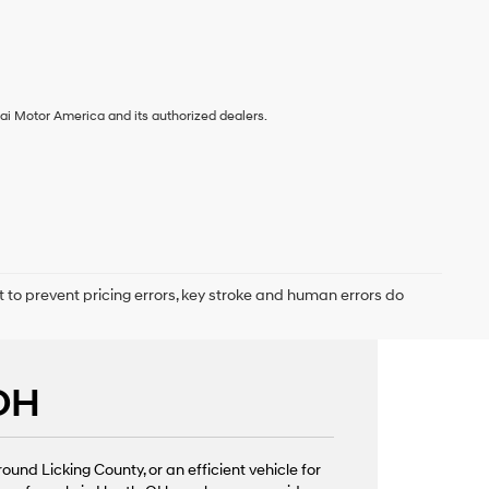
ai Motor America and its authorized dealers.
t to prevent pricing errors, key stroke and human errors do
 OH
nd Licking County, or an efficient vehicle for