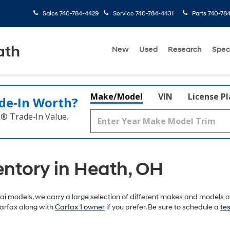
Sales
740-784-4429
Service
740-784-4431
Parts
740-78
ath
New
Used
Research
Spec
Make/Model
VIN
License P
de‑In Worth?
k® Trade‑In Value.
entory in Heath, OH
 models, we carry a large selection of different makes and models of
arfax along with
Carfax 1 owner
if you prefer. Be sure to schedule a
tes