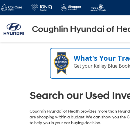
Coughlin Hyundai of He
What's Your Tra
Get your Kelley Blue Boo
Search our Used Inv
Coughlin Hyundai of Heath provides more than Hyundai
are shopping within a budget. We can show you the C
to help you in your car buying decision.