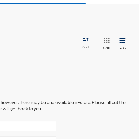
Sort
List
Grid
 however, there may be one available in-store. Please fill out the
will get back to you.