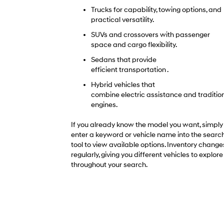
Trucks for capability, towing options, and
practical versatility.
SUVs and crossovers with passenger
space and cargo flexibility.
Sedans that provide
efficient transportation .
Hybrid vehicles that
combine electric assistance and traditio
engines.
If you already know the model you want, simply
enter a keyword or vehicle name into the searc
tool to view available options. Inventory change
regularly, giving you different vehicles to explore
throughout your search.