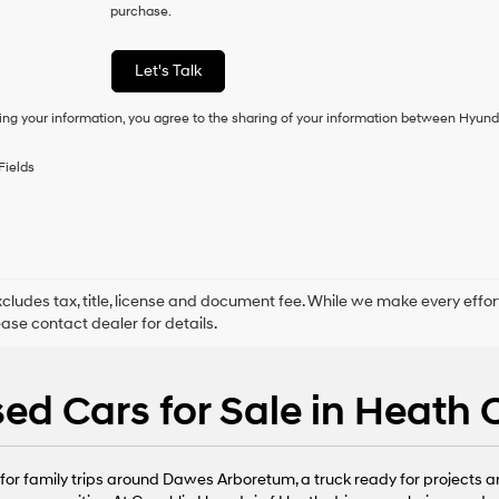
purchase.
consent
as
a
Let's Talk
condition
of
ing your information, you agree to the sharing of your information between Hyund
purchase
or
to
Fields
receive
any
services.
By
checking
this
box,
xcludes tax, title, license and document fee. While we make every effor
I
ease contact dealer for details.
agree
Hyundai,
Hyundai
ed Cars for Sale in Heath
dealers
and/or
their
vendors
or family trips around Dawes Arboretum, a truck ready for projects arou
may