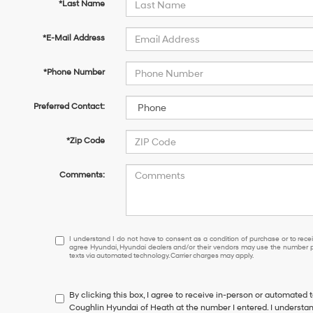
*Last Name
*E-Mail Address
*Phone Number
Preferred Contact:
*Zip Code
Comments:
I
I understand I do not have to consent as a condition of purchase or to receiv
agree Hyundai, Hyundai dealers and/or their vendors may use the number pr
understand
texts via automated technology. Carrier charges may apply.
I
do
not
By clicking this box, I agree to receive in-person or automated 
have
Coughlin Hyundai of Heath at the number I entered. I understan
to