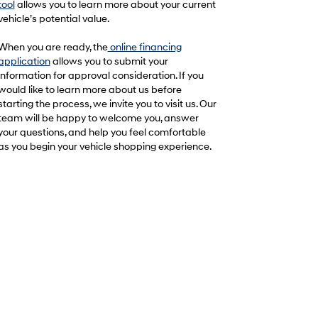
tool
allows you to learn more about your current
vehicle’s potential value.
When you are ready, the
online financing
application
allows you to submit your
information for approval consideration. If you
would like to learn more about us before
starting the process, we invite you to visit us. Our
team will be happy to welcome you, answer
your questions, and help you feel comfortable
as you begin your vehicle shopping experience.