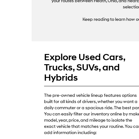
your routes between Heath, Ohio, and nearby
selectio
Keep reading to learn how ou
Explore Used Cars,
Trucks, SUVs, and
Hybrids
The pre-owned vehicle lineup features options
built for all kinds of drivers, whether you want a
daily commuter or a spacious ride. The best par
You can easily filter our inventory online by make
model, year, price, and mileage to isolate the
exact vehicle that matches your routine. You ca
add information including: