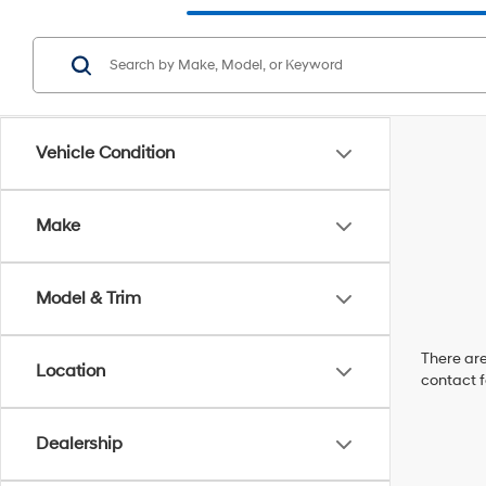
Vehicle Condition
Make
Model & Trim
There are
Location
contact f
Dealership