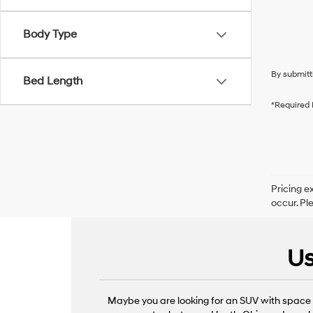
Body Type
By submitt
Bed Length
*Required 
Pricing e
occur. Pl
Us
Maybe you are looking for an SUV with space f