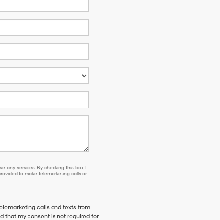
e any services. By checking this box, I
ovided to make telemarketing calls or
telemarketing calls and texts from
d that my consent is not required for