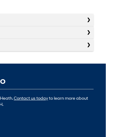
io
 Heath.
Contact us today
to learn more about
H.