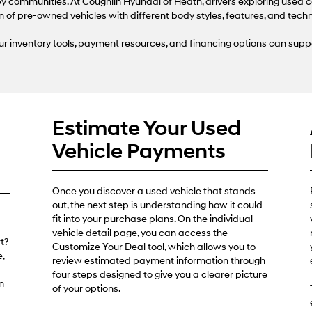
use
 communities. At Coughlin Hyundai of Heath, drivers exploring used c
the
n of pre-owned vehicles with different body styles, features, and tech
number
provided
r inventory tools, payment resources, and financing options can supp
to
make
telemarketing
calls
or
texts
Estimate Your Used
via
automated
Vehicle Payments
technology.
Carrier
charges
may
Once you discover a used vehicle that stands
apply.
out, the next step is understanding how it could
fit into your purchase plans. On the individual
vehicle detail page, you can access the
t?
Customize Your Deal tool, which allows you to
,
review estimated payment information through
four steps designed to give you a clearer picture
n
of your options.