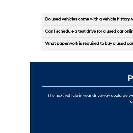
Do used vehicles come with a vehicle history r
Can I schedule a test drive for a used car onli
What paperwork is required to buy a used ca
P
The next vehicle in your driveway could be 
a