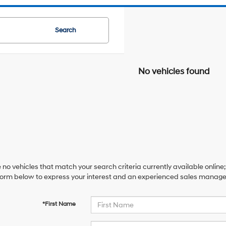
Search
No vehicles found
 no vehicles that match your search criteria currently available online;
orm below to express your interest and an experienced sales manager 
*First Name