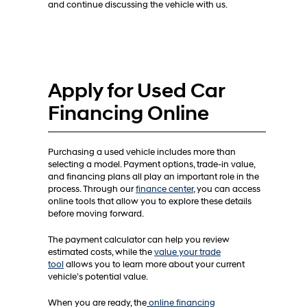
and continue discussing the vehicle with us.
Apply for Used Car
Financing Online
Purchasing a used vehicle includes more than
selecting a model. Payment options, trade-in value,
and financing plans all play an important role in the
process. Through our
finance center
, you can access
online tools that allow you to explore these details
before moving forward.
The payment calculator can help you review
estimated costs, while the
value your trade
tool
allows you to learn more about your current
vehicle’s potential value.
When you are ready, the
online financing