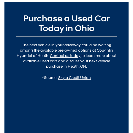
Purchase a Used Car
Today in Ohio
The next vehicle in your driveway could be waiting
among the available pre-owned options at Coughlin
Hyundai of Heath.
Contact us today
to learn more about
available used cars and discuss your next vehicle
purchase in Heath, OH.
*Source:
Skyla Credit Union