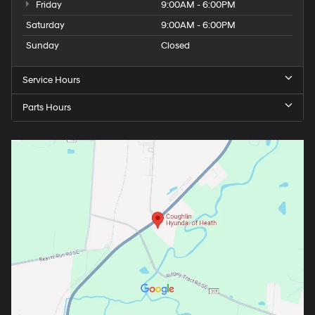
Friday
9:00AM - 6:00PM
Saturday
9:00AM - 6:00PM
Sunday
Closed
Service Hours
Parts Hours