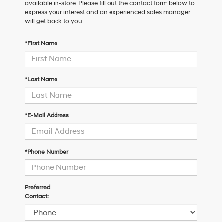
available in-store. Please fill out the contact form below to
express your interest and an experienced sales manager
will get back to you.
*First Name
*Last Name
*E-Mail Address
*Phone Number
Preferred
Contact: