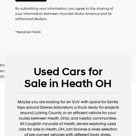
or
to
By submitting your information, you agree to the sharing of
receive
your information between Hyundai Motor America and its
any
authorized dealers.
services.
By
*Required Fields
checking
this
box,
I
agree
Hyundai,
Pricing excludes tax, title, license and document fee. While we make
Hyundai
Used Cars for
every effort to prevent pricing errors, key stroke and human errors do
dealers
occur. Please contact dealer for details.
and/or
Sale in Heath OH
their
vendors
may
use
Maybe you are looking for an SUV with space for family
the
trips around Dawes Arboretum, a truck ready for projects
number
around Licking County, or an efficient vehicle for your
provided
routes between Heath, Ohio, and nearby communities.
to
At Coughlin Hyundai of Heath, drivers exploring used
make
cars for sale in Heath, OH, can browse a wide selection
telemarketing
of pre-owned vehicles with different body styles,