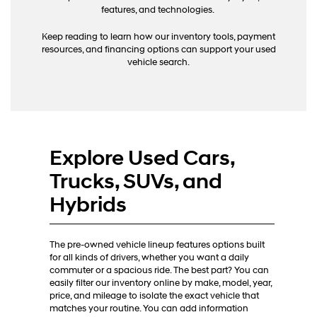
calls
features, and technologies.
or
texts
Keep reading to learn how our inventory tools, payment
via
resources, and financing options can support your used
automated
vehicle search.
technology.
Carrier
charges
may
apply.
Explore Used Cars,
Trucks, SUVs, and
Hybrids
The pre-owned vehicle lineup features options built
for all kinds of drivers, whether you want a daily
commuter or a spacious ride. The best part? You can
easily filter our inventory online by make, model, year,
price, and mileage to isolate the exact vehicle that
matches your routine. You can add information