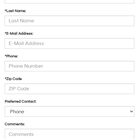
*Last Name:
*E-Mail Address:
*Phone:
*Zip Code
Preferred Contact:
Comments: