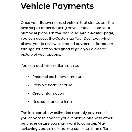
Vehicle Payments
Once you discover a used vehicle that stands out, the
next step is understanding how it could fit into your
purchase plans. On the individual vehicle detail page,
you can access the Customize Your Deal tool, which
allows you to review estimated payment information
through four steps designed to give you a clearer
picture of your options.
You can add information such as:
Preferred cash down amount
Possible trade-in value
Credit information
Desired financing term
The tool can show estimated monthly payments if
you choose to finance your vehicle, along with other
purchase details you may want to consider. After
reviewing your selections, you can submit an offer