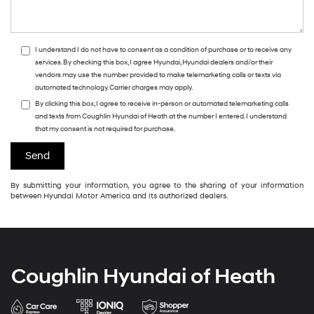
I understand I do not have to consent as a condition of purchase or to receive any
services. By checking this box, I agree Hyundai, Hyundai dealers and/or their
vendors may use the number provided to make telemarketing calls or texts via
automated technology. Carrier charges may apply.
By clicking this box, I agree to receive in-person or automated telemarketing calls
and texts from Coughlin Hyundai of Heath at the number I entered. I understand
that my consent is not required for purchase.
By submitting your information, you agree to the sharing of your information
between Hyundai Motor America and its authorized dealers.
Coughlin Hyundai of Heath