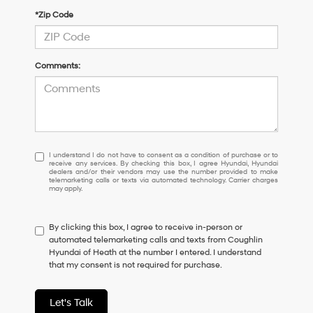
*Zip Code
Comments:
I
I understand I do not have to consent as a condition of purchase or to
receive any services. By checking this box, I agree Hyundai, Hyundai
understand
dealers and/or their vendors may use the number provided to make
I
telemarketing calls or texts via automated technology. Carrier charges
may apply.
do
not
have
By clicking this box, I agree to receive in-person or
to
automated telemarketing calls and texts from Coughlin
consent
Hyundai of Heath at the number I entered. I understand
as
that my consent is not required for purchase.
a
condition
of
Let's Talk
purchase