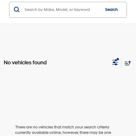
Search
No vehicles found
There are no vehicles that match your search criteria
currently available online; however, there may be one