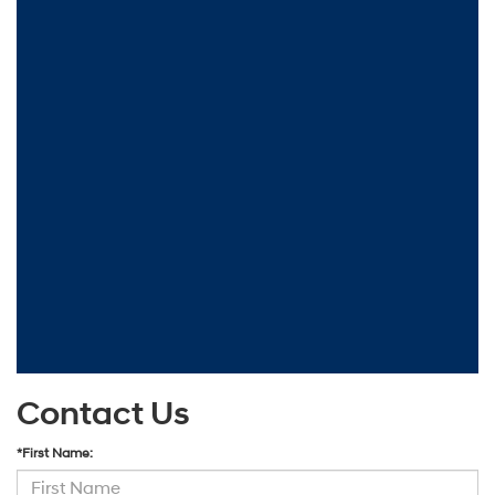
Contact Us
*First Name: