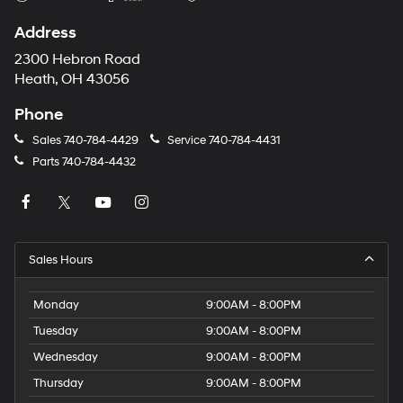
Address
2300 Hebron Road
Heath, OH 43056
Phone
Sales
740-784-4429
Service
740-784-4431
Parts
740-784-4432
Sales Hours
Monday
9:00AM - 8:00PM
Tuesday
9:00AM - 8:00PM
Wednesday
9:00AM - 8:00PM
Thursday
9:00AM - 8:00PM