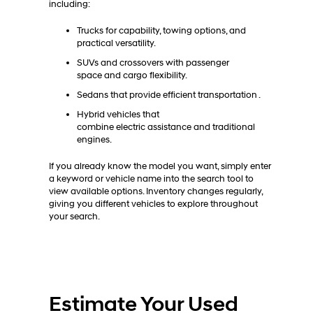
including:
Trucks for capability, towing options, and
practical versatility.
SUVs and crossovers with passenger
space and cargo flexibility.
Sedans that provide efficient transportation .
Hybrid vehicles that
combine electric assistance and traditional
engines.
If you already know the model you want, simply enter
a keyword or vehicle name into the search tool to
view available options. Inventory changes regularly,
giving you different vehicles to explore throughout
your search.
Estimate Your Used