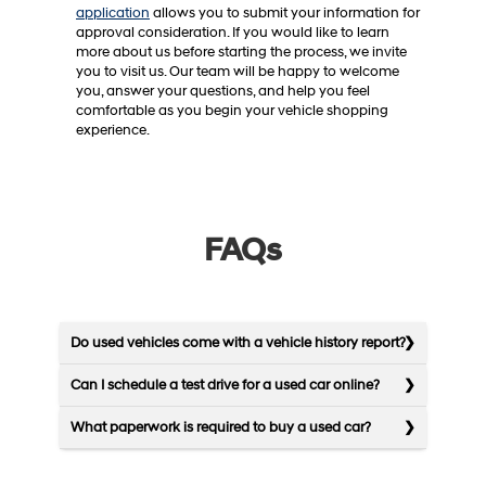
application
allows you to submit your information for
approval consideration. If you would like to learn
more about us before starting the process, we invite
you to visit us. Our team will be happy to welcome
you, answer your questions, and help you feel
comfortable as you begin your vehicle shopping
experience.
FAQs
Do used vehicles come with a vehicle history report?
Can I schedule a test drive for a used car online?
What paperwork is required to buy a used car?