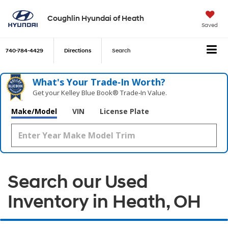
Coughlin Hyundai of Heath
Saved
740-784-4429
Directions
Search
What's Your Trade‑In Worth?
Get your Kelley Blue Book® Trade‑In Value.
Make/Model
VIN
License Plate
Search our Used
Inventory in Heath, OH