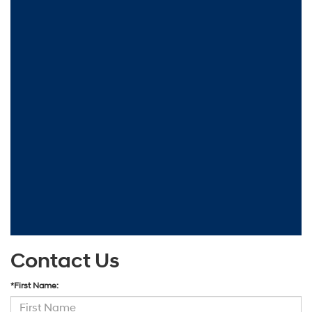
Contact Us
*First Name: