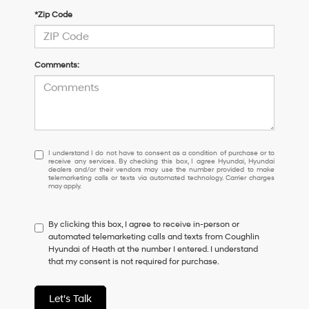
*Zip Code
Comments:
I
I understand I do not have to consent as a condition of purchase or to
receive any services. By checking this box, I agree Hyundai, Hyundai
understand
dealers and/or their vendors may use the number provided to make
I
telemarketing calls or texts via automated technology. Carrier charges
may apply.
do
not
have
By clicking this box, I agree to receive in-person or
to
automated telemarketing calls and texts from Coughlin
consent
Hyundai of Heath at the number I entered. I understand
as
that my consent is not required for purchase.
a
condition
of
Let's Talk
purchase