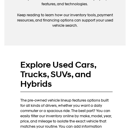
calls
features, and technologies.
or
texts
Keep reading to learn how our inventory tools, payment
via
resources, and financing options can support your used
automated
vehicle search.
technology.
Carrier
charges
may
apply.
Explore Used Cars,
Trucks, SUVs, and
Hybrids
The pre-owned vehicle lineup features options built
for all kinds of drivers, whether you want a daily
commuter or a spacious ride. The best part? You can
easily filter our inventory online by make, model, year,
price, and mileage to isolate the exact vehicle that
matches your routine. You can add information