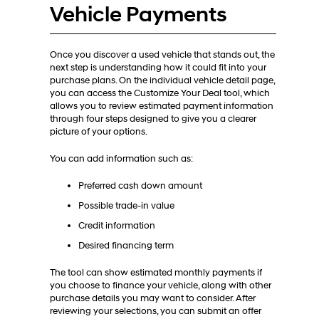
Vehicle Payments
Once you discover a used vehicle that stands out, the
next step is understanding how it could fit into your
purchase plans. On the individual vehicle detail page,
you can access the Customize Your Deal tool, which
allows you to review estimated payment information
through four steps designed to give you a clearer
picture of your options.
You can add information such as:
Preferred cash down amount
Possible trade-in value
Credit information
Desired financing term
The tool can show estimated monthly payments if
you choose to finance your vehicle, along with other
purchase details you may want to consider. After
reviewing your selections, you can submit an offer