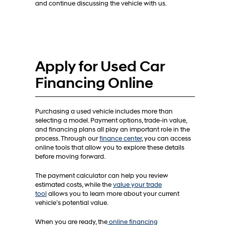
and continue discussing the vehicle with us.
Apply for Used Car
Financing Online
Purchasing a used vehicle includes more than
selecting a model. Payment options, trade-in value,
and financing plans all play an important role in the
process. Through our
finance center
, you can access
online tools that allow you to explore these details
before moving forward.
The payment calculator can help you review
estimated costs, while the
value your trade
tool
allows you to learn more about your current
vehicle’s potential value.
When you are ready, the
online financing