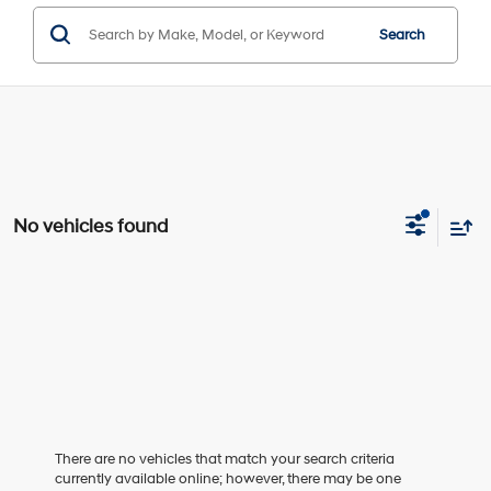
Search
No vehicles found
There are no vehicles that match your search criteria
currently available online; however, there may be one