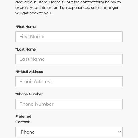
available in-store. Please fill out the contact form below to
express your interest and an experienced sales manager
will get back to you.
*First Name
*Last Name
*E-Mail Address
*Phone Number
Preferred
Contact: