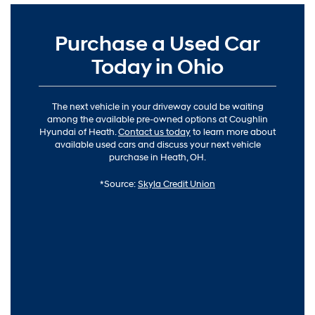
Purchase a Used Car
Today in Ohio
The next vehicle in your driveway could be waiting
among the available pre-owned options at Coughlin
Hyundai of Heath.
Contact us today
to learn more about
available used cars and discuss your next vehicle
purchase in Heath, OH.
*Source:
Skyla Credit Union