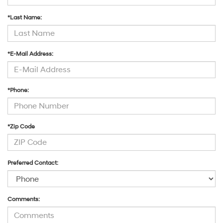
*Last Name:
*E-Mail Address:
*Phone:
*Zip Code
Preferred Contact:
Comments: