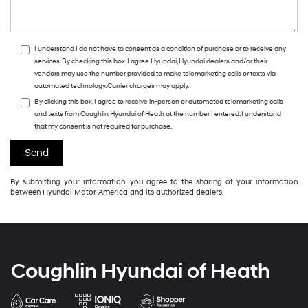
I understand I do not have to consent as a condition of purchase or to receive any
services. By checking this box, I agree Hyundai, Hyundai dealers and/or their
vendors may use the number provided to make telemarketing calls or texts via
automated technology. Carrier charges may apply.
By clicking this box, I agree to receive in-person or automated telemarketing calls
and texts from Coughlin Hyundai of Heath at the number I entered. I understand
that my consent is not required for purchase.
By submitting your information, you agree to the sharing of your information
between Hyundai Motor America and its authorized dealers.
Coughlin Hyundai of Heath