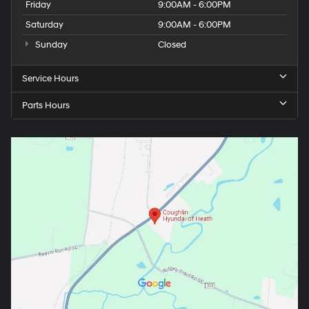
Friday
9:00AM - 6:00PM
Saturday
9:00AM - 6:00PM
Sunday
Closed
Service Hours
Parts Hours