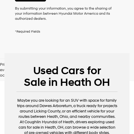
or
to
By submitting your information, you agree to the sharing of
receive
your information between Hyundai Motor America and its
any
authorized dealers.
services.
By
*Required Fields
checking
this
box,
I
agree
Hyundai,
Pricing excludes tax, title, license and document fee. While we make
Hyundai
Used Cars for
every effort to prevent pricing errors, key stroke and human errors do
dealers
occur. Please contact dealer for details.
and/or
Sale in Heath OH
their
vendors
may
use
Maybe you are looking for an SUV with space for family
the
trips around Dawes Arboretum, a truck ready for projects
number
around Licking County, or an efficient vehicle for your
provided
routes between Heath, Ohio, and nearby communities.
to
At Coughlin Hyundai of Heath, drivers exploring used
make
cars for sale in Heath, OH, can browse a wide selection
telemarketing
of pre-owned vehicles with different body styles,