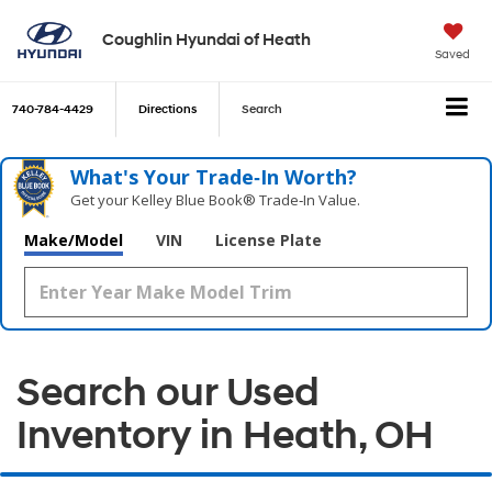
Coughlin Hyundai of Heath
Saved
740-784-4429
Directions
Search
What's Your Trade‑In Worth?
Get your Kelley Blue Book® Trade‑In Value.
Make/Model
VIN
License Plate
Search our Used
Inventory in Heath, OH