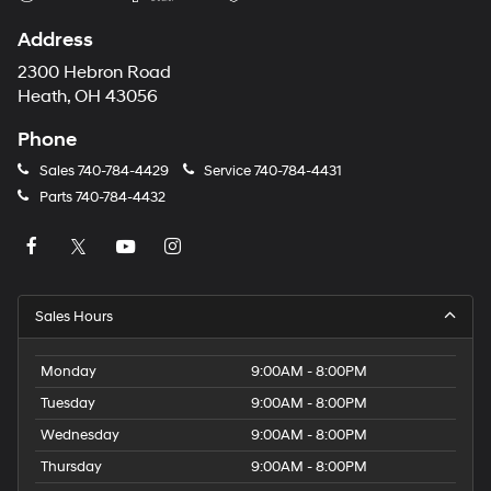
Address
2300 Hebron Road
Heath, OH 43056
Phone
Sales
740-784-4429
Service
740-784-4431
Parts
740-784-4432
Sales Hours
Monday
9:00AM - 8:00PM
Tuesday
9:00AM - 8:00PM
Wednesday
9:00AM - 8:00PM
Thursday
9:00AM - 8:00PM