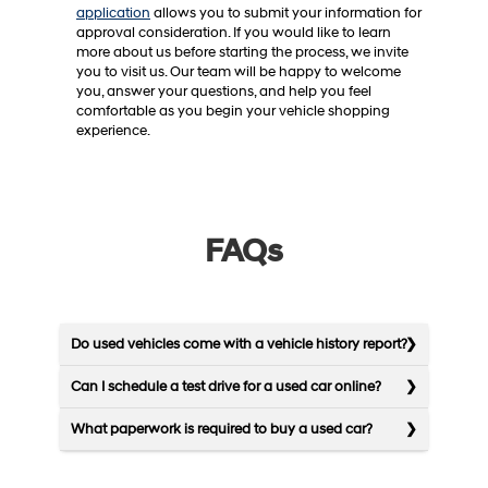
application
allows you to submit your information for
approval consideration. If you would like to learn
more about us before starting the process, we invite
you to visit us. Our team will be happy to welcome
you, answer your questions, and help you feel
comfortable as you begin your vehicle shopping
experience.
FAQs
Do used vehicles come with a vehicle history report?
Can I schedule a test drive for a used car online?
What paperwork is required to buy a used car?