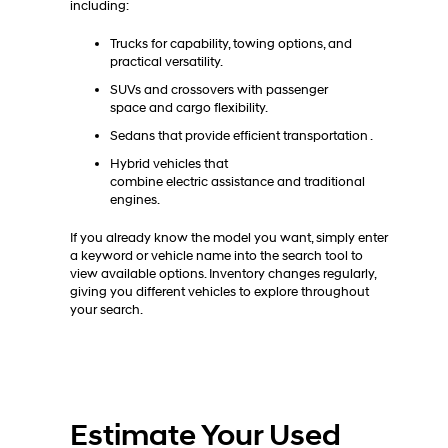
including:
Trucks for capability, towing options, and
practical versatility.
SUVs and crossovers with passenger
space and cargo flexibility.
Sedans that provide efficient transportation .
Hybrid vehicles that
combine electric assistance and traditional
engines.
If you already know the model you want, simply enter
a keyword or vehicle name into the search tool to
view available options. Inventory changes regularly,
giving you different vehicles to explore throughout
your search.
Estimate Your Used