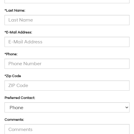
*Last Name:
*E-Mail Address:
*Phone:
*Zip Code
Preferred Contact:
Comments: