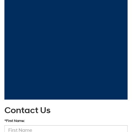
Contact Us
*First Name: