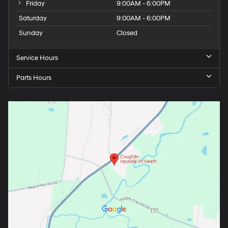
Friday
9:00AM - 6:00PM
Saturday
9:00AM - 6:00PM
Sunday
Closed
Service Hours
Parts Hours