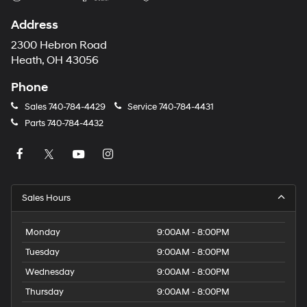
Address
2300 Hebron Road
Heath, OH 43056
Phone
Sales
740-784-4429
Service
740-784-4431
Parts
740-784-4432
Sales Hours
Monday
9:00AM - 8:00PM
Tuesday
9:00AM - 8:00PM
Wednesday
9:00AM - 8:00PM
Thursday
9:00AM - 8:00PM