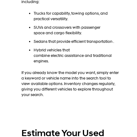
including:
Trucks for capability, towing options, and
practical versatility.
SUVs and crossovers with passenger
space and cargo flexibility.
Sedans that provide efficient transportation .
Hybrid vehicles that
combine electric assistance and traditional
engines.
If you already know the model you want, simply enter
a keyword or vehicle name into the search tool to
view available options. Inventory changes regularly,
giving you different vehicles to explore throughout
your search.
Estimate Your Used