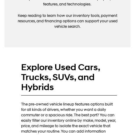
calls
features, and technologies.
or
texts
Keep reading to learn how our inventory tools, payment
via
resources, and financing options can support your used
automated
vehicle search.
technology.
Carrier
charges
may
apply.
Explore Used Cars,
Trucks, SUVs, and
Hybrids
The pre-owned vehicle lineup features options built
for all kinds of drivers, whether you want a daily
commuter or a spacious ride. The best part? You can
easily filter our inventory online by make, model, year,
price, and mileage to isolate the exact vehicle that
matches your routine. You can add information