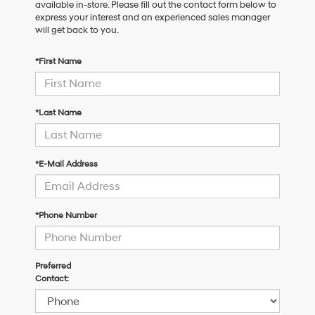
available in-store. Please fill out the contact form below to
express your interest and an experienced sales manager
will get back to you.
*First Name
*Last Name
*E-Mail Address
*Phone Number
Preferred
Contact: