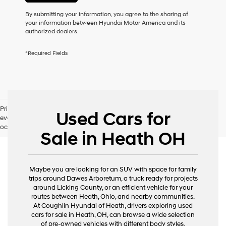
or
to
By submitting your information, you agree to the sharing of
receive
your information between Hyundai Motor America and its
any
authorized dealers.
services.
By
*Required Fields
checking
this
box,
I
agree
Hyundai,
Pricing excludes tax, title, license and document fee. While we make
Hyundai
Used Cars for
every effort to prevent pricing errors, key stroke and human errors do
dealers
occur. Please contact dealer for details.
and/or
Sale in Heath OH
their
vendors
may
use
Maybe you are looking for an SUV with space for family
the
trips around Dawes Arboretum, a truck ready for projects
number
around Licking County, or an efficient vehicle for your
provided
routes between Heath, Ohio, and nearby communities.
to
At Coughlin Hyundai of Heath, drivers exploring used
make
cars for sale in Heath, OH, can browse a wide selection
telemarketing
of pre-owned vehicles with different body styles,