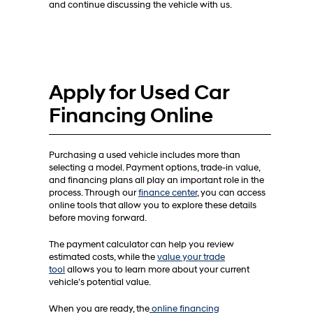
and continue discussing the vehicle with us.
Apply for Used Car
Financing Online
Purchasing a used vehicle includes more than
selecting a model. Payment options, trade-in value,
and financing plans all play an important role in the
process. Through our
finance center
, you can access
online tools that allow you to explore these details
before moving forward.
The payment calculator can help you review
estimated costs, while the
value your trade
tool
allows you to learn more about your current
vehicle’s potential value.
When you are ready, the
online financing