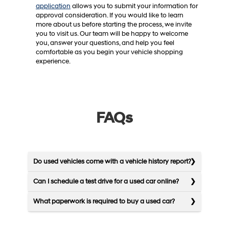
application
allows you to submit your information for
approval consideration. If you would like to learn
more about us before starting the process, we invite
you to visit us. Our team will be happy to welcome
you, answer your questions, and help you feel
comfortable as you begin your vehicle shopping
experience.
FAQs
Do used vehicles come with a vehicle history report?
Can I schedule a test drive for a used car online?
What paperwork is required to buy a used car?