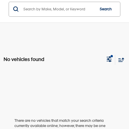
Search
No vehicles found
There are no vehicles that match your search criteria
currently available online; however, there may be one