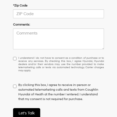
*Zip Code
Comments:
I
I understand I do not have to consent as a condition of purchase or to
receive any services. By checking this box, I agree Hyundai, Hyundai
understand
dealers and/or their vendors may use the number provided to make
I
telemarketing calls or texts via automated technology. Carrier charges
may apply.
do
not
have
By clicking this box, I agree to receive in-person or
to
automated telemarketing calls and texts from Coughlin
consent
Hyundai of Heath at the number I entered. I understand
as
that my consent is not required for purchase.
a
condition
of
Let's Talk
purchase