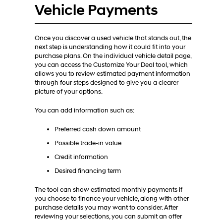
Vehicle Payments
Once you discover a used vehicle that stands out, the
next step is understanding how it could fit into your
purchase plans. On the individual vehicle detail page,
you can access the Customize Your Deal tool, which
allows you to review estimated payment information
through four steps designed to give you a clearer
picture of your options.
You can add information such as:
Preferred cash down amount
Possible trade-in value
Credit information
Desired financing term
The tool can show estimated monthly payments if
you choose to finance your vehicle, along with other
purchase details you may want to consider. After
reviewing your selections, you can submit an offer