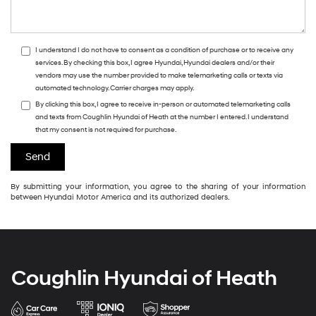
I understand I do not have to consent as a condition of purchase or to receive any
services. By checking this box, I agree Hyundai, Hyundai dealers and/or their
vendors may use the number provided to make telemarketing calls or texts via
automated technology. Carrier charges may apply.
By clicking this box, I agree to receive in-person or automated telemarketing calls
and texts from Coughlin Hyundai of Heath at the number I entered. I understand
that my consent is not required for purchase.
By submitting your information, you agree to the sharing of your information
between Hyundai Motor America and its authorized dealers.
Coughlin Hyundai of Heath