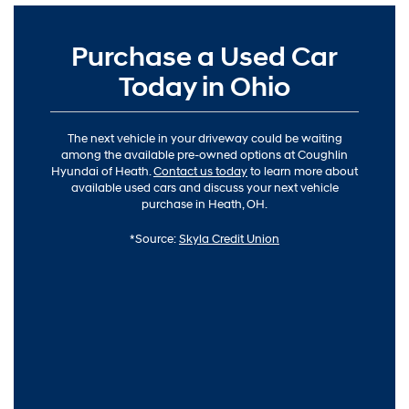
Purchase a Used Car
Today in Ohio
The next vehicle in your driveway could be waiting
among the available pre-owned options at Coughlin
Hyundai of Heath.
Contact us today
to learn more about
available used cars and discuss your next vehicle
purchase in Heath, OH.
*Source:
Skyla Credit Union