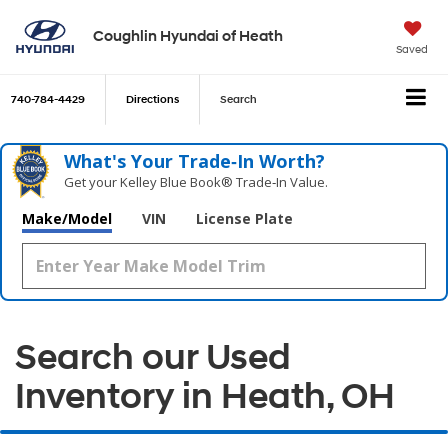
Coughlin Hyundai of Heath
Saved
740-784-4429
Directions
Search
What's Your Trade‑In Worth?
Get your Kelley Blue Book® Trade‑In Value.
Make/Model
VIN
License Plate
Search our Used
Inventory in Heath, OH