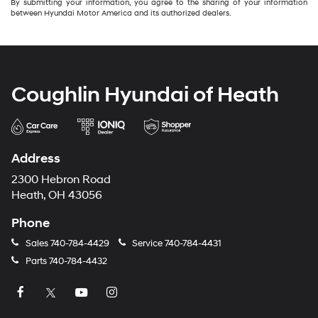
By submitting your information, you agree to the sharing of your information
between Hyundai Motor America and its authorized dealers.
Coughlin Hyundai of Heath
Address
2300 Hebron Road
Heath, OH 43056
Phone
Sales
740-784-4429
Service
740-784-4431
Parts
740-784-4432