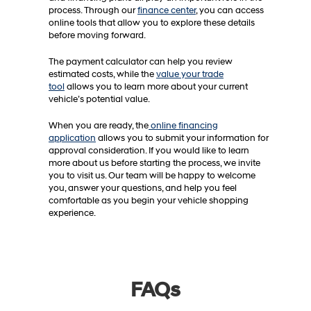
process. Through our
finance center
, you can access
online tools that allow you to explore these details
before moving forward.
The payment calculator can help you review
estimated costs, while the
value your trade
tool
allows you to learn more about your current
vehicle’s potential value.
When you are ready, the
online financing
application
allows you to submit your information for
approval consideration. If you would like to learn
more about us before starting the process, we invite
you to visit us. Our team will be happy to welcome
you, answer your questions, and help you feel
comfortable as you begin your vehicle shopping
experience.
FAQs