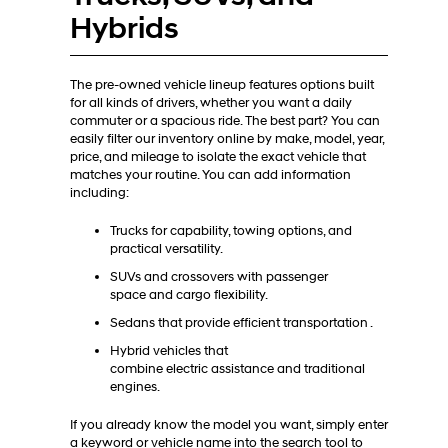
Hybrids
The pre-owned vehicle lineup features options built
for all kinds of drivers, whether you want a daily
commuter or a spacious ride. The best part? You can
easily filter our inventory online by make, model, year,
price, and mileage to isolate the exact vehicle that
matches your routine. You can add information
including:
Trucks for capability, towing options, and
practical versatility.
SUVs and crossovers with passenger
space and cargo flexibility.
Sedans that provide efficient transportation .
Hybrid vehicles that
combine electric assistance and traditional
engines.
If you already know the model you want, simply enter
a keyword or vehicle name into the search tool to