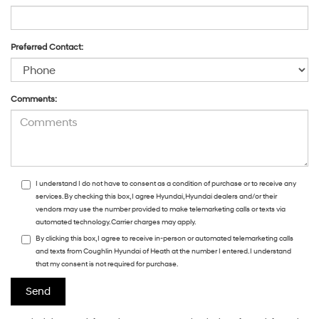
Preferred Contact:
Comments:
I understand I do not have to consent as a condition of purchase or to receive any
services. By checking this box, I agree Hyundai, Hyundai dealers and/or their
vendors may use the number provided to make telemarketing calls or texts via
automated technology. Carrier charges may apply.
By clicking this box, I agree to receive in-person or automated telemarketing calls
and texts from Coughlin Hyundai of Heath at the number I entered. I understand
that my consent is not required for purchase.