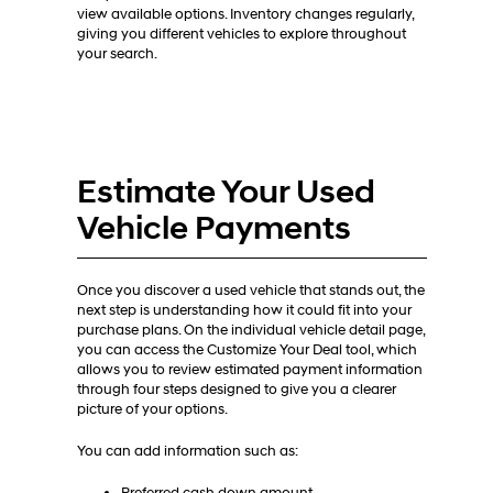
view available options. Inventory changes regularly,
giving you different vehicles to explore throughout
your search.
Estimate Your Used
Vehicle Payments
Once you discover a used vehicle that stands out, the
next step is understanding how it could fit into your
purchase plans. On the individual vehicle detail page,
you can access the Customize Your Deal tool, which
allows you to review estimated payment information
through four steps designed to give you a clearer
picture of your options.
You can add information such as: