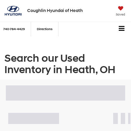
Coughlin Hyundai of Heath
Saved
740-784-4429
Directions
Search our Used
Inventory in Heath, OH