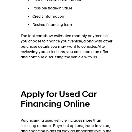
Preferred cash down amount
Possible trade-in value
Credit information
Desired financing term
The tool can show estimated monthly payments if
you choose to finance your vehicle, along with other
purchase details you may want to consider. After
reviewing your selections, you can submit an offer
and continue discussing the vehicle with us.
Apply for Used Car
Financing Online
Purchasing a used vehicle includes more than
selecting a model. Payment options, trade-in value,
and financing plans all play an important role in the