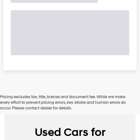
Pricing excludes tax, title, license and document fee. While we make
every effort to prevent pricing errors, key stroke and human errors do
occur. Please contact dealer for details.
Used Cars for