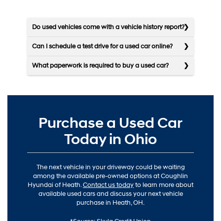
Do used vehicles come with a vehicle history report?
Can I schedule a test drive for a used car online?
What paperwork is required to buy a used car?
Purchase a Used Car
Today in Ohio
The next vehicle in your driveway could be waiting
among the available pre-owned options at Coughlin
Hyundai of Heath.
Contact us today
to learn more about
available used cars and discuss your next vehicle
purchase in Heath, OH.