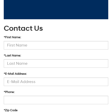
Contact Us
*First Name:
*Last Name:
*E-Mail Address:
*Phone:
*Zip Code