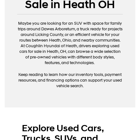
Sale in Heath OH
Maybe you are looking for an SUV with space for family
trips around Dawes Arboretum, a truck ready for projects
around Licking County, or an efficient vehicle for your
routes between Heath, Ohio, and nearby communities.
At Coughlin Hyundai of Heath, drivers exploring used
cars for sale in Heath, OH, can browse a wide selection
of pre-owned vehicles with different body styles,
features, and technologies.
Keep reading to learn how our inventory tools, payment
resources, and financing options can support your used
vehicle search.
Explore Used Cars,
Trucks, SUVs, and