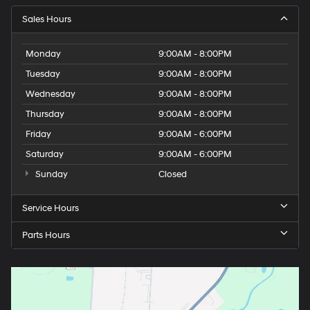
Sales Hours
Monday
9:00AM - 8:00PM
Tuesday
9:00AM - 8:00PM
Wednesday
9:00AM - 8:00PM
Thursday
9:00AM - 8:00PM
Friday
9:00AM - 6:00PM
Saturday
9:00AM - 6:00PM
Sunday
Closed
Service Hours
Parts Hours