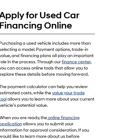
Apply for Used Car
Financing Online
Purchasing a used vehicle includes more than
selecting a model. Payment options, trade-in
value, and financing plans all play an important
role in the process. Through our
finance center
,
you can access online tools that allow you to
explore these details before moving forward.
The payment calculator can help you review
estimated costs, while the
value your trade
tool
allows you to learn more about your current
vehicle’s potential value.
When you are ready, the
online financing
application
allows you to submit your
information for approval consideration. If you
would like to learn more about us before