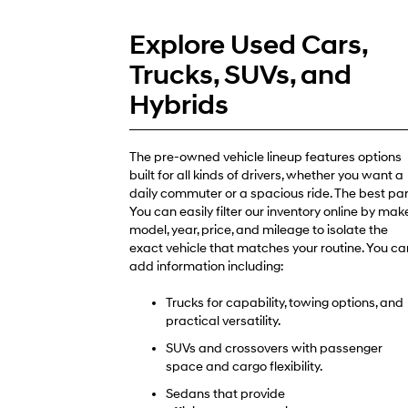
Explore Used Cars,
Trucks, SUVs, and
Hybrids
The pre-owned vehicle lineup features options
built for all kinds of drivers, whether you want a
daily commuter or a spacious ride. The best par
You can easily filter our inventory online by make
model, year, price, and mileage to isolate the
exact vehicle that matches your routine. You ca
add information including:
Trucks for capability, towing options, and
practical versatility.
SUVs and crossovers with passenger
space and cargo flexibility.
Sedans that provide