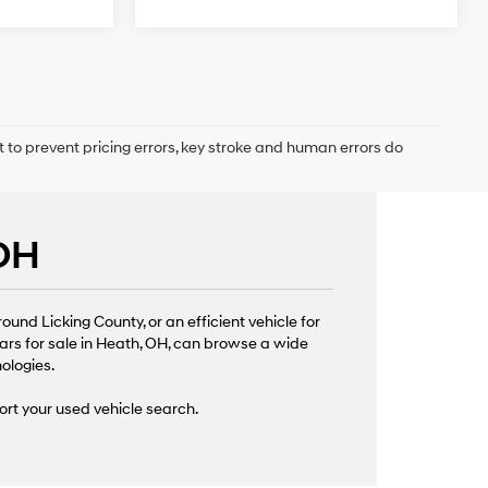
t to prevent pricing errors, key stroke and human errors do
 OH
nd Licking County, or an efficient vehicle for
ars for sale in Heath, OH, can browse a wide
nologies.
ort your used vehicle search.