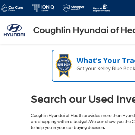
Coughlin Hyundai of He
What's Your Tra
Get your Kelley Blue Boo
Search our Used Inv
Coughlin Hyundai of Heath provides more than Hyundai
are shopping within a budget. We can show you the C
to help you in your car buying decision.