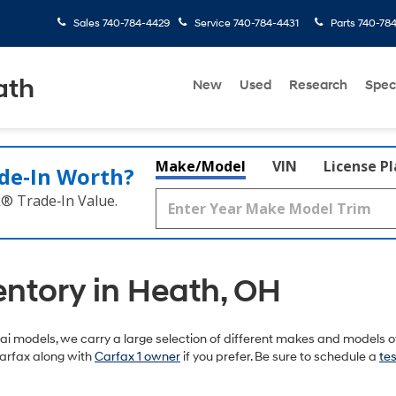
Sales
740-784-4429
Service
740-784-4431
Parts
740-78
ath
New
Used
Research
Spec
Make/Model
VIN
License P
de‑In Worth?
k® Trade‑In Value.
entory in Heath, OH
 models, we carry a large selection of different makes and models of
arfax along with
Carfax 1 owner
if you prefer. Be sure to schedule a
tes