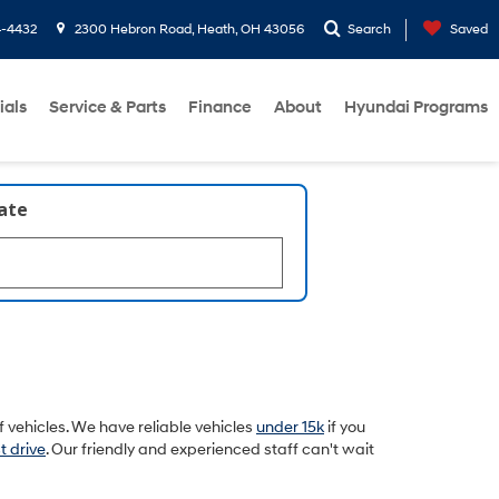
4-4432
2300 Hebron Road, Heath, OH 43056
Search
Saved
ials
Service & Parts
Finance
About
Hyundai Programs
late
 vehicles. We have reliable vehicles
under 15k
if you
t drive
. Our friendly and experienced staff can't wait