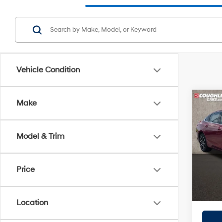
Vehicle Condition
Co
Make
2022
RS
Model & Trim
Pric
Retail 
Coug
Doc F
VIN:
1G
Price
Price:
106,4
Includes
registra
Location