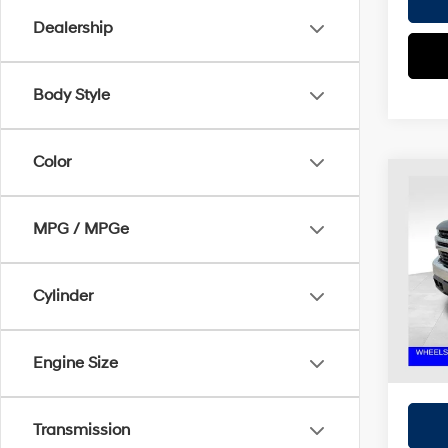
Dealership
Body Style
Color
Co
2022
Silv
MPG / MPGe
Coug
Retail 
VIN:
1
Cylinder
Doc F
Avail
Price:
Includes
Engine Size
registra
Transmission