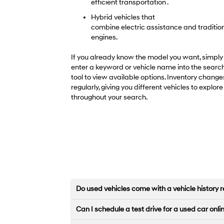
efficient transportation .
Hybrid vehicles that
combine electric assistance and traditio
engines.
If you already know the model you want, simply
enter a keyword or vehicle name into the searc
tool to view available options. Inventory change
regularly, giving you different vehicles to explore
throughout your search.
Do used vehicles come with a vehicle history r
Can I schedule a test drive for a used car onli