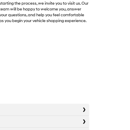
starting the process, we invite you to visit us. Our
team will be happy to welcome you, answer
your questions, and help you feel comfortable
as you begin your vehicle shopping experience.