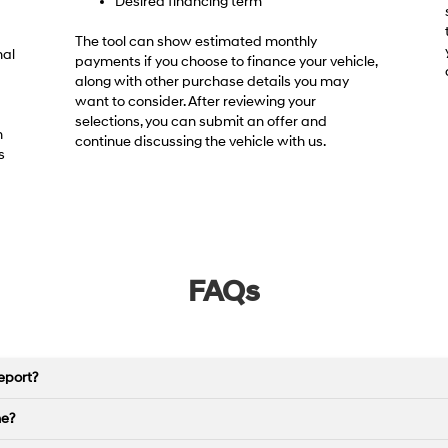
Desired financing term
The tool can show estimated monthly
nal
payments if you choose to finance your vehicle,
along with other purchase details you may
want to consider. After reviewing your
selections, you can submit an offer and
h
continue discussing the vehicle with us.
s
FAQs
eport?
ne?