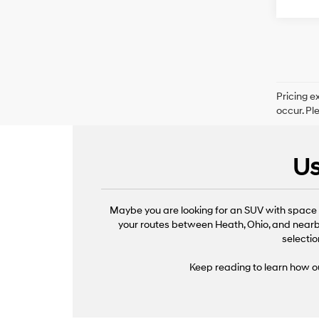
Pricing e
occur. Pl
Us
Maybe you are looking for an SUV with space f
your routes between Heath, Ohio, and nearby
selectio
Keep reading to learn how ou