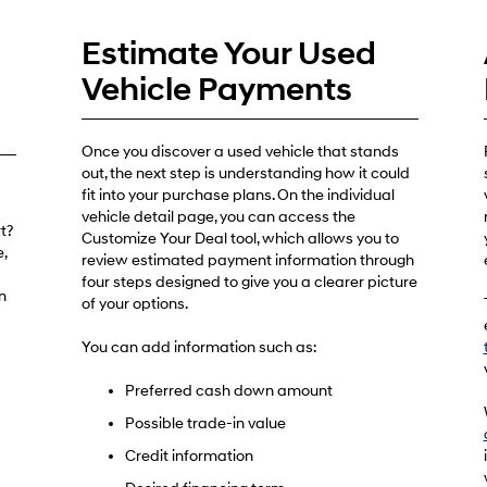
Estimate Your Used
Vehicle Payments
Once you discover a used vehicle that stands
out, the next step is understanding how it could
fit into your purchase plans. On the individual
vehicle detail page, you can access the
t?
Customize Your Deal tool, which allows you to
,
review estimated payment information through
four steps designed to give you a clearer picture
n
of your options.
You can add information such as:
Preferred cash down amount
Possible trade-in value
Credit information