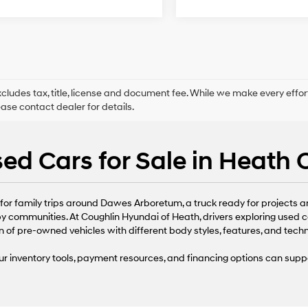
xcludes tax, title, license and document fee. While we make every effor
ease contact dealer for details.
ed Cars for Sale in Heath
or family trips around Dawes Arboretum, a truck ready for projects arou
 communities. At Coughlin Hyundai of Heath, drivers exploring used c
n of pre-owned vehicles with different body styles, features, and tech
r inventory tools, payment resources, and financing options can supp