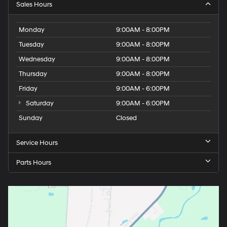
Sales Hours
Monday
9:00AM - 8:00PM
Tuesday
9:00AM - 8:00PM
Wednesday
9:00AM - 8:00PM
Thursday
9:00AM - 8:00PM
Friday
9:00AM - 6:00PM
Saturday
9:00AM - 6:00PM
Sunday
Closed
Service Hours
Parts Hours