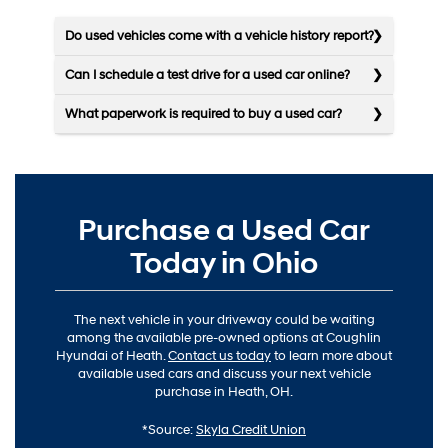
Do used vehicles come with a vehicle history report?
Can I schedule a test drive for a used car online?
What paperwork is required to buy a used car?
Purchase a Used Car
Today in Ohio
The next vehicle in your driveway could be waiting
among the available pre-owned options at Coughlin
Hyundai of Heath.
Contact us today
to learn more about
available used cars and discuss your next vehicle
purchase in Heath, OH.
*Source:
Skyla Credit Union