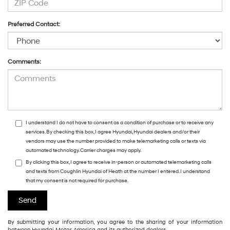
Preferred Contact:
Comments:
I understand I do not have to consent as a condition of purchase or to receive any
services. By checking this box, I agree Hyundai, Hyundai dealers and/or their
vendors may use the number provided to make telemarketing calls or texts via
automated technology. Carrier charges may apply.
By clicking this box, I agree to receive in-person or automated telemarketing calls
and texts from Coughlin Hyundai of Heath at the number I entered. I understand
that my consent is not required for purchase.
By submitting your information, you agree to the sharing of your information
between Hyundai Motor America and its authorized dealers.