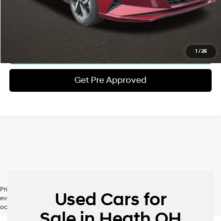
Schedule Test Drive
Click To Call
1
/
26
Get Pre Approved
Pricing excludes tax, title, license and document fee. While we make
Used Cars for
every effort to prevent pricing errors, key stroke and human errors do
occur. Please contact dealer for details.
Sale in Heath OH