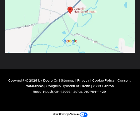
Copyright © 2026
by
DealerOn
|
Sitemap
|
Privacy
|
Cookie Policy
|
Consent
Preferences
| Coughlin Hyundai of Heath
|
2300 Hebron
Road,
Heath,
OH
43056
| Sales:
740-784-4429
Your Privacy Choices