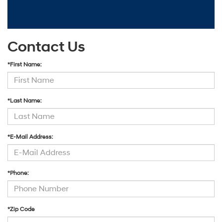
Contact Us
*First Name:
*Last Name:
*E-Mail Address:
*Phone:
*Zip Code