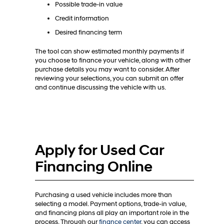
Possible trade-in value
Credit information
Desired financing term
The tool can show estimated monthly payments if
you choose to finance your vehicle, along with other
purchase details you may want to consider. After
reviewing your selections, you can submit an offer
and continue discussing the vehicle with us.
Apply for Used Car
Financing Online
Purchasing a used vehicle includes more than
selecting a model. Payment options, trade-in value,
and financing plans all play an important role in the
process. Through our
finance center
, you can access