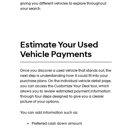
giving you different vehicles to explore throughout
your search.
Estimate Your Used
Vehicle Payments
Once you discover a used vehicle that stands out, the
next step is understanding how it could fit into your
purchase plans. On the individual vehicle detail page,
you can access the Customize Your Deal tool, which
allows you to review estimated payment information
through four steps designed to give you a clearer
picture of your options.
You can add information such as:
Preferred cash down amount