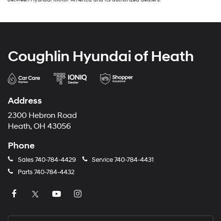
Coughlin Hyundai of Heath
Address
2300 Hebron Road
Heath, OH 43056
Phone
Sales
740-784-4429
Service
740-784-4431
Parts
740-784-4432