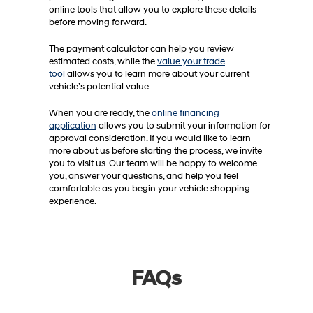
online tools that allow you to explore these details
before moving forward.
The payment calculator can help you review
estimated costs, while the
value your trade
tool
allows you to learn more about your current
vehicle’s potential value.
When you are ready, the
online financing
application
allows you to submit your information for
approval consideration. If you would like to learn
more about us before starting the process, we invite
you to visit us. Our team will be happy to welcome
you, answer your questions, and help you feel
comfortable as you begin your vehicle shopping
experience.
FAQs