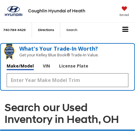
Coughlin Hyundai of Heath
Saved
740-784-4429
Directions
Search
What's Your Trade‑In Worth?
Get your Kelley Blue Book® Trade‑In Value.
Make/Model
VIN
License Plate
Search our Used
Inventory in Heath, OH