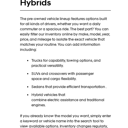
Hybrids
The pre-owned vehicle lineup features options built
for all kinds of drivers, whether you want a daily
commuter or a spacious ride. The best part? You can
easily filter our inventory online by make, model, year,
price, and mileage to isolate the exact vehicle that
matches your routine. You can add information
including:
Trucks for capability, towing options, and
practical versatility.
SUVs and crossovers with passenger
space and cargo flexibility.
Sedans that provide efficient transportation .
Hybrid vehicles that
combine electric assistance and traditional
engines.
If you already know the model you want, simply enter
a keyword or vehicle name into the search tool to
view available options. Inventory changes regularly,