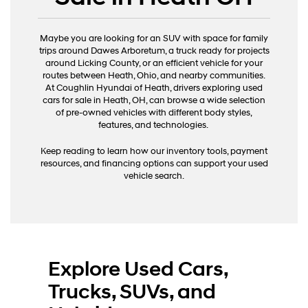
Maybe you are looking for an SUV with space for family
trips around Dawes Arboretum, a truck ready for projects
around Licking County, or an efficient vehicle for your
routes between Heath, Ohio, and nearby communities.
At Coughlin Hyundai of Heath, drivers exploring used
cars for sale in Heath, OH, can browse a wide selection
of pre-owned vehicles with different body styles,
features, and technologies.
Keep reading to learn how our inventory tools, payment
resources, and financing options can support your used
vehicle search.
Explore Used Cars,
Trucks, SUVs, and