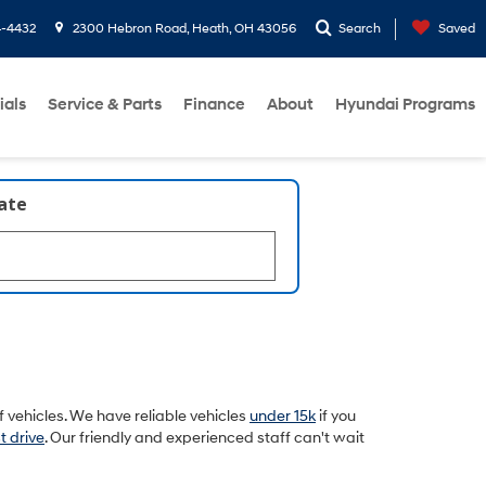
4-4432
2300 Hebron Road, Heath, OH 43056
Search
Saved
ials
Service & Parts
Finance
About
Hyundai Programs
late
 vehicles. We have reliable vehicles
under 15k
if you
t drive
. Our friendly and experienced staff can't wait