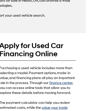
ars for sale in Heath, OH, can browse a wide
nologies.
ort your used vehicle search.
Apply for Used Car
Financing Online
Purchasing a used vehicle includes more than
selecting a model. Payment options, trade-in
value, and financing plans all play an important
role in the process. Through our
finance center
,
you can access online tools that allow you to
explore these details before moving forward.
The payment calculator can help you review
estimated costs, while the
value your trade