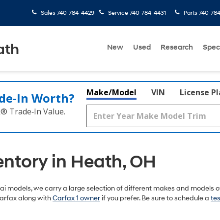
Sales
740-784-4429
Service
740-784-4431
Parts
740-78
ath
New
Used
Research
Spec
Make/Model
VIN
License P
de‑In Worth?
k® Trade‑In Value.
entory in Heath, OH
 models, we carry a large selection of different makes and models of
arfax along with
Carfax 1 owner
if you prefer. Be sure to schedule a
tes