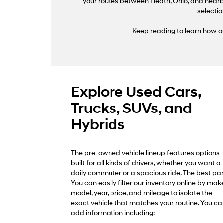
your routes between Heath, Ohio, and nearby
selectio
Keep reading to learn how ou
Explore Used Cars,
Trucks, SUVs, and
Hybrids
The pre-owned vehicle lineup features options
built for all kinds of drivers, whether you want a
daily commuter or a spacious ride. The best par
You can easily filter our inventory online by make
model, year, price, and mileage to isolate the
exact vehicle that matches your routine. You ca
add information including: