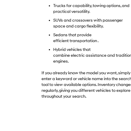
Trucks for capability, towing options, and
practical versatility.
SUVs and crossovers with passenger
space and cargo flexibility.
Sedans that provide
efficient transportation .
Hybrid vehicles that
combine electric assistance and traditio
engines.
If you already know the model you want, simply
enter a keyword or vehicle name into the searc
tool to view available options. Inventory change
regularly, giving you different vehicles to explore
throughout your search.