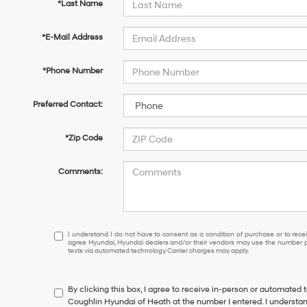
*Last Name
*E-Mail Address
*Phone Number
Preferred Contact:
*Zip Code
Comments:
I
I understand I do not have to consent as a condition of purchase or to receiv
agree Hyundai, Hyundai dealers and/or their vendors may use the number pr
understand
texts via automated technology. Carrier charges may apply.
I
do
not
By clicking this box, I agree to receive in-person or automated 
have
Coughlin Hyundai of Heath at the number I entered. I understan
to