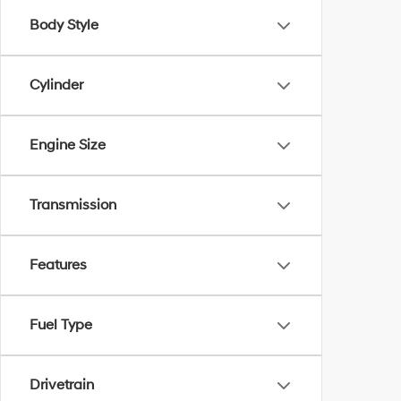
Body Style
Cylinder
Engine Size
Transmission
Features
Fuel Type
Drivetrain