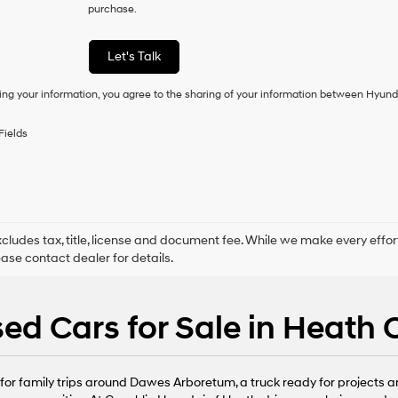
purchase.
consent
as
a
Let's Talk
condition
of
ing your information, you agree to the sharing of your information between Hyund
purchase
or
to
Fields
receive
any
services.
By
checking
this
box,
xcludes tax, title, license and document fee. While we make every effor
I
ease contact dealer for details.
agree
Hyundai,
Hyundai
ed Cars for Sale in Heath
dealers
and/or
their
vendors
or family trips around Dawes Arboretum, a truck ready for projects arou
may