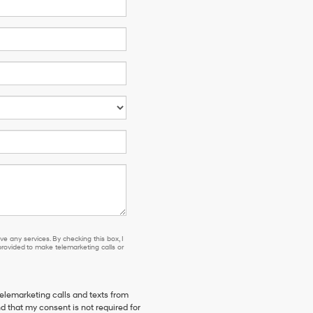
e any services. By checking this box, I
ovided to make telemarketing calls or
telemarketing calls and texts from
d that my consent is not required for