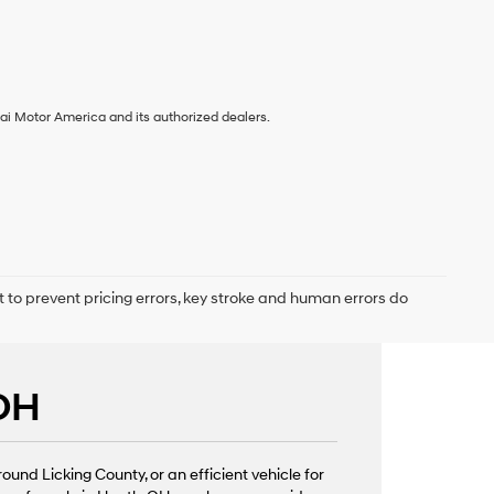
ai Motor America and its authorized dealers.
t to prevent pricing errors, key stroke and human errors do
 OH
nd Licking County, or an efficient vehicle for