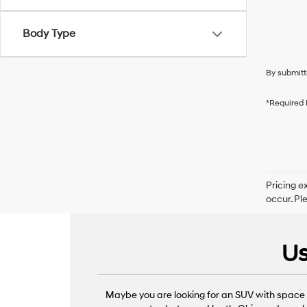
Body Type
By submitt
*Required 
Pricing e
occur. Pl
Us
Maybe you are looking for an SUV with space f