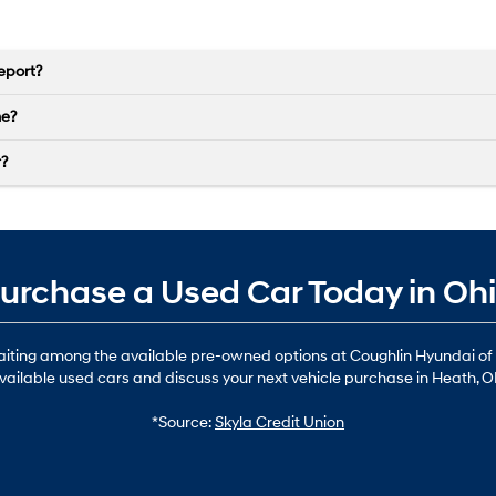
eport?
ne?
r?
urchase a Used Car Today in Oh
waiting among the available pre-owned options at Coughlin Hyundai of
vailable used cars and discuss your next vehicle purchase in Heath, O
*Source:
Skyla Credit Union