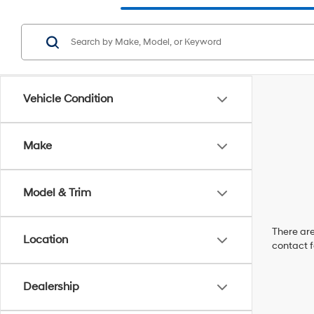
Vehicle Condition
Make
Model & Trim
There are
Location
contact f
Dealership