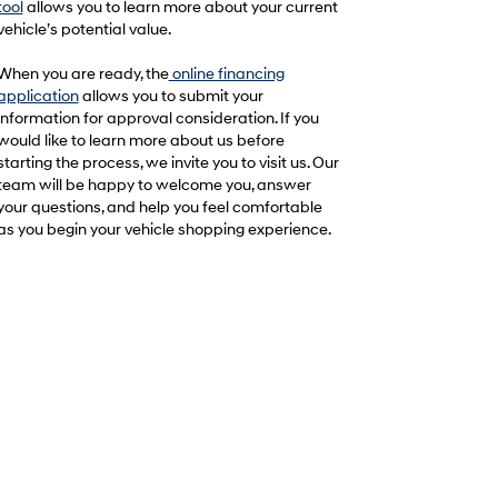
tool
allows you to learn more about your current
vehicle’s potential value.
When you are ready, the
online financing
application
allows you to submit your
information for approval consideration. If you
would like to learn more about us before
starting the process, we invite you to visit us. Our
team will be happy to welcome you, answer
your questions, and help you feel comfortable
as you begin your vehicle shopping experience.