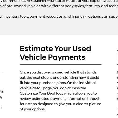
use
 communities. At Coughlin Hyundai of Heath, drivers exploring used c
the
n of pre-owned vehicles with different body styles, features, and tech
number
provided
r inventory tools, payment resources, and financing options can supp
to
make
telemarketing
calls
or
texts
Estimate Your Used
via
automated
Vehicle Payments
technology.
Carrier
charges
may
Once you discover a used vehicle that stands
apply.
out, the next step is understanding how it could
fit into your purchase plans. On the individual
vehicle detail page, you can access the
t?
Customize Your Deal tool, which allows you to
,
review estimated payment information through
four steps designed to give you a clearer picture
n
of your options.