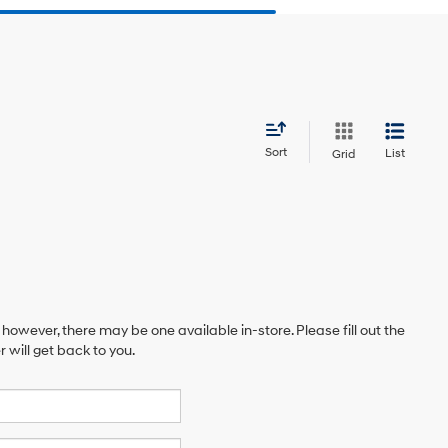
Sort
List
Grid
 however, there may be one available in-store. Please fill out the
will get back to you.