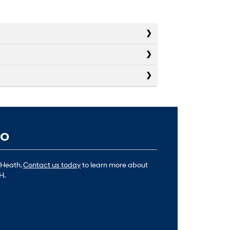
io
 Heath.
Contact us today
to learn more about
H.