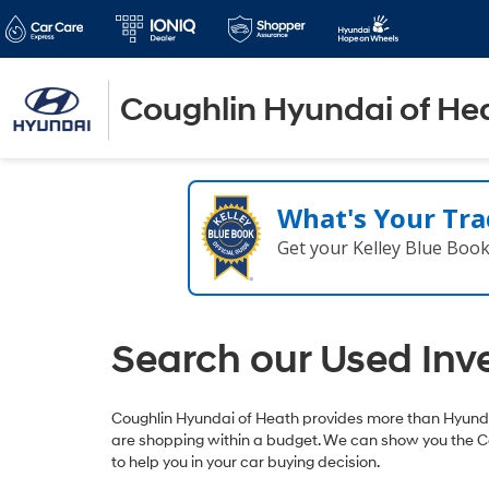
Coughlin Hyundai of He
What's Your Tra
Get your Kelley Blue Boo
Search our Used Inv
Coughlin Hyundai of Heath provides more than Hyundai
are shopping within a budget. We can show you the C
to help you in your car buying decision.