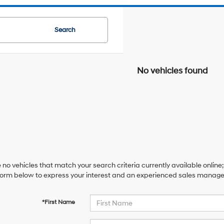
Search
No vehicles found
 no vehicles that match your search criteria currently available online;
orm below to express your interest and an experienced sales manager 
*First Name