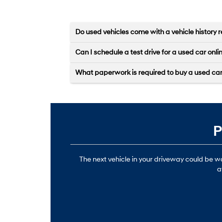
Do used vehicles come with a vehicle history r
Can I schedule a test drive for a used car onli
What paperwork is required to buy a used ca
P
The next vehicle in your driveway could be 
a