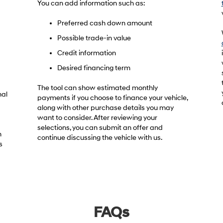
You can add information such as:
Preferred cash down amount
Possible trade-in value
Credit information
Desired financing term
The tool can show estimated monthly
nal
payments if you choose to finance your vehicle,
along with other purchase details you may
want to consider. After reviewing your
selections, you can submit an offer and
h
continue discussing the vehicle with us.
s
FAQs