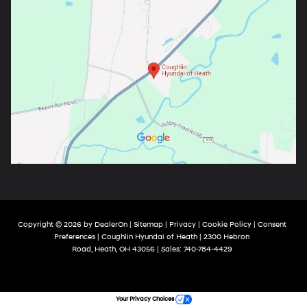
Copyright © 2026
by
DealerOn
|
Sitemap
|
Privacy
|
Cookie Policy
|
Consent
Preferences
| Coughlin Hyundai of Heath
|
2300 Hebron
Road,
Heath,
OH
43056
| Sales:
740-784-4429
Your Privacy Choices