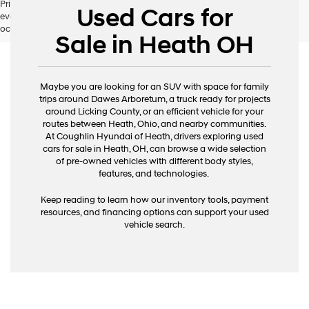
Pricing excludes tax, title, license and document fee. While we make
Used Cars for
every effort to prevent pricing errors, key stroke and human errors do
occur. Please contact dealer for details.
Sale in Heath OH
Maybe you are looking for an SUV with space for family
trips around Dawes Arboretum, a truck ready for projects
around Licking County, or an efficient vehicle for your
routes between Heath, Ohio, and nearby communities.
At Coughlin Hyundai of Heath, drivers exploring used
cars for sale in Heath, OH, can browse a wide selection
of pre-owned vehicles with different body styles,
features, and technologies.
Keep reading to learn how our inventory tools, payment
resources, and financing options can support your used
vehicle search.