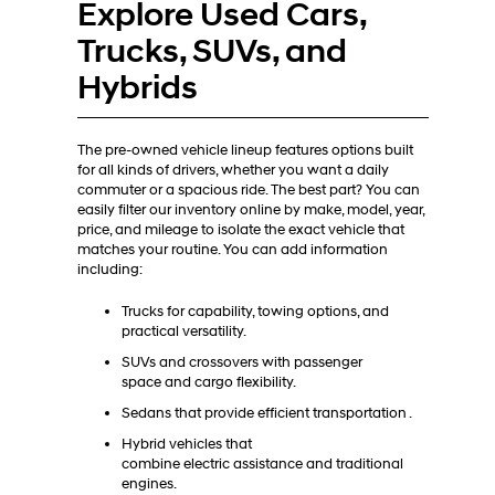
Explore Used Cars,
Trucks, SUVs, and
Hybrids
The pre-owned vehicle lineup features options built
for all kinds of drivers, whether you want a daily
commuter or a spacious ride. The best part? You can
easily filter our inventory online by make, model, year,
price, and mileage to isolate the exact vehicle that
matches your routine. You can add information
including:
Trucks for capability, towing options, and
practical versatility.
SUVs and crossovers with passenger
space and cargo flexibility.
Sedans that provide efficient transportation .
Hybrid vehicles that
combine electric assistance and traditional
engines.