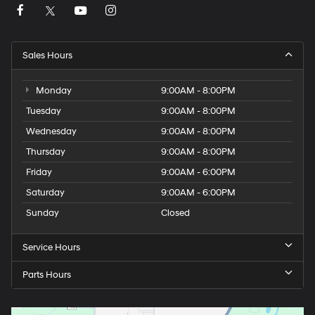
Sales Hours
Monday
9:00AM - 8:00PM
Tuesday
9:00AM - 8:00PM
Wednesday
9:00AM - 8:00PM
Thursday
9:00AM - 8:00PM
Friday
9:00AM - 6:00PM
Saturday
9:00AM - 6:00PM
Sunday
Closed
Service Hours
Parts Hours