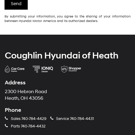
By submitting your information, you agree to the sharing of your information
between Hyundai Motor America and its authorized dealers.
Coughlin Hyundai of Heath
Address
2300 Hebron Road
Heath, OH 43056
Phone
Sales
740-784-4429
Service
740-784-4431
Parts
740-784-4432