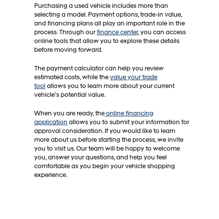
Purchasing a used vehicle includes more than
selecting a model. Payment options, trade-in value,
and financing plans all play an important role in the
process. Through our
finance center
, you can access
online tools that allow you to explore these details
before moving forward.
The payment calculator can help you review
estimated costs, while the
value your trade
tool
allows you to learn more about your current
vehicle’s potential value.
When you are ready, the
online financing
application
allows you to submit your information for
approval consideration. If you would like to learn
more about us before starting the process, we invite
you to visit us. Our team will be happy to welcome
you, answer your questions, and help you feel
comfortable as you begin your vehicle shopping
experience.