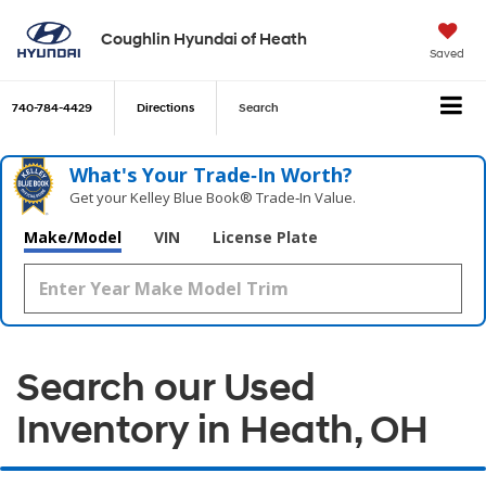
Coughlin Hyundai of Heath
Saved
740-784-4429
Directions
Search
What's Your Trade‑In Worth?
Get your Kelley Blue Book® Trade‑In Value.
Make/Model
VIN
License Plate
Search our Used
Inventory in Heath, OH