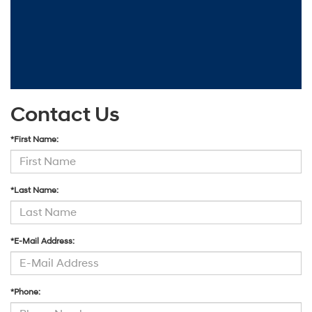
Contact Us
*First Name:
*Last Name:
*E-Mail Address:
*Phone: