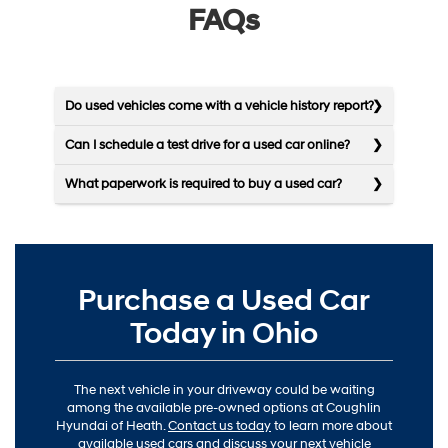
FAQs
Do used vehicles come with a vehicle history report?
Can I schedule a test drive for a used car online?
What paperwork is required to buy a used car?
Purchase a Used Car
Today in Ohio
The next vehicle in your driveway could be waiting
among the available pre-owned options at Coughlin
Hyundai of Heath.
Contact us today
to learn more about
available used cars and discuss your next vehicle