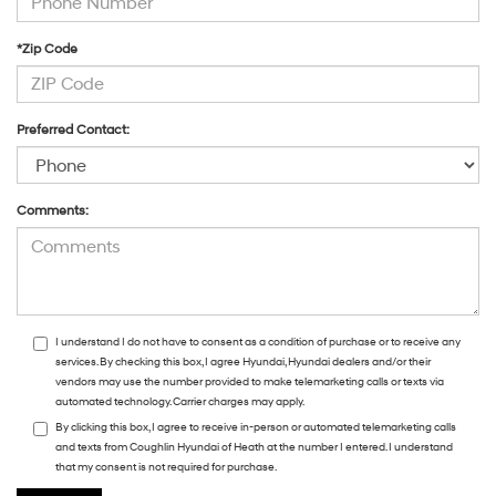
*Zip Code
Preferred Contact:
Comments:
I understand I do not have to consent as a condition of purchase or to receive any
services. By checking this box, I agree Hyundai, Hyundai dealers and/or their
vendors may use the number provided to make telemarketing calls or texts via
automated technology. Carrier charges may apply.
By clicking this box, I agree to receive in-person or automated telemarketing calls
and texts from Coughlin Hyundai of Heath at the number I entered. I understand
that my consent is not required for purchase.