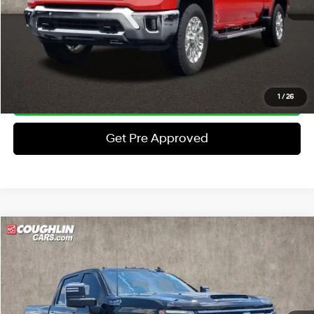
Price:
$61,397
Includes all dealer fees. Price excludes tax, title, & registration.
Schedule Test Drive
Click To Call
1
/
26
Get Pre Approved
Compare Vehicle
$68,367
2024
Chevrolet Silverado 2500HD
High Country
PRICE
Price Drop
8 Cyl - 6.6 L
10-Speed Automatic
Coughlin Ford of Pataskala
Less
VIN:
2GC4YREY6R1112588
Stock:
J7976B
Retail Price
$67,969