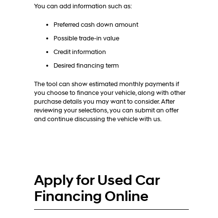
You can add information such as:
Preferred cash down amount
Possible trade-in value
Credit information
Desired financing term
The tool can show estimated monthly payments if
you choose to finance your vehicle, along with other
purchase details you may want to consider. After
reviewing your selections, you can submit an offer
and continue discussing the vehicle with us.
Apply for Used Car
Financing Online