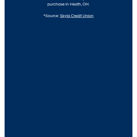
purchase in Heath, OH.
*Source:
Skyla Credit Union