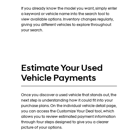
If you already know the model you want, simply enter
a keyword or vehicle name into the search tool to
view available options. Inventory changes regularly,
giving you different vehicles to explore throughout
your search.
Estimate Your Used
Vehicle Payments
Once you discover a used vehicle that stands out, the
next step is understanding how it could fit into your
purchase plans. On the individual vehicle detail page,
you can access the Customize Your Deal tool, which
allows you to review estimated payment information
through four steps designed to give you a clearer
picture of your options.