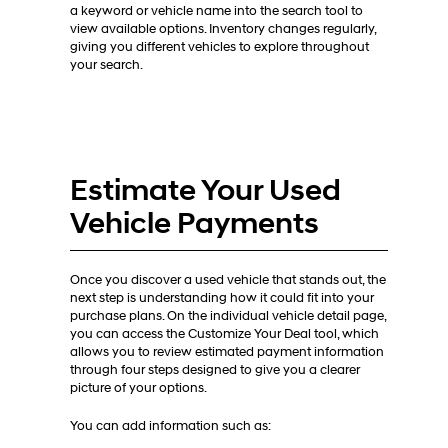
a keyword or vehicle name into the search tool to
view available options. Inventory changes regularly,
giving you different vehicles to explore throughout
your search.
Estimate Your Used
Vehicle Payments
Once you discover a used vehicle that stands out, the
next step is understanding how it could fit into your
purchase plans. On the individual vehicle detail page,
you can access the Customize Your Deal tool, which
allows you to review estimated payment information
through four steps designed to give you a clearer
picture of your options.
You can add information such as: