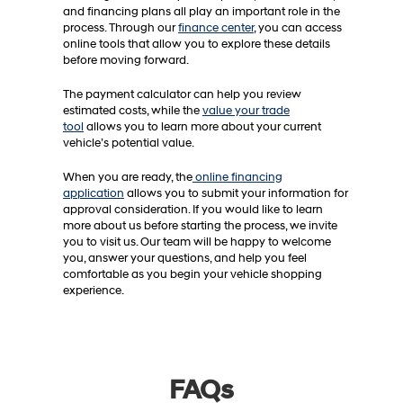
and financing plans all play an important role in the
process. Through our
finance center
, you can access
online tools that allow you to explore these details
before moving forward.
The payment calculator can help you review
estimated costs, while the
value your trade
tool
allows you to learn more about your current
vehicle’s potential value.
When you are ready, the
online financing
application
allows you to submit your information for
approval consideration. If you would like to learn
more about us before starting the process, we invite
you to visit us. Our team will be happy to welcome
you, answer your questions, and help you feel
comfortable as you begin your vehicle shopping
experience.
FAQs