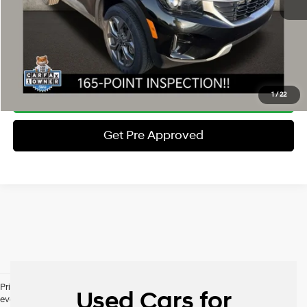
Price:
$23,397
Includes all dealer fees. Price excludes tax, title, & registration.
Schedule Test Drive
Click To Call
1
/
22
Get Pre Approved
Pricing excludes tax, title, license and document fee. While we make
Used Cars for
every effort to prevent pricing errors, key stroke and human errors do