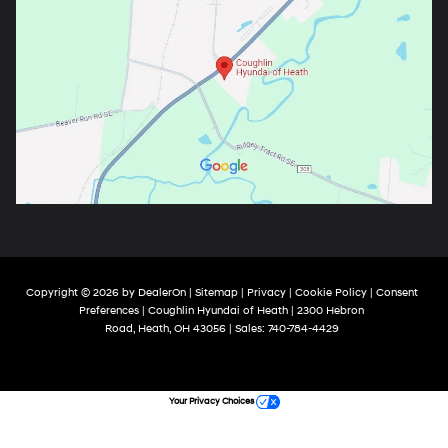
Copyright © 2026
by
DealerOn
|
Sitemap
|
Privacy
|
Cookie Policy
|
Consent
Preferences
| Coughlin Hyundai of Heath
|
2300 Hebron
Road,
Heath,
OH
43056
| Sales:
740-784-4429
Your Privacy Choices