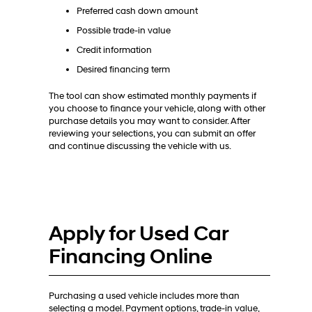
Preferred cash down amount
Possible trade-in value
Credit information
Desired financing term
The tool can show estimated monthly payments if
you choose to finance your vehicle, along with other
purchase details you may want to consider. After
reviewing your selections, you can submit an offer
and continue discussing the vehicle with us.
Apply for Used Car
Financing Online
Purchasing a used vehicle includes more than
selecting a model. Payment options, trade-in value,