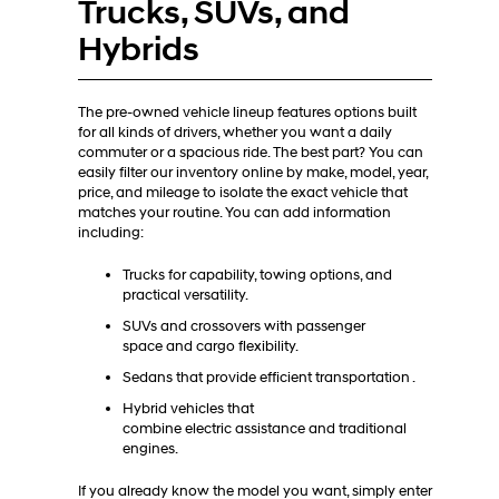
Trucks, SUVs, and
Hybrids
The pre-owned vehicle lineup features options built
for all kinds of drivers, whether you want a daily
commuter or a spacious ride. The best part? You can
easily filter our inventory online by make, model, year,
price, and mileage to isolate the exact vehicle that
matches your routine. You can add information
including:
Trucks for capability, towing options, and
practical versatility.
SUVs and crossovers with passenger
space and cargo flexibility.
Sedans that provide efficient transportation .
Hybrid vehicles that
combine electric assistance and traditional
engines.
If you already know the model you want, simply enter