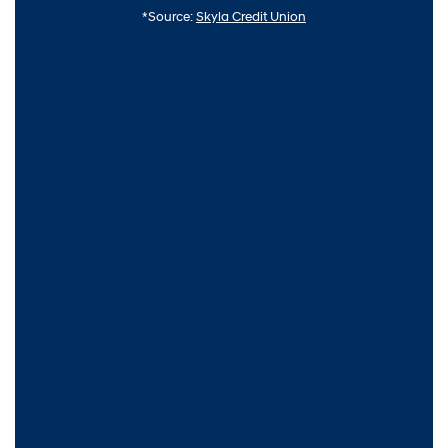
*Source:
Skyla Credit Union