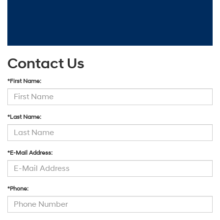
Contact Us
*First Name:
*Last Name:
*E-Mail Address:
*Phone: