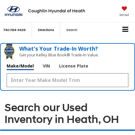
Coughlin Hyundai of Heath
Saved
740-784-4429
Directions
Search
What's Your Trade‑In Worth?
Get your Kelley Blue Book® Trade‑In Value.
Make/Model
VIN
License Plate
Search our Used
Inventory in Heath, OH