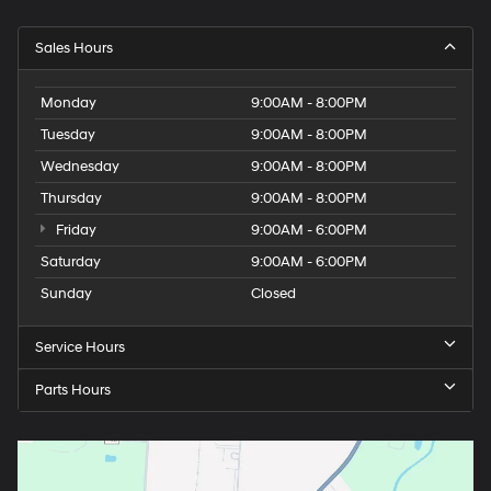
Sales Hours
Monday
9:00AM - 8:00PM
Tuesday
9:00AM - 8:00PM
Wednesday
9:00AM - 8:00PM
Thursday
9:00AM - 8:00PM
Friday
9:00AM - 6:00PM
Saturday
9:00AM - 6:00PM
Sunday
Closed
Service Hours
Parts Hours