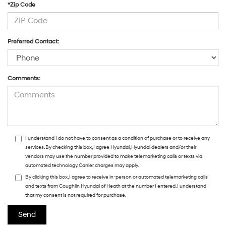
*Zip Code
Preferred Contact:
Comments:
I understand I do not have to consent as a condition of purchase or to receive any
services. By checking this box, I agree Hyundai, Hyundai dealers and/or their
vendors may use the number provided to make telemarketing calls or texts via
automated technology. Carrier charges may apply.
By clicking this box, I agree to receive in-person or automated telemarketing calls
and texts from Coughlin Hyundai of Heath at the number I entered. I understand
that my consent is not required for purchase.