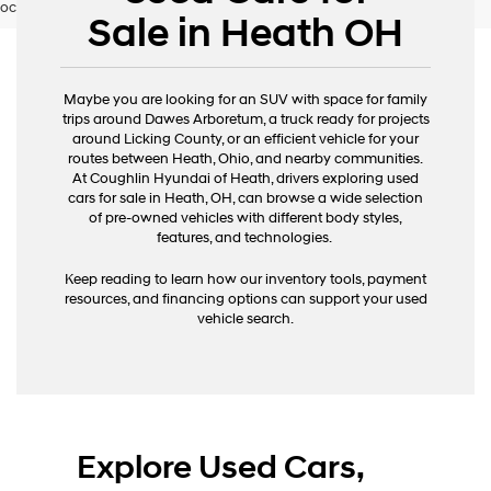
occur. Please contact dealer for details.
Sale in Heath OH
Maybe you are looking for an SUV with space for family
trips around Dawes Arboretum, a truck ready for projects
around Licking County, or an efficient vehicle for your
routes between Heath, Ohio, and nearby communities.
At Coughlin Hyundai of Heath, drivers exploring used
cars for sale in Heath, OH, can browse a wide selection
of pre-owned vehicles with different body styles,
features, and technologies.
Keep reading to learn how our inventory tools, payment
resources, and financing options can support your used
vehicle search.
Explore Used Cars,