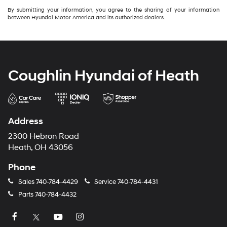
By submitting your information, you agree to the sharing of your information
between Hyundai Motor America and its authorized dealers.
Coughlin Hyundai of Heath
Address
2300 Hebron Road
Heath, OH 43056
Phone
Sales
740-784-4429
Service
740-784-4431
Parts
740-784-4432