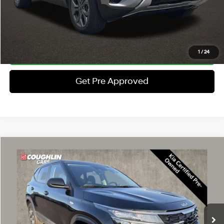
Schedule Test Drive
Click To Call
1
/
24
Get Pre Approved
Compare Vehicle
$23,397
2024
Kia Seltos
LX
PRICE
Coughlin Kia of Dublin
27/31 MPG
4 Cyl - 2 L
VIN:
KNDEPCAA4R7615987
Stock:
UD1479
Less
CVT
Retail Price
$22,999
9,553 mi
Ext.
Int.
Doc Fee
$398