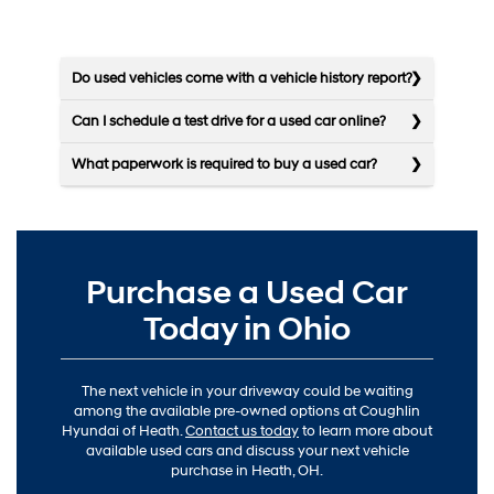
Do used vehicles come with a vehicle history report?
Can I schedule a test drive for a used car online?
What paperwork is required to buy a used car?
Purchase a Used Car
Today in Ohio
The next vehicle in your driveway could be waiting
among the available pre-owned options at Coughlin
Hyundai of Heath.
Contact us today
to learn more about
available used cars and discuss your next vehicle
purchase in Heath, OH.