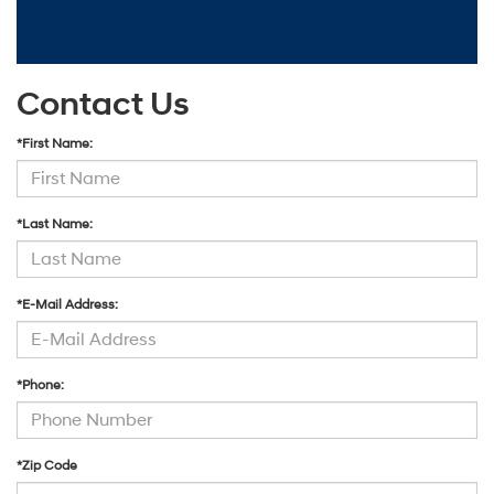
Contact Us
*First Name:
*Last Name:
*E-Mail Address:
*Phone:
*Zip Code