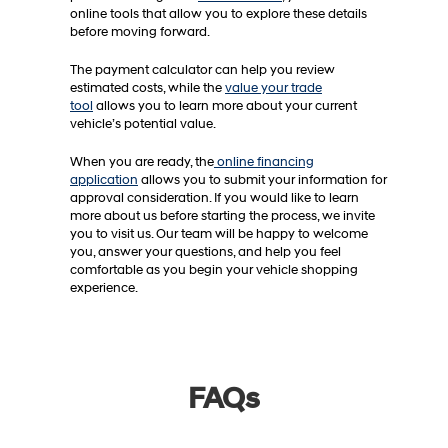
online tools that allow you to explore these details
before moving forward.
The payment calculator can help you review
estimated costs, while the
value your trade
tool
allows you to learn more about your current
vehicle’s potential value.
When you are ready, the
online financing
application
allows you to submit your information for
approval consideration. If you would like to learn
more about us before starting the process, we invite
you to visit us. Our team will be happy to welcome
you, answer your questions, and help you feel
comfortable as you begin your vehicle shopping
experience.
FAQs