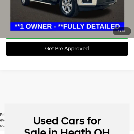
Schedule Test Drive
Click To Call
1
/
36
Get Pre Approved
Pricing excludes tax, title, license and document fee. While we make
Used Cars for
every effort to prevent pricing errors, key stroke and human errors do
occur. Please contact dealer for details.
Sale in Heath OH