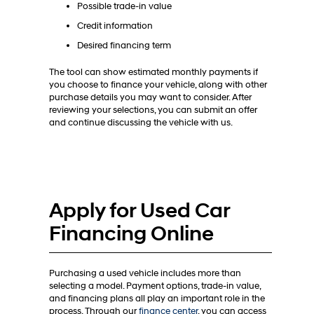
Possible trade-in value
Credit information
Desired financing term
The tool can show estimated monthly payments if
you choose to finance your vehicle, along with other
purchase details you may want to consider. After
reviewing your selections, you can submit an offer
and continue discussing the vehicle with us.
Apply for Used Car
Financing Online
Purchasing a used vehicle includes more than
selecting a model. Payment options, trade-in value,
and financing plans all play an important role in the
process. Through our
finance center
, you can access