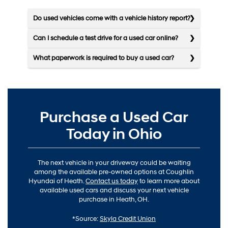
Do used vehicles come with a vehicle history report?
Can I schedule a test drive for a used car online?
What paperwork is required to buy a used car?
Purchase a Used Car
Today in Ohio
The next vehicle in your driveway could be waiting
among the available pre-owned options at Coughlin
Hyundai of Heath.
Contact us today
to learn more about
available used cars and discuss your next vehicle
purchase in Heath, OH.
*Source:
Skyla Credit Union