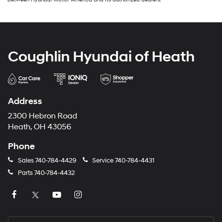
Coughlin Hyundai of Heath
Address
2300 Hebron Road
Heath, OH 43056
Phone
Sales
740-784-4429
Service
740-784-4431
Parts
740-784-4432