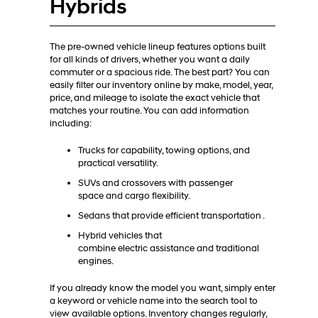
Hybrids
The pre-owned vehicle lineup features options built
for all kinds of drivers, whether you want a daily
commuter or a spacious ride. The best part? You can
easily filter our inventory online by make, model, year,
price, and mileage to isolate the exact vehicle that
matches your routine. You can add information
including:
Trucks for capability, towing options, and
practical versatility.
SUVs and crossovers with passenger
space and cargo flexibility.
Sedans that provide efficient transportation .
Hybrid vehicles that
combine electric assistance and traditional
engines.
If you already know the model you want, simply enter
a keyword or vehicle name into the search tool to
view available options. Inventory changes regularly,