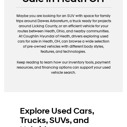
Maybe you are looking for an SUV with space for family
trips around Dawes Arboretum, a truck ready for projects
around Licking County, or an efficient vehicle for your
routes between Heath, Ohio, and nearby communities.
At Coughlin Hyundai of Heath, drivers exploring used
cars for sale in Heath, OH, can browse a wide selection
of pre-owned vehicles with different body styles,
features, and technologies.
Keep reading to learn how our inventory tools, payment
resources, and financing options can support your used
vehicle search.
Explore Used Cars,
Trucks, SUVs, and