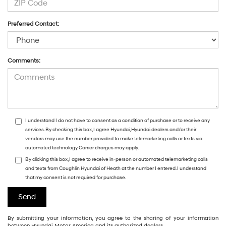
Preferred Contact:
Comments:
I understand I do not have to consent as a condition of purchase or to receive any
services. By checking this box, I agree Hyundai, Hyundai dealers and/or their
vendors may use the number provided to make telemarketing calls or texts via
automated technology. Carrier charges may apply.
By clicking this box, I agree to receive in-person or automated telemarketing calls
and texts from Coughlin Hyundai of Heath at the number I entered. I understand
that my consent is not required for purchase.
By submitting your information, you agree to the sharing of your information
between Hyundai Motor America and its authorized dealers.