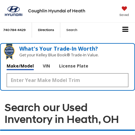
Coughlin Hyundai of Heath
Saved
740-784-4429
Directions
Search
What's Your Trade‑In Worth?
Get your Kelley Blue Book® Trade‑In Value.
Make/Model
VIN
License Plate
Search our Used
Inventory in Heath, OH