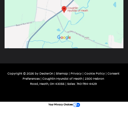
Copyright © 2026
by
DealerOn
|
Sitemap
|
Privacy
|
Cookie Policy
|
Consent
Preferences
| Coughlin Hyundai of Heath
|
2300 Hebron
Road,
Heath,
OH
43056
| Sales:
740-784-4429
Your Privacy Choices