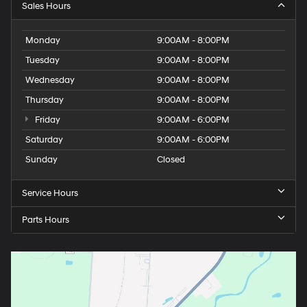
Sales Hours
Monday
9:00AM - 8:00PM
Tuesday
9:00AM - 8:00PM
Wednesday
9:00AM - 8:00PM
Thursday
9:00AM - 8:00PM
Friday
9:00AM - 6:00PM
Saturday
9:00AM - 6:00PM
Sunday
Closed
Service Hours
Parts Hours