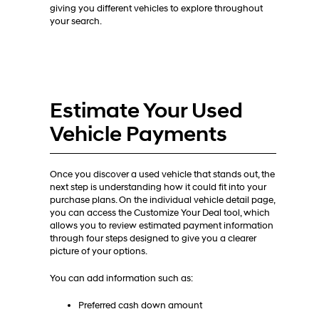
giving you different vehicles to explore throughout
your search.
Estimate Your Used
Vehicle Payments
Once you discover a used vehicle that stands out, the
next step is understanding how it could fit into your
purchase plans. On the individual vehicle detail page,
you can access the Customize Your Deal tool, which
allows you to review estimated payment information
through four steps designed to give you a clearer
picture of your options.
You can add information such as:
Preferred cash down amount