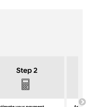
stimate your payment
Apply for credit