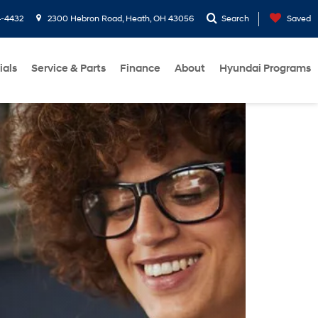
4-4432
2300 Hebron Road, Heath, OH 43056
Search
Saved
ials
Service & Parts
Finance
About
Hyundai Programs