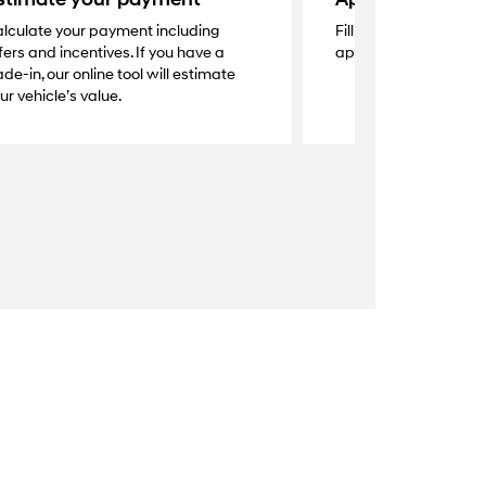
lculate your payment including
Fill out the secure onl
fers and incentives. If you have a
application and get a
ade-in, our online tool will estimate
ur vehicle’s value.