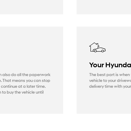
Your Hyunda
n also do all the paperwork
The best part is when 
e. That means you can stop
vehicle to your drive
 continue at a later time.
delivery time with your
 to buy the vehicle until