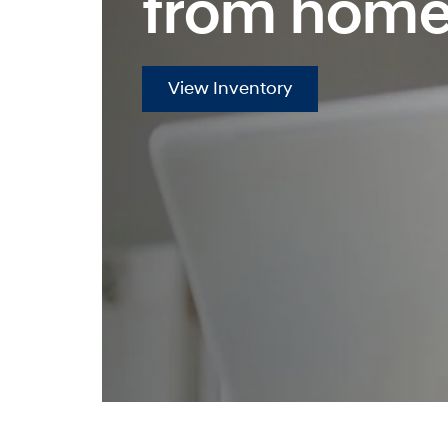
from home
View Inventory