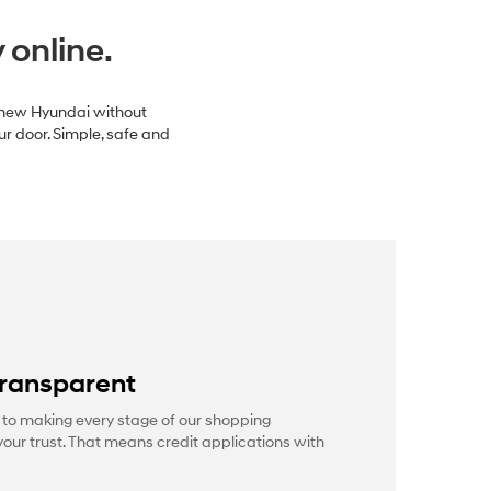
 online.
a new Hyundai without
ur door. Simple, safe and
transparent
to making every stage of our shopping
our trust. That means credit applications with