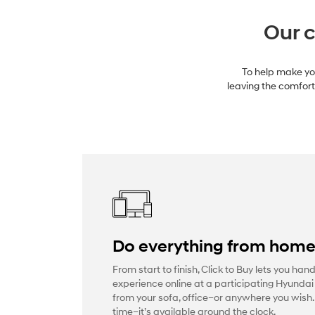
Our c
To help make you
leaving the comfort 
Do everything from hom
From start to finish, Click to Buy lets you han
experience online at a participating Hyundai
from your sofa, office–or anywhere you wish
time–it’s available around the clock.