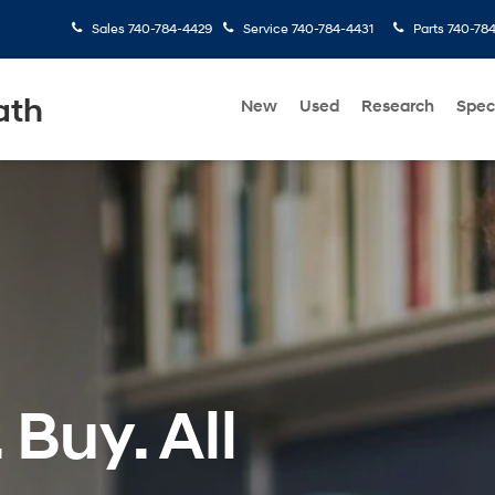
Sales
740-784-4429
Service
740-784-4431
Parts
740-78
ath
New
Used
Research
Spec
 Buy. All