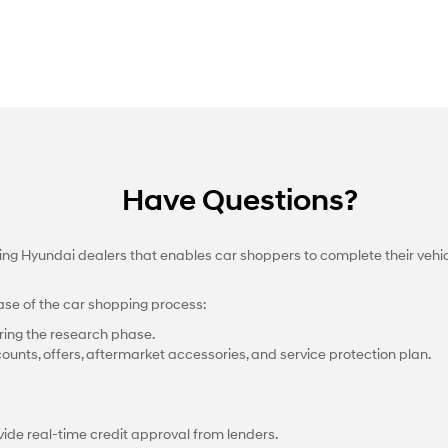
Have Questions?
ting Hyundai dealers that enables car shoppers to complete their vehi
ase of the car shopping process:
ing the research phase.
counts, offers, aftermarket accessories, and service protection plan.
ide real-time credit approval from lenders.