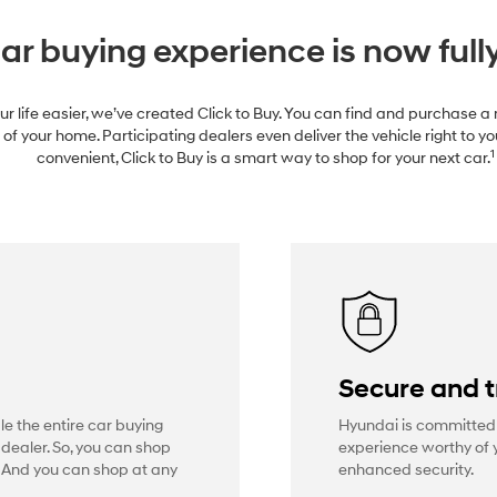
ar buying experience is now fully
r life easier, we’ve created Click to Buy. You can find and purchase 
of your home. Participating dealers even deliver the vehicle right to yo
1
convenient, Click to Buy is a smart way to shop for your next car.
e
Secure and 
dle the entire car buying
Hyundai is committed 
 dealer. So, you can shop
experience worthy of y
. And you can shop at any
enhanced security.