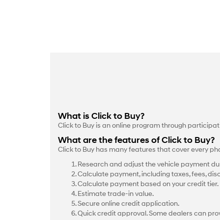
What is Click to Buy?
Click to Buy is an online program through participa
What are the features of Click to Buy?
Click to Buy has many features that cover every ph
Research and adjust the vehicle payment dur
Calculate payment, including taxes, fees, dis
Calculate payment based on your credit tier.
Estimate trade-in value.
Secure online credit application.
Quick credit approval. Some dealers can prov