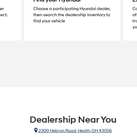
ier
Choose a participating Hyundai dealer,
Ca
ect.
then search the dealership inventory to
of
find your vehicle
tr
yo
Dealership Near You
2300 Hebron Road, Heath, OH 43056