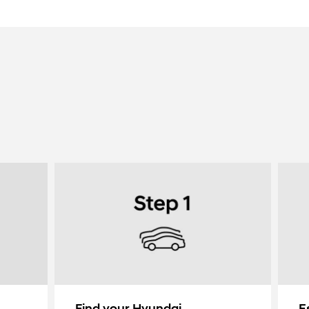
Find your Hyundai
E