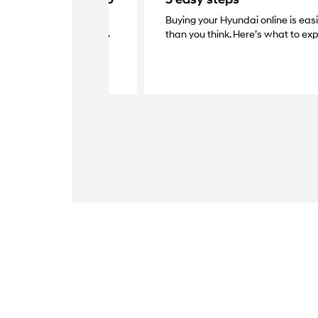
Buying your Hyundai online is eas
elivery with your dealer.
than you think. Here’s what to exp
s at your home, grab the
y your new Hyundai.