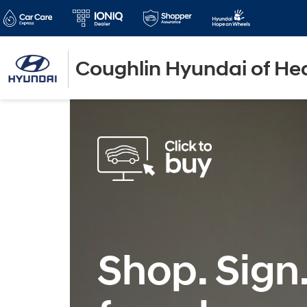
Coughlin Hyundai of He
Shop. Sign.