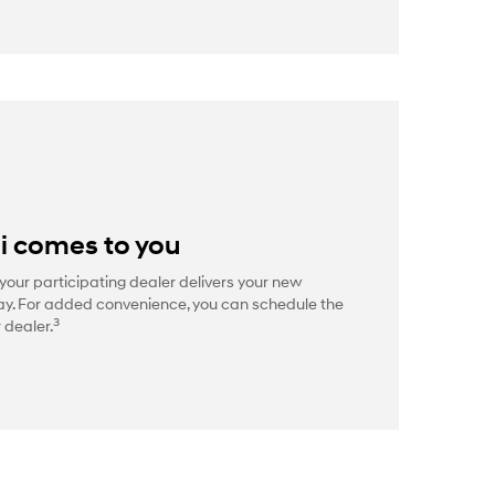
i comes to you
your participating dealer delivers your new
way. For added convenience, you can schedule the
3
 dealer.