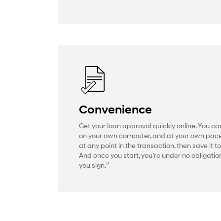
Convenience
Get your loan approval quickly online. You ca
on your own computer, and at your own pac
at any point in the transaction, then save it to
And once you start, you’re under no obligation
2
you sign.