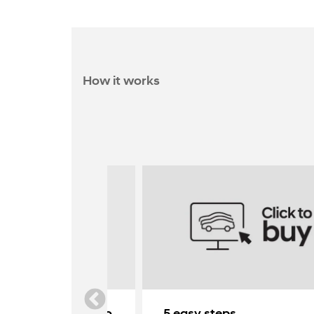
How it works
yundai delivered to
5 easy steps