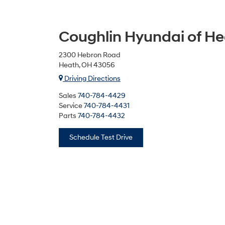
Coughlin Hyundai of H
2300 Hebron Road
Heath, OH 43056
Driving Directions
Sales
740-784-4429
Service
740-784-4431
Parts
740-784-4432
Schedule Test Drive