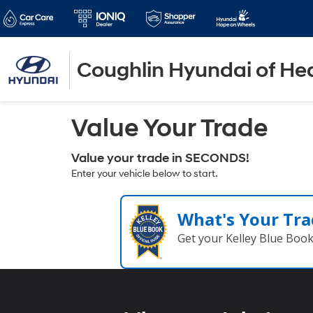
Coughlin Hyundai of He
Value Your Trade
Value your trade in SECONDS!
Enter your vehicle below to start.
What's Your Tra
Get your Kelley Blue Boo