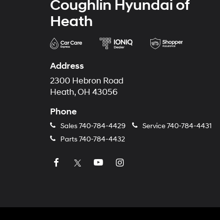
Coughlin Hyundai of
Heath
Address
2300 Hebron Road
Heath, OH 43056
Phone
Sales
740-784-4429
Service
740-784-4431
Parts
740-784-4432