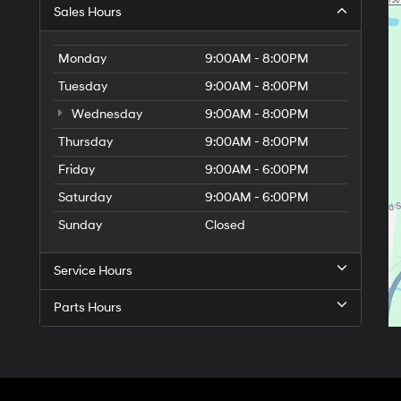
Sales Hours
Monday
9:00AM - 8:00PM
Tuesday
9:00AM - 8:00PM
Wednesday
9:00AM - 8:00PM
Thursday
9:00AM - 8:00PM
Friday
9:00AM - 6:00PM
Saturday
9:00AM - 6:00PM
Sunday
Closed
Service Hours
Parts Hours