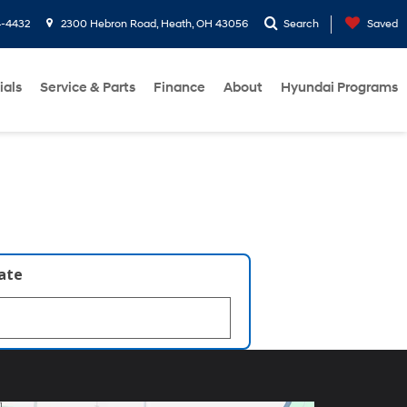
4-4432
2300 Hebron Road, Heath, OH 43056
Search
Saved
ials
Service & Parts
Finance
About
Hyundai Programs
late