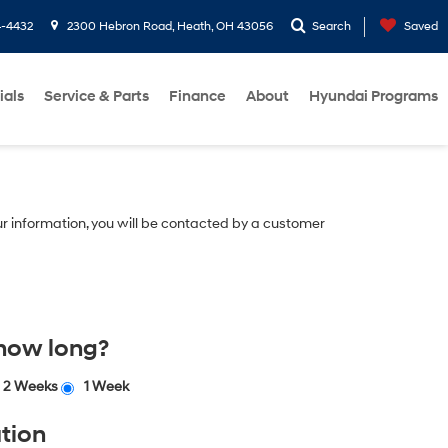
4-4432
2300 Hebron Road, Heath, OH 43056
Search
Saved
ials
Service & Parts
Finance
About
Hyundai Programs
r information, you will be contacted by a customer
 how long?
2 Weeks
1 Week
tion