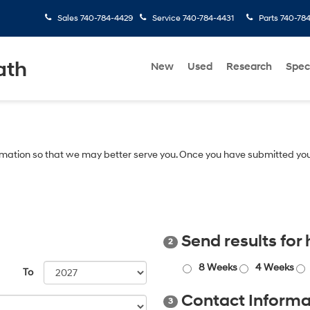
Sales
740-784-4429
Service
740-784-4431
Parts
740-78
ath
New
Used
Research
Spec
mation so that we may better serve you. Once you have submitted you
Send results for
2
8 Weeks
4 Weeks
To
Contact Informa
3