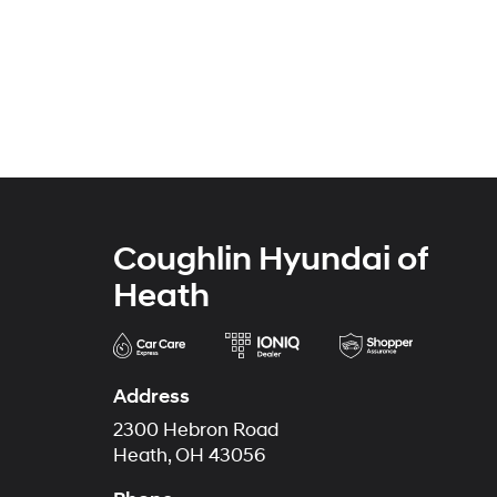
Coughlin Hyundai of
Heath
Address
2300 Hebron Road
Heath, OH 43056