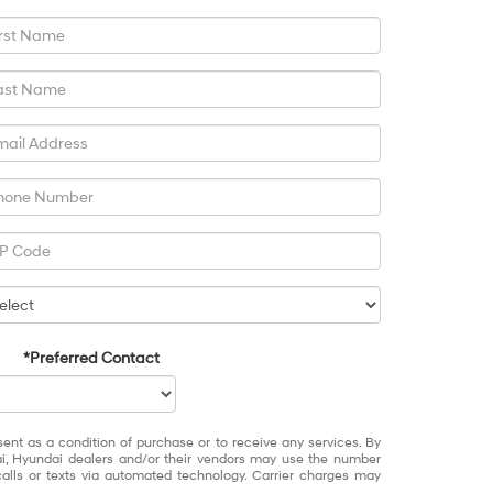
*Preferred Contact
sent as a condition of purchase or to receive any services. By
ai, Hyundai dealers and/or their vendors may use the number
alls or texts via automated technology. Carrier charges may