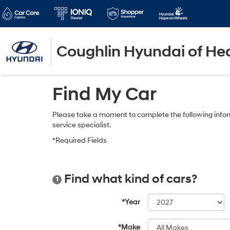
Coughlin Hyundai of He
Find My Car
Please take a moment to complete the following infor
service specialist.
*Required Fields
Find what kind of cars?
1
*Year
*Make