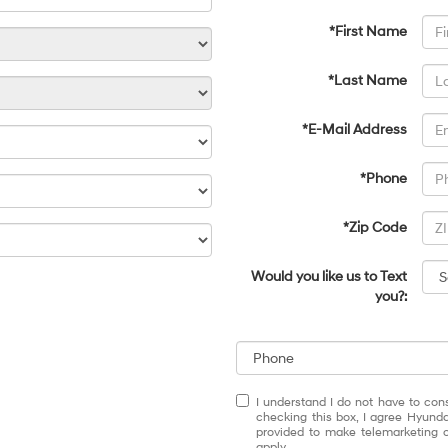
*First Name
*Last Name
*E-Mail Address
*Phone
*Zip Code
Would you like us to Text
you?:
I understand I do not have to con
checking this box, I agree Hyund
provided to make telemarketing c
apply.