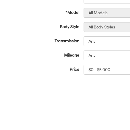
*Model
Body Style
Transmission
Mileage
Price