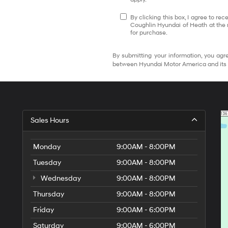
By clicking this box, I agree to r
Coughlin Hyundai of Heath at the 
for purchase.
By submitting your information, you agre
between Hyundai Motor America and its 
Sales Hours
Monday
9:00AM - 8:00PM
Tuesday
9:00AM - 8:00PM
Wednesday
9:00AM - 8:00PM
Thursday
9:00AM - 8:00PM
Friday
9:00AM - 6:00PM
Saturday
9:00AM - 6:00PM