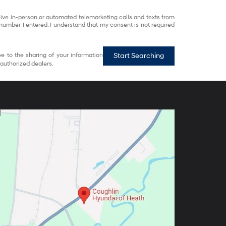
eceive in-person or automated telemarketing calls and texts from
number I entered. I understand that my consent is not required
e to the sharing of your information
Start Searching
authorized dealers.