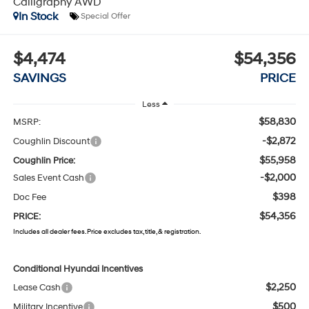
Calligraphy AWD
In Stock
Special Offer
$4,474
$54,356
SAVINGS
PRICE
Less
$58,830
MSRP:
-$2,872
Coughlin Discount
$55,958
Coughlin Price:
-$2,000
Sales Event Cash
$398
Doc Fee
$54,356
PRICE:
Includes all dealer fees. Price excludes tax, title, & registration.
Conditional Hyundai Incentives
$2,250
Lease Cash
$500
Military Incentive