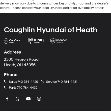
delivery may vary due to circumstances beyond Hyundai and the dealer’s
control. Please contact your local Hyundai dealer for availability details.
Coughlin Hyundai of Heath
Address
2300 Hebron Road
Heath, OH 43056
Phone
Sales
740-784-4429
Service
740-784-4431
Parts
740-784-4432