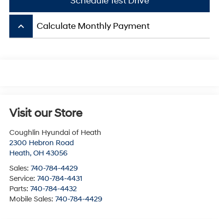
Schedule Test Drive
keyboard_arrow_up
Calculate Monthly Payment
Visit our Store
Coughlin Hyundai of Heath
2300 Hebron Road
Heath
,
OH
43056
Sales:
740-784-4429
Service:
740-784-4431
Parts:
740-784-4432
Mobile Sales:
740-784-4429