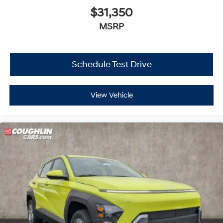
$31,350
MSRP
Schedule Test Drive
View Vehicle