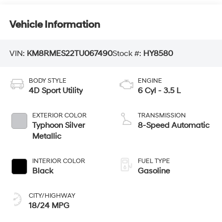
Vehicle Information
VIN:
KM8RMES22TU067490
Stock #:
HY8580
BODY STYLE
ENGINE
4D Sport Utility
6 Cyl - 3.5 L
EXTERIOR COLOR
TRANSMISSION
Typhoon Silver
8-Speed Automatic
Metallic
INTERIOR COLOR
FUEL TYPE
Black
Gasoline
CITY/HIGHWAY
18/24 MPG