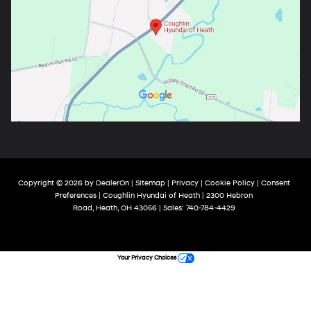
Copyright © 2026
by
DealerOn
|
Sitemap
|
Privacy
|
Cookie Policy
|
Consent
Preferences
| Coughlin Hyundai of Heath
|
2300 Hebron
Road,
Heath,
OH
43056
| Sales:
740-784-4429
Your Privacy Choices