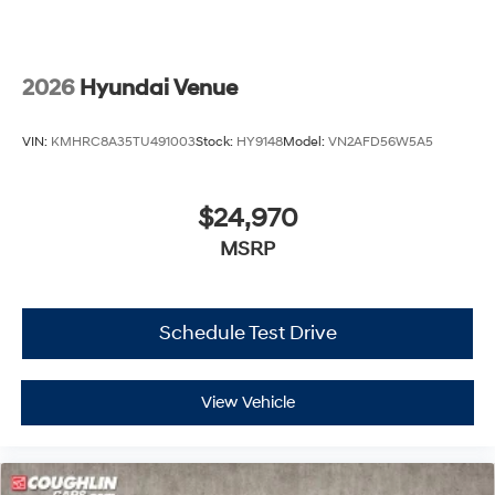
2026
Hyundai Venue
VIN:
KMHRC8A35TU491003
Stock:
HY9148
Model:
VN2AFD56W5A5
$24,970
MSRP
Schedule Test Drive
View Vehicle