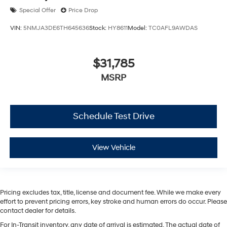
Special Offer
Price Drop
VIN:
5NMJA3DE6TH645636
Stock:
HY8611
Model:
TC0AFL9AWDAS
$31,785
MSRP
Schedule Test Drive
View Vehicle
Pricing excludes tax, title, license and document fee. While we make every
effort to prevent pricing errors, key stroke and human errors do occur. Please
contact dealer for details.
For In-Transit inventory, any date of arrival is estimated. The actual date of