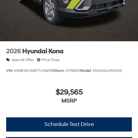
2026
Hyundai Kona
Special Offer
Price Drop
VIN:
KM8HACAB5TU392726
Stock:
HY8600
Model:
KN0AA2J6W5A5
$29,565
MSRP
Schedule Test Drive