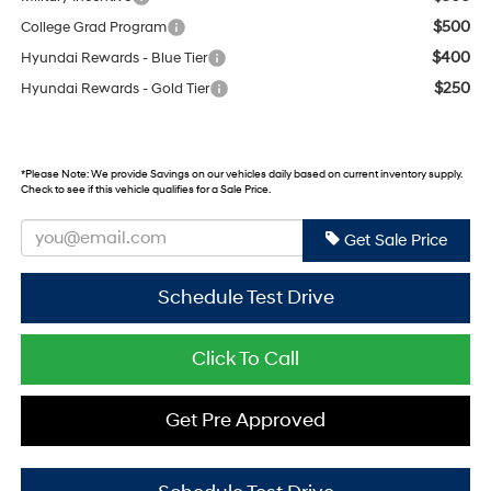
$500
College Grad Program
$400
Hyundai Rewards - Blue Tier
$250
Hyundai Rewards - Gold Tier
*
Please Note:
We provide Savings on our vehicles daily based on current inventory supply.
Check to see if this vehicle qualifies for a Sale Price.
Get Sale Price
Schedule Test Drive
Click To Call
Get Pre Approved