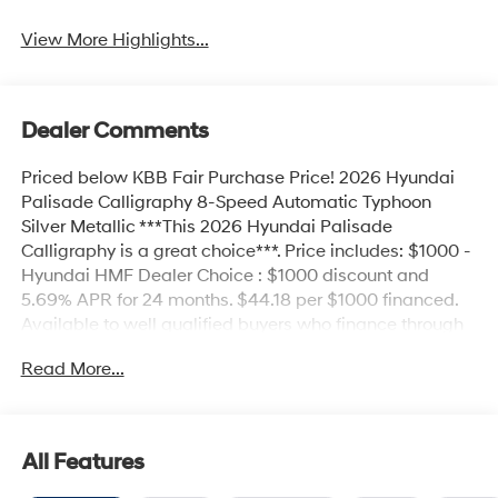
View More Highlights...
Dealer Comments
Priced below KBB Fair Purchase Price! 2026 Hyundai
Palisade Calligraphy 8-Speed Automatic Typhoon
Silver Metallic ***This 2026 Hyundai Palisade
Calligraphy is a great choice***. Price includes: $1000 -
Hyundai HMF Dealer Choice : $1000 discount and
5.69% APR for 24 months. $44.18 per $1000 financed.
Available to well qualified buyers who finance through
Hyundai Motor Finance. H704. Exp. 09/08/2026 $2000
Read More...
- Sales Event Cash. Exp. 08/31/2026
All Features