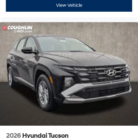
View Vehicle
2026
Hyundai Tucson