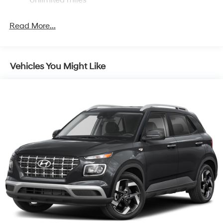
Single Stainless Steel Exhaust
Permanent Locking Hubs
Read More...
Strut Front Suspension w/Coil Springs
Multi-Link Rear Suspension w/Coil Springs
4-Wheel Disc Brakes w/4-Wheel ABS, Front Vented
Vehicles You Might Like
Discs, Brake Assist, Hill Descent Control, Hill Hold
Control and Electric Parking Brake