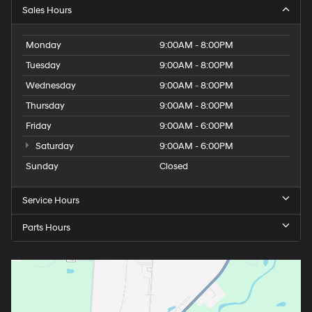
Sales Hours
Monday
9:00AM - 8:00PM
Tuesday
9:00AM - 8:00PM
Wednesday
9:00AM - 8:00PM
Thursday
9:00AM - 8:00PM
Friday
9:00AM - 6:00PM
Saturday
9:00AM - 6:00PM
Sunday
Closed
Service Hours
Parts Hours