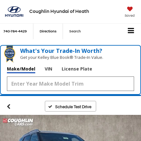
Coughlin Hyundai of Heath
Saved
740-784-4429
Directions
Search
What's Your Trade‑In Worth?
Get your Kelley Blue Book® Trade‑In Value.
Make/Model
VIN
License Plate
Schedule Test Drive