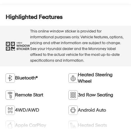
Highlighted Features
This online window sticker is provided for
informational purposes only. Vehicle features, options,
pricing and other information are subject to change.
VIEW
WINDOW
See your Hyundai dealer and the Monroney label
STICKER
affixed to the actual vehicle for the most up-to-date
specifications and information.
Heated Steering
Bluetooth®
Wheel
Remote Start
3rd Row Seating
4WD/AWD
Android Auto
Apple CarPlay
Heated Seats