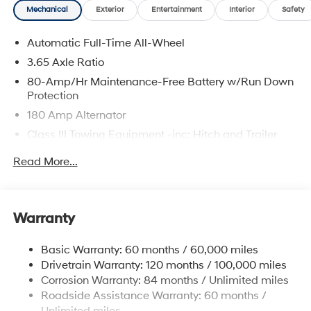
Mechanical
Exterior
Entertainment
Interior
Safety
Automatic Full-Time All-Wheel
3.65 Axle Ratio
80-Amp/Hr Maintenance-Free Battery w/Run Down
Protection
180 Amp Alternator
Class III Towing Equipment -inc: Hitch and Trailer
Sway Control
Read More...
Trailer Wiring Harness
6327# Gvwr
Gas-Pressurized Front Shock Absorbers and
Warranty
Nivomat Brand Name Rear Shock Absorbers
Nivomat Suspension
Basic Warranty: 60 months / 60,000 miles
Front And Rear Anti-Roll Bars
Drivetrain Warranty: 120 months / 100,000 miles
Electric Power-Assist Steering
Corrosion Warranty: 84 months / Unlimited miles
Roadside Assistance Warranty: 60 months /
19 Gal. Fuel Tank
Unlimited miles