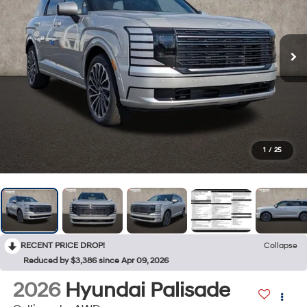
1
/
25
RECENT PRICE DROP!
Collapse
Reduced by $3,386 since Apr 09, 2026
2026
Hyundai Palisade