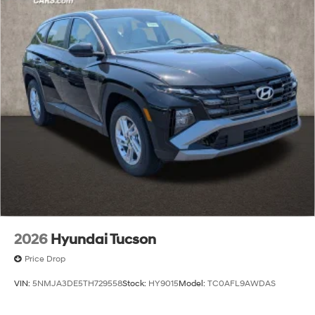
2026
Hyundai Tucson
Price Drop
VIN:
5NMJA3DE5TH729558
Stock:
HY9015
Model:
TC0AFL9AWDAS