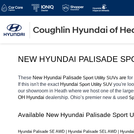
Coughlin Hyundai of He
NEW HYUNDAI PALISADE SP
These 
New Hyundai Palisade 
Sport Utility SUVs
 are 
for
If this isn't the exact 
Hyundai 
Sport Utility SUV
you're loo
our showroom in Heath
where we host one of the large
OH
Hyundai 
dealership. Ohio’s premier new & used 
Sp
Available New Hyundai Palisade Sport U
Hyundai Palisade SE AWD | Hyundai Palisade SEL AWD | Hyundai 