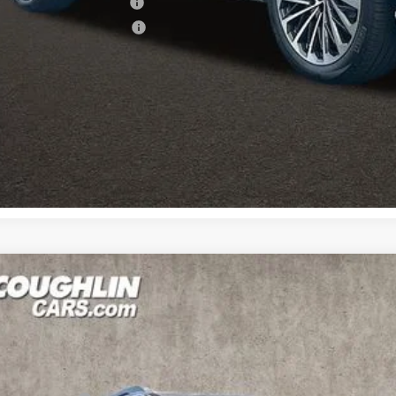
ndai Rewards - Blue Tier
ndai Rewards - Gold Tier
Schedule Test 
Get Pre Appr
Hyundai Palisade
Limited AWD
,226
cial Offer
Price Drop
18/24 MPG
6 Cyl - 3.5 L
8-Speed Automatic
VINGS
hlin Hyundai of Heath
Less
M8RKES2XTU056498
Stock:
HY8495
P:
ck