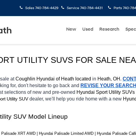
Sales
740-784-4429
Service
740-784-4431
Parts
740-78
ath
New
Used
Research
Spec
ORT UTILITY SUVS FOR SALE NE
 sale at 
Coughlin Hyundai of Heath located
 in 
Heath, OH.
CON
king for, don't hesitate to go back and 
REVISE YOUR SEARC
st selections of new and pre-owned 
Hyundai Sport Utility SUVs 
ort Utility SUV
dealer, we'll help you ride home with a new 
Hyund
tility SUV Model Lineup
Palisade XRT AWD | Hyundai Palisade Limited AWD | Hyundai Palisade Calli