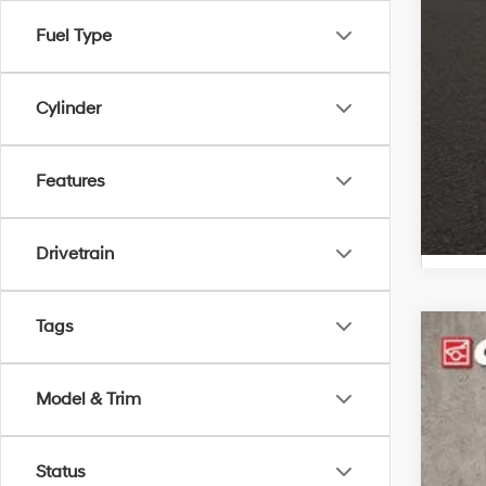
Hyu
Hyu
Fuel Type
Cylinder
Features
Drivetrain
Tags
2026
$3
Spe
SA
Model & Trim
Coug
VIN:
K
MSR
Status
In Sto