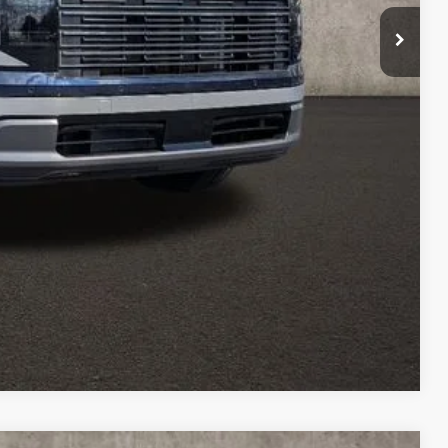
$500
$500
$500
$400
$250
Drive
oved
Compare Vehicle