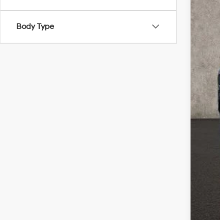
Cou
Coug
Body Type
Sal
Doc
PRI
Inclu
Con
Mili
Lea
Col
Hyu
Hyu