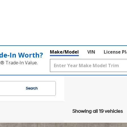
Make/Model
VIN
License P
de‑In Worth?
k® Trade‑In Value.
Search
Showing all 19 vehicles