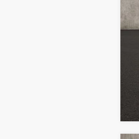
Mili
Lea
Col
Hyu
Hyu