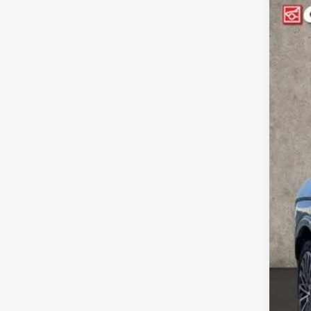
2026
$4
Spe
SA
Coug
VIN:
K
MSR
In Sto
Cou
Coug
Sal
Doc
PRI
Inclu
Con
Lea
Mili
Col