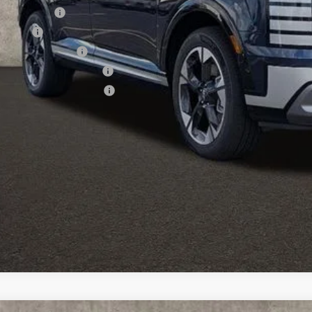
tary Incentive
se Cash
lege Grad Program
ndai Rewards - Blue Tier
ndai Rewards - Gold Tier
Schedule Test 
Get Pre Appr