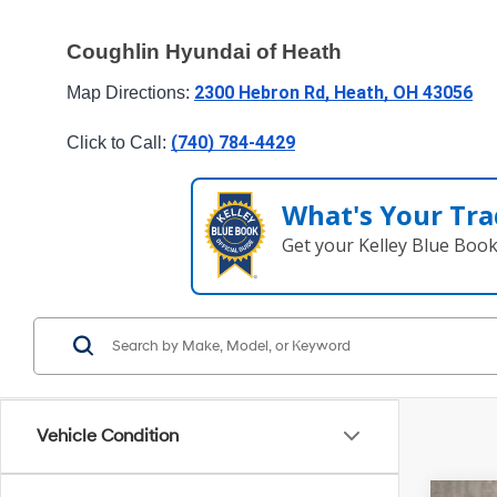
Coughlin Hyundai of Heath
2300 Hebron Rd, Heath, OH 43056
Map Directions: 
(740) 784-4429
Click to Call: 
What's Your Tra
Get your Kelley Blue Boo
Vehicle Condition