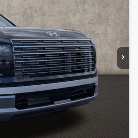
-$2,624
$51,281
-$1,000
$398
$50,679
$500
$500
$500
$400
$250
Drive