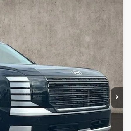
$54,140
PRICE
$58,215
Ext.
-$2,473
$55,742
-$2,000
$398
$54,140
$2,250
$500
$500