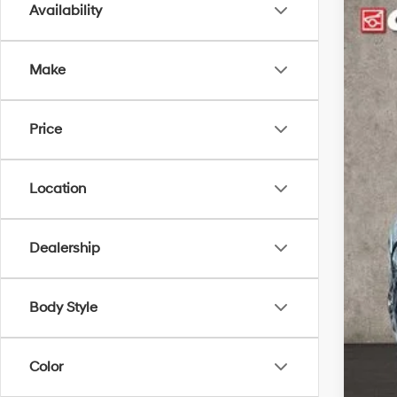
Availability
2026
$4
Spe
SA
Make
Coug
VIN:
K
MSR
Price
In Sto
Cou
Coug
Sal
Location
Doc
PRI
Dealership
Inclu
Con
Body Style
Lea
Mili
Color
Col