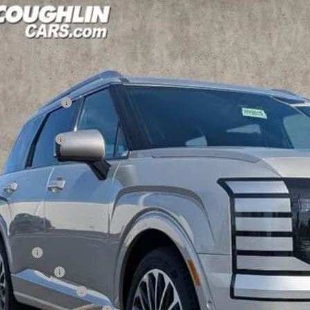
Hyundai Palisade
Calligraphy AWD
,471
cial Offer
Price Drop
18/24 MPG
6 Cyl - 3.5 L
8-Speed Automatic
VINGS
hlin Hyundai of Heath
Less
M8RMES28TU059281
Stock:
HY8515
P:
ck
ghlin Discount
hlin Price:
es Event Cash
 Fee
CE:
des all dealer fees. Price excludes tax, title, & registration.
ditional Hyundai Incentives
se Cash
tary Incentive
lege Grad Program