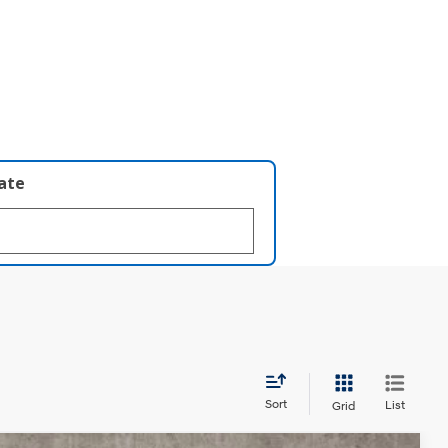
late
Sort
List
Grid