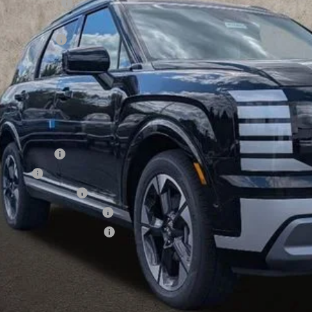
ghlin Discount
hlin Price:
es Event Cash
 Fee
CE:
des all dealer fees. Price excludes tax, title, & registration.
ditional Hyundai Incentives
tary Incentive
se Cash
lege Grad Program
ndai Rewards - Blue Tier
ndai Rewards - Gold Tier
Schedule Test 