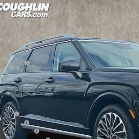
Hyundai Palisade
Calligraphy AWD
,075
cial Offer
Price Drop
18/24 MPG
6 Cyl - 3.5 L
8-Speed Automatic
VINGS
hlin Hyundai of Heath
Less
M8RMES28TU033795
Stock:
HY8391
P:
ck
ghlin Discount
hlin Price:
es Event Cash
 Fee
CE:
des all dealer fees. Price excludes tax, title, & registration.
ditional Hyundai Incentives
se Cash
tary Incentive
lege Grad Program