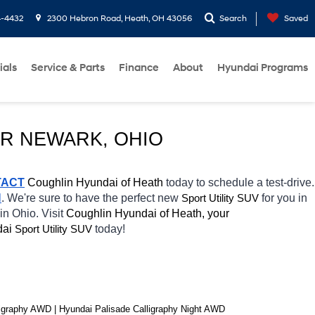
4-4432
2300 Hebron Road, Heath, OH 43056
Search
Saved
ials
Service & Parts
Finance
About
Hyundai Programs
AR NEWARK, OHIO
TACT
 Coughlin Hyundai of Heath 
today to schedule a test-drive. 
H
. We're sure to have the perfect new 
Sport Utility SUV
for you in 
in Ohio. Visit 
Coughlin Hyundai of Heath, your 
ai 
Sport Utility SUV
today! 
graphy AWD | Hyundai Palisade Calligraphy Night AWD