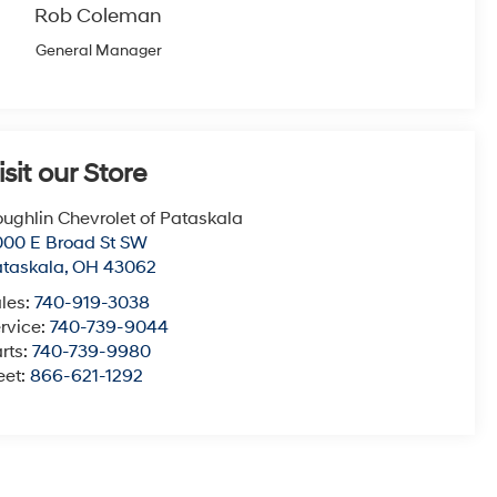
Rob Coleman
General Manager
isit our Store
ughlin Chevrolet of Pataskala
00 E Broad St SW
taskala
,
OH
43062
les:
740-919-3038
rvice:
740-739-9044
rts:
740-739-9980
eet:
866-621-1292