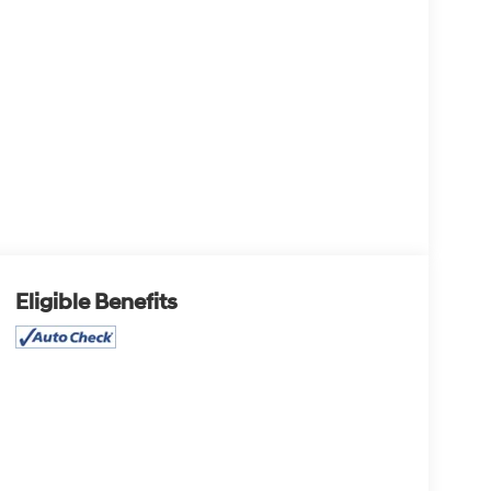
Eligible Benefits