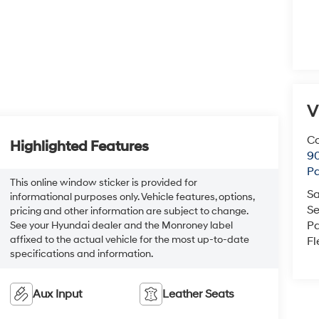
V
Co
Highlighted Features
90
Pa
This online window sticker is provided for
Sa
informational purposes only. Vehicle features, options,
Se
pricing and other information are subject to change.
Pa
See your Hyundai dealer and the Monroney label
affixed to the actual vehicle for the most up-to-date
Fl
specifications and information.
Aux Input
Leather Seats