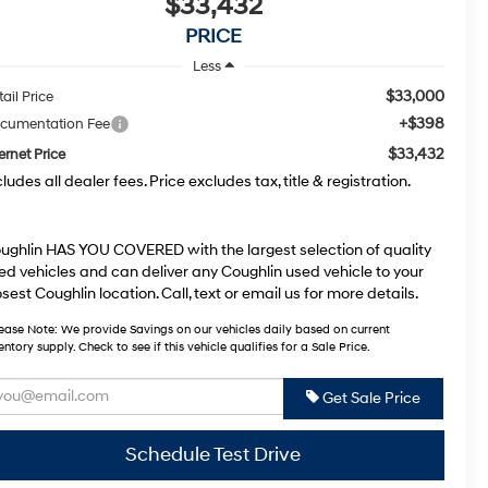
$33,432
PRICE
Less
$33,000
ail Price
+$398
cumentation Fee
$33,432
ernet Price
cludes all dealer fees. Price excludes tax, title & registration.
ughlin HAS YOU COVERED with the largest selection of quality
ed vehicles and can deliver any Coughlin used vehicle to your
osest Coughlin location. Call, text or email us for more details.
ease Note:
We provide Savings on our vehicles daily based on current
entory supply. Check to see if this vehicle qualifies for a Sale Price.
Get Sale Price
Schedule Test Drive