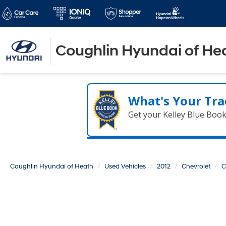
Coughlin Hyundai of He
What's Your Tra
Get your Kelley Blue Boo
Coughlin Hyundai of Heath
Used Vehicles
2012
Chevrolet
C