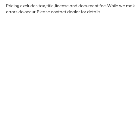
Pricing excludes tax, title, license and document fee. While we mak
errors do occur. Please contact dealer for details.
Coughlin Hyundai of