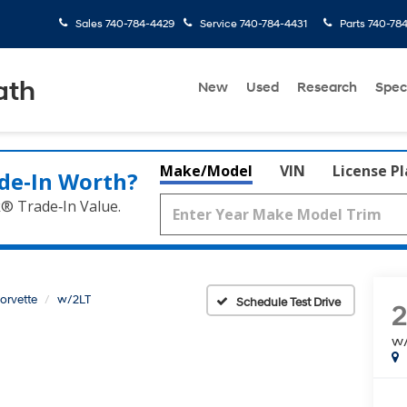
Sales
740-784-4429
Service
740-784-4431
Parts
740-78
ath
New
Used
Research
Spec
Make/Model
VIN
License P
de‑In Worth?
k® Trade‑In Value.
orvette
w/2LT
Schedule Test Drive
2
w