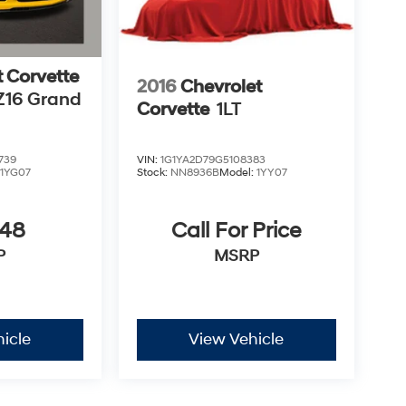
t Corvette
2016
Chevrolet
Z16 Grand
Corvette
1LT
739
VIN:
1G1YA2D79G5108383
:
1YG07
Stock:
NN8936B
Model:
1YY07
348
Call For Price
P
MSRP
icle
View Vehicle