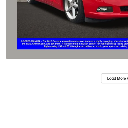
Load More 