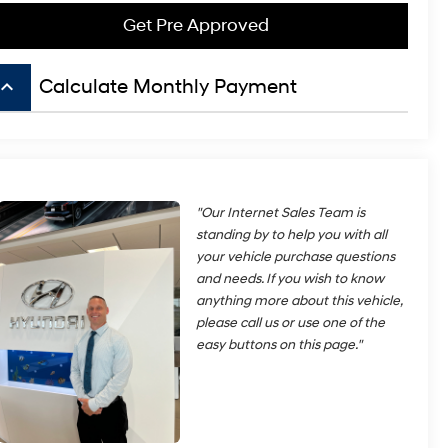
Get Pre Approved
board_arrow_up
Calculate Monthly Payment
"Our Internet Sales Team is
standing by to help you with all
your vehicle purchase questions
and needs. If you wish to know
anything more about this vehicle,
please call us or use one of the
easy buttons on this page."