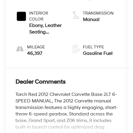
INTERIOR
TRANSMISSION
COLOR
Manual
Ebony, Leather
Seating
Surfaces
MILEAGE
FUEL TYPE
46,397
Gasoline Fuel
Dealer Comments
Torch Red 2012 Chevrolet Corvette Base 2LT 6-
SPEED MANUAL, The 2012 Corvette manual
transmission features a highly engaging, short-
throw 6-speed gearbox. Standard across the
base, Grand Sport, and Z06 trims, it includes
built-in launch control for optimized drag