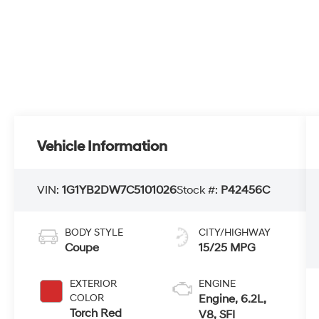
Vehicle Information
VIN:
1G1YB2DW7C5101026
Stock #:
P42456C
BODY STYLE
CITY/HIGHWAY
Coupe
15/25 MPG
EXTERIOR
ENGINE
COLOR
Engine, 6.2L,
Torch Red
V8, SFI