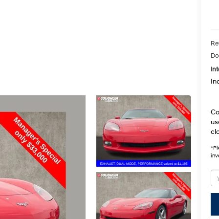
Ret
Do
Int
In
Co
us
cl
*
Pl
inv