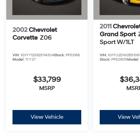
2011
Chevrole
2002
Chevrolet
Grand Sport
Corvette
Z06
Sport W/1LT
VIN:
1G1YY12S925114304
Stock:
PP52168
VIN:
1G1YU2DW2B5106
Model:
1YY37
Stock:
PP52167A
Model
$33,799
$36,
MSRP
MSR
View Vehicle
View Veh