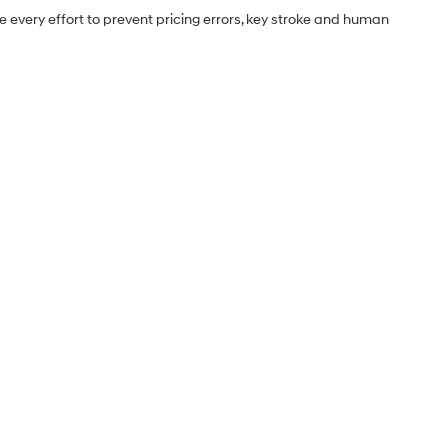
e every effort to prevent pricing errors, key stroke and human
Sales Hours