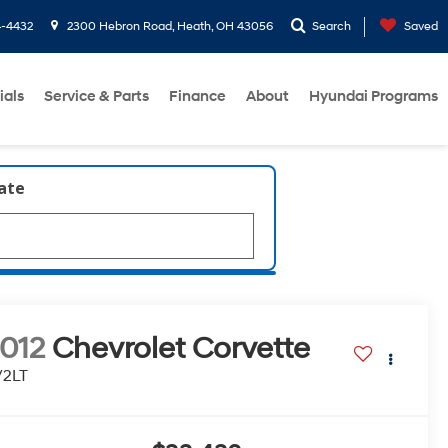
4-4432
2300 Hebron Road, Heath, OH 43056
Search
Saved
ials
Service & Parts
Finance
About
Hyundai Programs
late
012
Chevrolet Corvette
/2LT