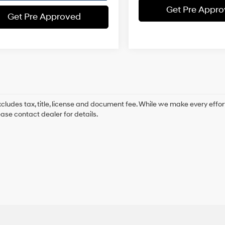
Get Pre Appr
Get Pre Approved
xcludes tax, title, license and document fee. While we make every effor
ease contact dealer for details.