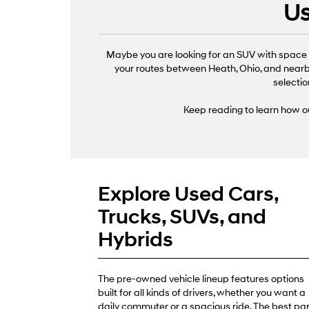
Us
Maybe you are looking for an SUV with space f
your routes between Heath, Ohio, and nearby
selectio
Keep reading to learn how ou
Explore Used Cars,
Trucks, SUVs, and
Hybrids
The pre-owned vehicle lineup features options
built for all kinds of drivers, whether you want a
daily commuter or a spacious ride. The best par