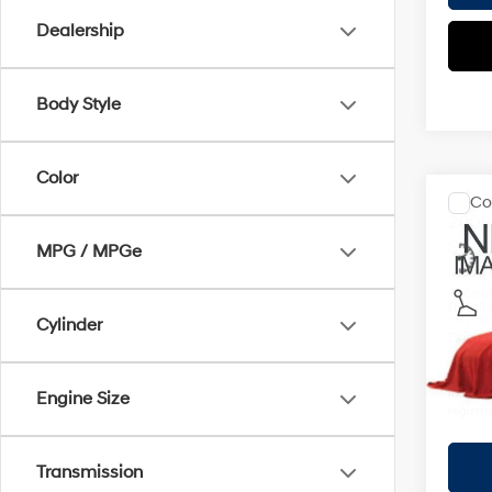
Dealership
Body Style
Color
Co
2008
S
MPG / MPGe
Coug
Retail 
VIN:
3N
Cylinder
Doc F
34,9
Price:
Includes
Engine Size
registra
Transmission