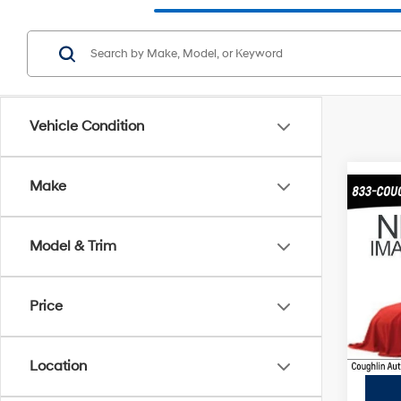
Vehicle Condition
Make
Co
2015
SXT
Model & Trim
Coug
Retail 
VIN:
3
Price
Price:
169,6
Includes
registra
Location