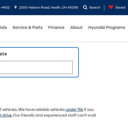
4-4432
2300 Hebron Road, Heath, OH 43056
Search
Saved
ials
Service & Parts
Finance
About
Hyundai Programs
late
 vehicles. We have reliable vehicles
under 15k
if you
t drive
. Our friendly and experienced staff can't wait