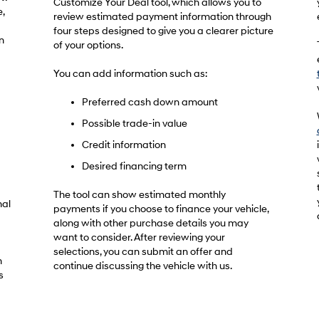
Customize Your Deal tool, which allows you to
,
review estimated payment information through
four steps designed to give you a clearer picture
n
of your options.
You can add information such as:
Preferred cash down amount
Possible trade-in value
Credit information
Desired financing term
The tool can show estimated monthly
nal
payments if you choose to finance your vehicle,
along with other purchase details you may
want to consider. After reviewing your
selections, you can submit an offer and
h
continue discussing the vehicle with us.
s