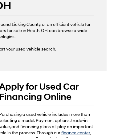
 OH
nd Licking County, or an efficient vehicle for
ars for sale in Heath, OH, can browse a wide
nologies.
ort your used vehicle search.
Apply for Used Car
Financing Online
Purchasing a used vehicle includes more than
selecting a model. Payment options, trade-in
value, and financing plans all play an important
role in the process. Through our
finance center
,