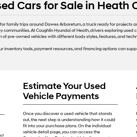
ed Cars for Sale in Heath
or family trips around Dawes Arboretum, a truck ready for projects arou
 communities. At Coughlin Hyundai of Heath, drivers exploring used c
n of pre-owned vehicles with different body styles, features, and tech
r inventory tools, payment resources, and financing options can supp
Estimate Your Used
Vehicle Payments
Once you discover a used vehicle that stands
out, the next step is understanding how it could
fit into your purchase plans. On the individual
vehicle detail page, you can access the
t?