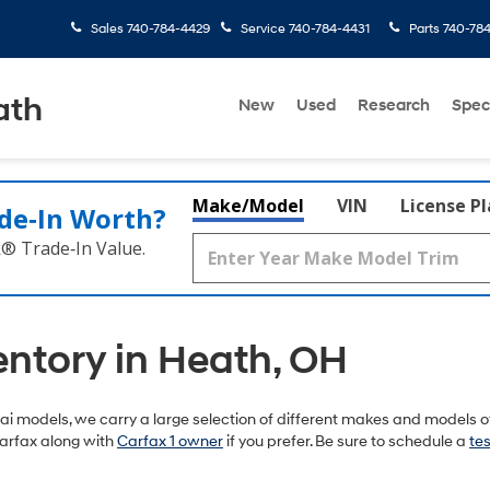
Sales
740-784-4429
Service
740-784-4431
Parts
740-78
ath
New
Used
Research
Spec
Make/Model
VIN
License P
de‑In Worth?
k® Trade‑In Value.
entory in Heath, OH
 models, we carry a large selection of different makes and models of
arfax along with
Carfax 1 owner
if you prefer. Be sure to schedule a
tes