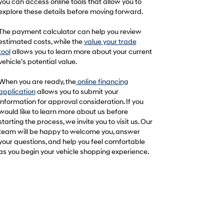
you can access online tools that allow you to
explore these details before moving forward.
The payment calculator can help you review
estimated costs, while the
value your trade
tool
allows you to learn more about your current
vehicle’s potential value.
When you are ready, the
online financing
application
allows you to submit your
information for approval consideration. If you
would like to learn more about us before
starting the process, we invite you to visit us. Our
team will be happy to welcome you, answer
your questions, and help you feel comfortable
as you begin your vehicle shopping experience.