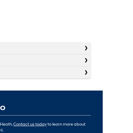
io
 Heath.
Contact us today
to learn more about
H.