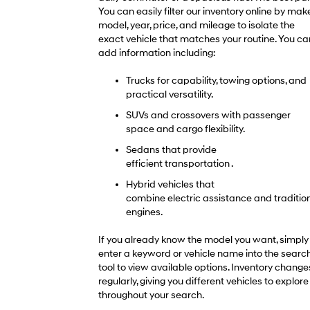
You can easily filter our inventory online by make
model, year, price, and mileage to isolate the
exact vehicle that matches your routine. You ca
add information including:
Trucks for capability, towing options, and
practical versatility.
SUVs and crossovers with passenger
space and cargo flexibility.
Sedans that provide
efficient transportation .
Hybrid vehicles that
combine electric assistance and traditio
engines.
If you already know the model you want, simply
enter a keyword or vehicle name into the searc
tool to view available options. Inventory change
regularly, giving you different vehicles to explore
throughout your search.