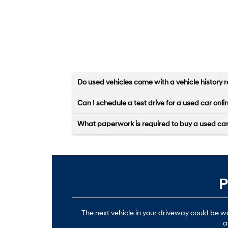
Do used vehicles come with a vehicle history r
Can I schedule a test drive for a used car onli
What paperwork is required to buy a used ca
P
The next vehicle in your driveway could be 
a