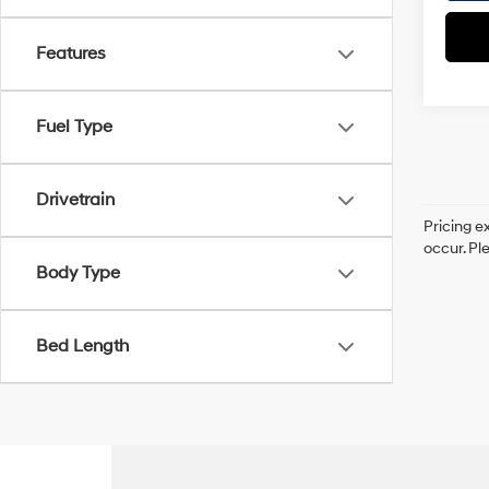
Features
Fuel Type
Drivetrain
Pricing e
occur. Pl
Body Type
Bed Length