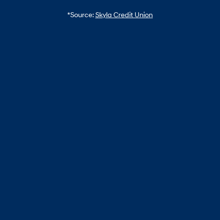
*Source:
Skyla Credit Union