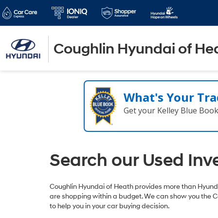
Coughlin Hyundai of He
What's Your Tra
Get your Kelley Blue Boo
Search our Used Inv
Coughlin Hyundai of Heath provides more than Hyundai
are shopping within a budget. We can show you the C
to help you in your car buying decision.