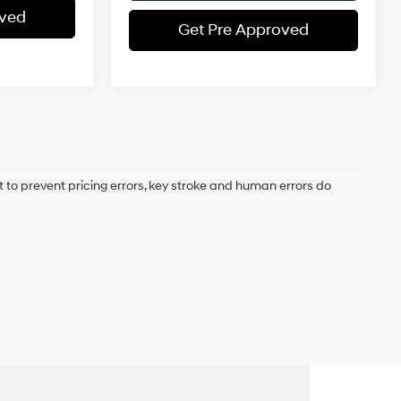
oved
Get Pre Approved
t to prevent pricing errors, key stroke and human errors do