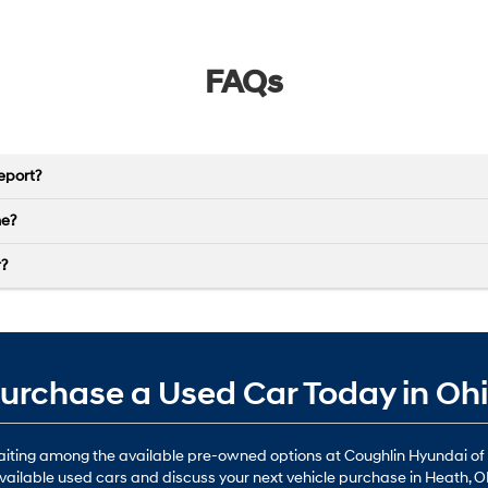
FAQs
eport?
ne?
r?
urchase a Used Car Today in Oh
waiting among the available pre-owned options at Coughlin Hyundai of
vailable used cars and discuss your next vehicle purchase in Heath, O