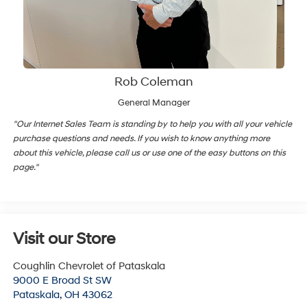
Rob Coleman
General Manager
"Our Internet Sales Team is standing by to help you with all your vehicle
purchase questions and needs. If you wish to know anything more
about this vehicle, please call us or use one of the easy buttons on this
page."
Visit our Store
Coughlin Chevrolet of Pataskala
9000 E Broad St SW
Pataskala
,
OH
43062