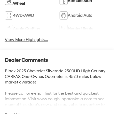
Remote Start
Wheel
4WD/AWD
Android Auto
Apple CarPlay
Heated Seats
View More Highlights...
Dealer Comments
Black 2025 Chevrolet Silverado 2500HD High Country
CARFAX One-Owner. Odometer is 4573 miles below
market average!
Please call or e-mail first for the best and quickest
information. Visit www.coughlinpataskala.com to see
more of this store’s new and used vehicle inventory for
sale. Price excludes tax, title, license and document fee.