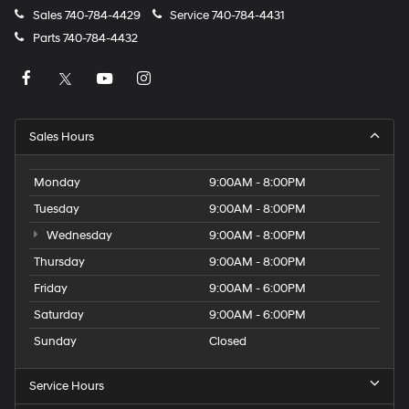
Sales
740-784-4429
Service
740-784-4431
Parts
740-784-4432
Sales Hours
Monday
9:00AM - 8:00PM
Tuesday
9:00AM - 8:00PM
Wednesday
9:00AM - 8:00PM
Thursday
9:00AM - 8:00PM
Friday
9:00AM - 6:00PM
Saturday
9:00AM - 6:00PM
Sunday
Closed
Service Hours