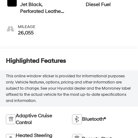
Jet Black,
Diesel Fuel
Perforated Leather
Seat Trim
MILEAGE
26,055
Highlighted Features
This online window sticker is provided for informational purposes
only. Vehicle features, options, pricing and other information are
subject to change. See your Hyundai dealer and the Monroney label
affixed to the actual vehicle for the most up-to-date specifications
and information.
Adaptive Cruise
Bluetooth®
Control
Heated Steering