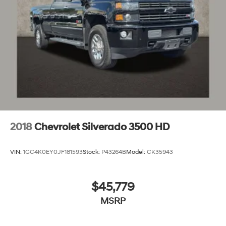
2018
Chevrolet Silverado 3500 HD
VIN:
1GC4K0EY0JF181593
Stock:
P43264B
Model:
CK35943
$45,779
MSRP