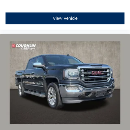
View Vehicle