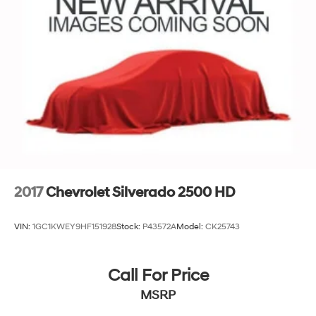
2017
Chevrolet Silverado 2500 HD
VIN:
1GC1KWEY9HF151928
Stock:
P43572A
Model:
CK25743
Call For Price
MSRP