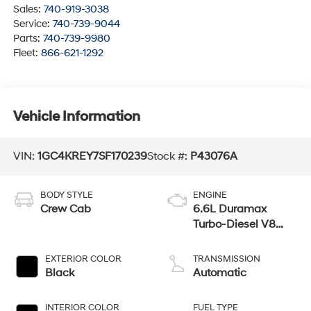
Sales:
740-919-3038
Service:
740-739-9044
Parts:
740-739-9980
Fleet:
866-621-1292
Vehicle Information
VIN:
1GC4KREY7SF170239
Stock #:
P43076A
BODY STYLE
ENGINE
Crew Cab
6.6L Duramax
Turbo-Diesel V8
engine
EXTERIOR COLOR
TRANSMISSION
Black
Automatic
INTERIOR COLOR
FUEL TYPE