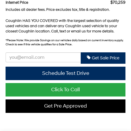
$70,259
Internet Price
Includes all dealer fees. Price excludes tax, title & registration.
Coughlin HAS YOU COVERED with the largest selection of quality
used vehicles and can deliver any Coughlin used vehicle to your
closest Coughlin location. Call, text or email us for more details.
*
Please Note:
We provide Savings on our vehicles daily based on current inventory supply.
Check to see if this vehicle qualifies for a Sale Price.
Get Sale Price
Schedule Test Drive
Click To Call
Get Pre Approved