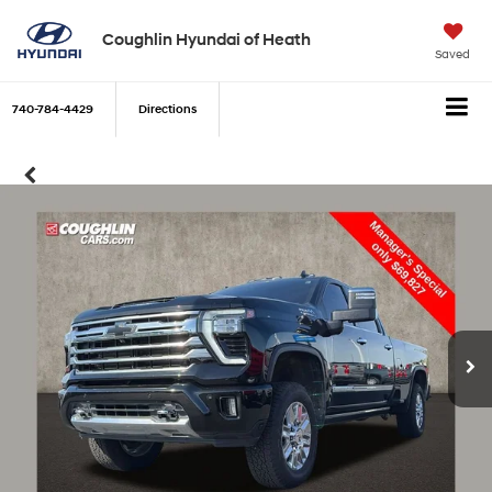
Coughlin Hyundai of Heath
Saved
740-784-4429
Directions