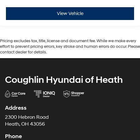
View Vehicle
Pricing excludes tax, title, license and document fee. While we make every
effort to prevent pricing errors, key stroke and human errors do occur. Please
contact dealer for details.
Coughlin Hyundai of Heath
Address
2300 Hebron Road
Heath, OH 43056
Phone