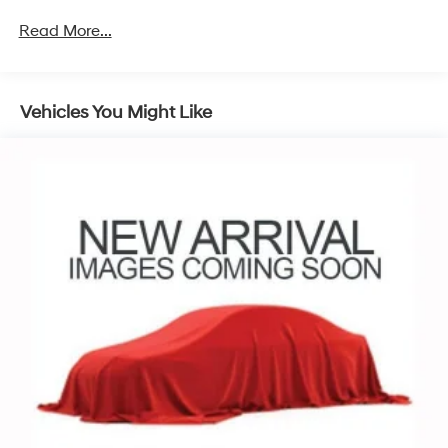
dealer for details.
Read More...
13.4" diagonal Chevrolet Infotainment 3 Premium
System with Google built-in
13.4" diagonal Chevrolet Infotainment 3
Premium System with Google built-in, includes
Vehicles You Might Like
1
multi-touch display, AM/FM/SiriusXM
radio
capable
®2
Bluetooth®
streaming audio for music and
select phones
Wireless Apple CarPlay™ capability for
3
compatible phones
™
Wireless Android Auto
capability for
4
compatible phones
Customize and manage entertainment and
vehicle feature settings through the 13.4"
diagonal touch-screen display
Use, control and manage select smartphone
apps through the Infotainment system
Voice-activated technology for phone