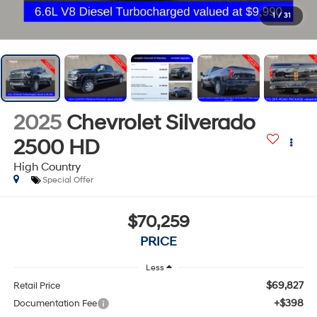
1
/
31
2025
Chevrolet Silverado
2500 HD
High Country
Special Offer
$70,259
PRICE
Less
$69,827
Retail Price
+$398
Documentation Fee