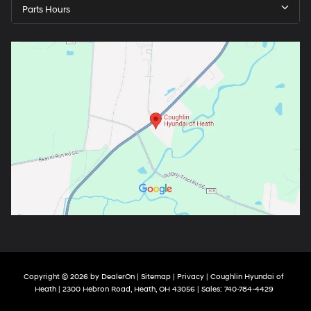
Parts Hours
Copyright © 2026
by
DealerOn
|
Sitemap
|
Privacy
| Coughlin Hyundai of
Heath
|
2300 Hebron Road,
Heath,
OH
43056
| Sales:
740-784-4429