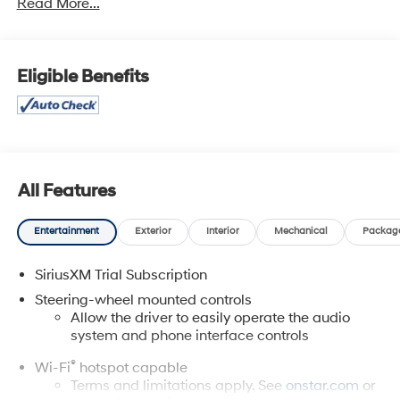
Read More...
While we make every effort to prevent pricing errors, key
stroke and human errors do occur. Please contact
dealer for details.
Eligible Benefits
All Features
Entertainment
Exterior
Interior
Mechanical
Packag
SiriusXM Trial Subscription
Steering-wheel mounted controls
Allow the driver to easily operate the audio
system and phone interface controls
®
Wi-Fi
hotspot capable
Terms and limitations apply. See
onstar.com
or