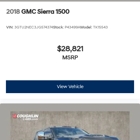
2018
GMC Sierra 1500
VIN:
3GTU2NEC3JG574374
Stock:
P43499A
Model:
TK15543
$28,821
MSRP
View Vehicle