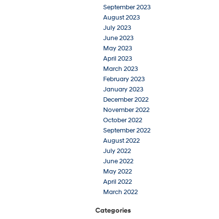
September 2023
August 2023
July 2023
June 2023
May 2023
April 2023
March 2023
February 2023
January 2023
December 2022
November 2022
October 2022
September 2022
August 2022
July 2022
June 2022
May 2022
April 2022
March 2022
Categories