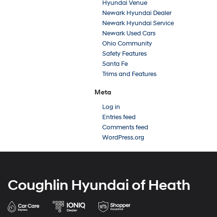
Hyundai Venue
Newark Hyundai Dealer
Newark Hyundai Service
Newark Used Cars
Ohio Community
Safety Features
Santa Fe
Trims and Features
Meta
Log in
Entries feed
Comments feed
WordPress.org
Coughlin Hyundai of Heath