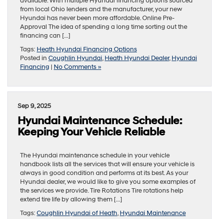
available. With multiple Hyundai financing options sourced
from local Ohio lenders and the manufacturer, your new
Hyundai has never been more affordable. Online Pre-
Approval The idea of spending a long time sorting out the
financing can […]
Tags:
Heath Hyundai Financing Options
Posted in
Coughlin Hyundai
,
Heath Hyundai Dealer
,
Hyundai
Financing
|
No Comments »
Sep 9, 2025
Hyundai Maintenance Schedule:
Keeping Your Vehicle Reliable
The Hyundai maintenance schedule in your vehicle
handbook lists all the services that will ensure your vehicle is
always in good condition and performs at its best. As your
Hyundai dealer, we would like to give you some examples of
the services we provide. Tire Rotations Tire rotations help
extend tire life by allowing them […]
Tags:
Coughlin Hyundai of Heath
,
Hyundai Maintenance