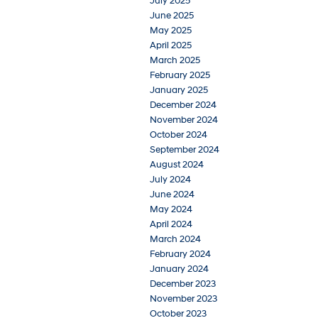
July 2025
June 2025
May 2025
April 2025
March 2025
February 2025
January 2025
December 2024
November 2024
October 2024
September 2024
August 2024
July 2024
June 2024
May 2024
April 2024
March 2024
February 2024
January 2024
December 2023
November 2023
October 2023