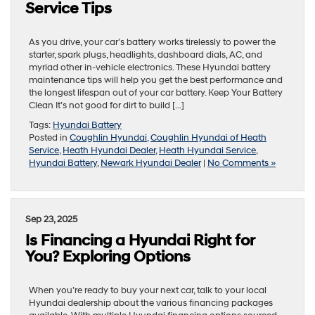
Service Tips
As you drive, your car’s battery works tirelessly to power the
starter, spark plugs, headlights, dashboard dials, AC, and
myriad other in-vehicle electronics. These Hyundai battery
maintenance tips will help you get the best performance and
the longest lifespan out of your car battery. Keep Your Battery
Clean It’s not good for dirt to build […]
Tags:
Hyundai Battery
Posted in
Coughlin Hyundai
,
Coughlin Hyundai of Heath
Service
,
Heath Hyundai Dealer
,
Heath Hyundai Service
,
Hyundai Battery
,
Newark Hyundai Dealer
|
No Comments »
Sep 23, 2025
Is Financing a Hyundai Right for
You? Exploring Options
When you’re ready to buy your next car, talk to your local
Hyundai dealership about the various financing packages