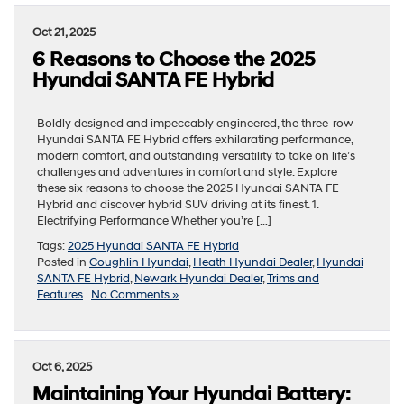
Oct 21, 2025
6 Reasons to Choose the 2025
Hyundai SANTA FE Hybrid
Boldly designed and impeccably engineered, the three-row
Hyundai SANTA FE Hybrid offers exhilarating performance,
modern comfort, and outstanding versatility to take on life’s
challenges and adventures in comfort and style. Explore
these six reasons to choose the 2025 Hyundai SANTA FE
Hybrid and discover hybrid SUV driving at its finest. 1.
Electrifying Performance Whether you’re […]
Tags:
2025 Hyundai SANTA FE Hybrid
Posted in
Coughlin Hyundai
,
Heath Hyundai Dealer
,
Hyundai
SANTA FE Hybrid
,
Newark Hyundai Dealer
,
Trims and
Features
|
No Comments »
Oct 6, 2025
Maintaining Your Hyundai Battery: