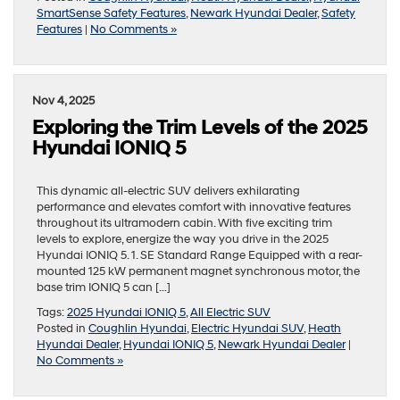
SmartSense Safety Features
,
Newark Hyundai Dealer
,
Safety
Features
|
No Comments »
Nov 4, 2025
Exploring the Trim Levels of the 2025
Hyundai IONIQ 5
This dynamic all-electric SUV delivers exhilarating
performance and elevates comfort with innovative features
throughout its ultramodern cabin. With five exciting trim
levels to explore, energize the way you drive in the 2025
Hyundai IONIQ 5. 1. SE Standard Range Equipped with a rear-
mounted 125 kW permanent magnet synchronous motor, the
base trim IONIQ 5 can […]
Tags:
2025 Hyundai IONIQ 5
,
All Electric SUV
Posted in
Coughlin Hyundai
,
Electric Hyundai SUV
,
Heath
Hyundai Dealer
,
Hyundai IONIQ 5
,
Newark Hyundai Dealer
|
No Comments »