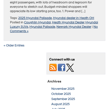
eight passengers, with lots of headroom and legroom for
everyone to stretch out. Budget-minded shoppers will
appreciate its low starting price, too. 1. Power and […]
Tags:
2025 Hyundai Palisade
,
Hyundai dealer in Heath OH
Posted in
Coughlin Hyundai
,
Heath Hyundai Dealer
,
Hyundai
Luxury SUVs
,
Hyundai Palisade
,
Newark Hyundai Dealer
|
No
Comments »
« Older Entries
Connect with us
Archives
November 2025
October 2025
September 2025
August 2025