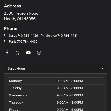
Address
2300 Hebron Road
Heath, OH 43056
Phone
Sales
740-784-4429
Service
740-784-4431
Parts
740-784-4432
Sales Hours
Monday
9:00AM - 8:00PM
Tuesday
9:00AM - 8:00PM
Wednesday
9:00AM - 8:00PM
Thursday
9:00AM - 8:00PM
Friday
9:00AM - 6:00PM