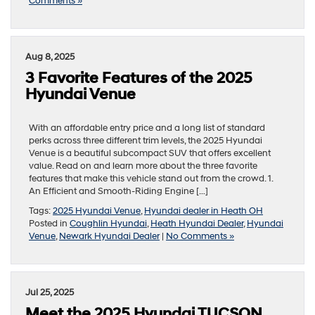
Comments »
Aug 8, 2025
3 Favorite Features of the 2025
Hyundai Venue
With an affordable entry price and a long list of standard
perks across three different trim levels, the 2025 Hyundai
Venue is a beautiful subcompact SUV that offers excellent
value. Read on and learn more about the three favorite
features that make this vehicle stand out from the crowd. 1.
An Efficient and Smooth-Riding Engine […]
Tags:
2025 Hyundai Venue
,
Hyundai dealer in Heath OH
Posted in
Coughlin Hyundai
,
Heath Hyundai Dealer
,
Hyundai
Venue
,
Newark Hyundai Dealer
|
No Comments »
Jul 25, 2025
Meet the 2025 Hyundai TUCSON