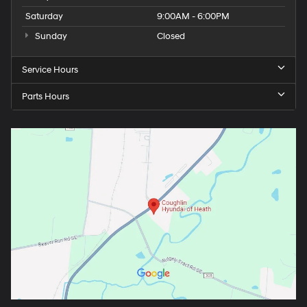
Saturday
9:00AM - 6:00PM
Sunday
Closed
Service Hours
Parts Hours