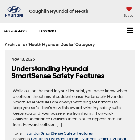
Coughlin Hyundai of Heath
Saved
740-784-4429
Directions
Archive for 'Heath Hyundai Dealer' Category
Nov 18, 2025
Understanding Hyundai
SmartSense Safety Features
While out on the road in your Hyundai, you never know when
a collision threat might suddenly arise. Fortunately, Hyundai
SmartSense features are always watching for hazards to
keep you safe. Here’s how this award-winning safety suite
keeps you and your passengers from harm. Forward-
Collision Avoidance Collision threats often appear from the
front. Forward-collision […]
Tags:
Hyundai SmartSense Safety Features
Posted in
Coughlin Hyundai
,
Heath Hyundai Dealer
,
Hyundai