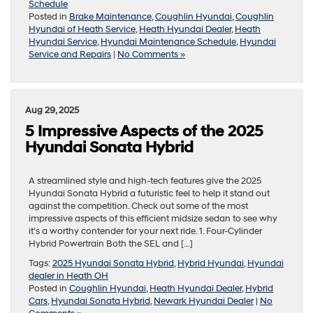
Schedule
Posted in
Brake Maintenance
,
Coughlin Hyundai
,
Coughlin
Hyundai of Heath Service
,
Heath Hyundai Dealer
,
Heath
Hyundai Service
,
Hyundai Maintenance Schedule
,
Hyundai
Service and Repairs
|
No Comments »
Aug 29, 2025
5 Impressive Aspects of the 2025
Hyundai Sonata Hybrid
A streamlined style and high-tech features give the 2025
Hyundai Sonata Hybrid a futuristic feel to help it stand out
against the competition. Check out some of the most
impressive aspects of this efficient midsize sedan to see why
it’s a worthy contender for your next ride. 1. Four-Cylinder
Hybrid Powertrain Both the SEL and […]
Tags:
2025 Hyundai Sonata Hybrid
,
Hybrid Hyundai
,
Hyundai
dealer in Heath OH
Posted in
Coughlin Hyundai
,
Heath Hyundai Dealer
,
Hybrid
Cars
,
Hyundai Sonata Hybrid
,
Newark Hyundai Dealer
|
No