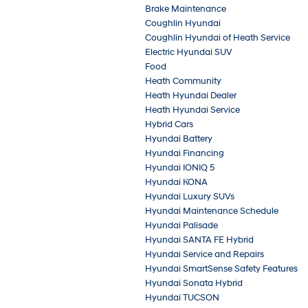
Brake Maintenance
Coughlin Hyundai
Coughlin Hyundai of Heath Service
Electric Hyundai SUV
Food
Heath Community
Heath Hyundai Dealer
Heath Hyundai Service
Hybrid Cars
Hyundai Battery
Hyundai Financing
Hyundai IONIQ 5
Hyundai KONA
Hyundai Luxury SUVs
Hyundai Maintenance Schedule
Hyundai Palisade
Hyundai SANTA FE Hybrid
Hyundai Service and Repairs
Hyundai SmartSense Safety Features
Hyundai Sonata Hybrid
Hyundai TUCSON