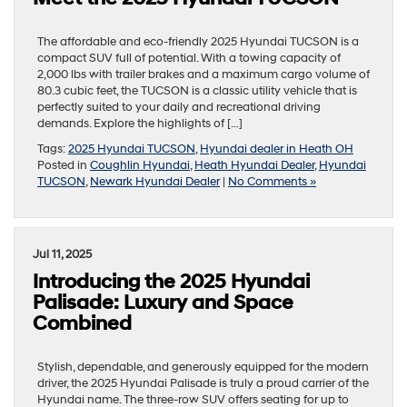
The affordable and eco-friendly 2025 Hyundai TUCSON is a
compact SUV full of potential. With a towing capacity of
2,000 lbs with trailer brakes and a maximum cargo volume of
80.3 cubic feet, the TUCSON is a classic utility vehicle that is
perfectly suited to your daily and recreational driving
demands. Explore the highlights of […]
Tags:
2025 Hyundai TUCSON
,
Hyundai dealer in Heath OH
Posted in
Coughlin Hyundai
,
Heath Hyundai Dealer
,
Hyundai
TUCSON
,
Newark Hyundai Dealer
|
No Comments »
Jul 11, 2025
Introducing the 2025 Hyundai
Palisade: Luxury and Space
Combined
Stylish, dependable, and generously equipped for the modern
driver, the 2025 Hyundai Palisade is truly a proud carrier of the
Hyundai name. The three-row SUV offers seating for up to