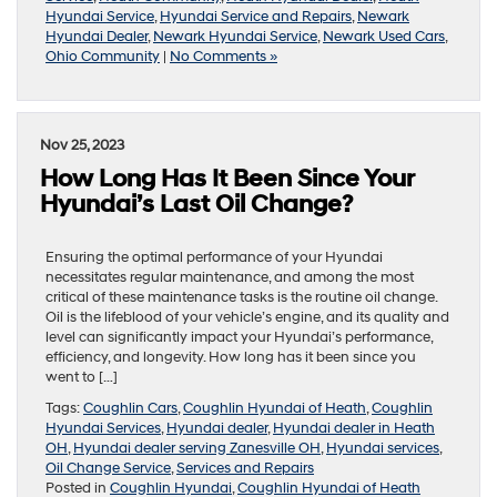
Hyundai Service
,
Hyundai Service and Repairs
,
Newark
Hyundai Dealer
,
Newark Hyundai Service
,
Newark Used Cars
,
Ohio Community
|
No Comments »
Nov 25, 2023
How Long Has It Been Since Your
Hyundai’s Last Oil Change?
Ensuring the optimal performance of your Hyundai
necessitates regular maintenance, and among the most
critical of these maintenance tasks is the routine oil change.
Oil is the lifeblood of your vehicle’s engine, and its quality and
level can significantly impact your Hyundai’s performance,
efficiency, and longevity. How long has it been since you
went to […]
Tags:
Coughlin Cars
,
Coughlin Hyundai of Heath
,
Coughlin
Hyundai Services
,
Hyundai dealer
,
Hyundai dealer in Heath
OH
,
Hyundai dealer serving Zanesville OH
,
Hyundai services
,
Oil Change Service
,
Services and Repairs
Posted in
Coughlin Hyundai
,
Coughlin Hyundai of Heath