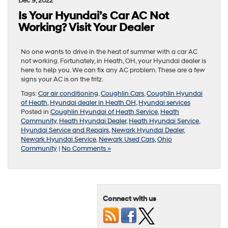
Dec 9, 2022
Is Your Hyundai’s Car AC Not
Working? Visit Your Dealer
No one wants to drive in the heat of summer with a car AC
not working. Fortunately, in Heath, OH, your Hyundai dealer is
here to help you. We can fix any AC problem. These are a few
signs your AC is on the fritz.
Tags:
Car air conditioning
,
Coughlin Cars
,
Coughlin Hyundai
of Heath
,
Hyundai dealer in Heath OH
,
Hyundai services
Posted in
Coughlin Hyundai of Heath Service
,
Heath
Community
,
Heath Hyundai Dealer
,
Heath Hyundai Service
,
Hyundai Service and Repairs
,
Newark Hyundai Dealer
,
Newark Hyundai Service
,
Newark Used Cars
,
Ohio
Community
|
No Comments »
Connect with us