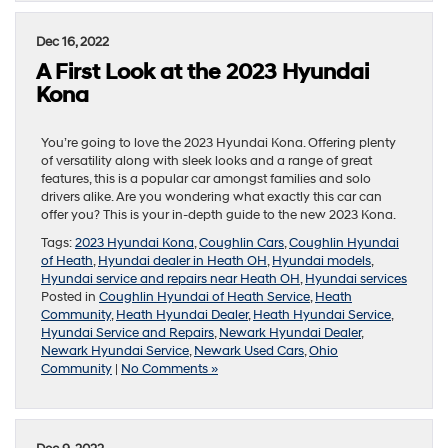
Dec 16, 2022
A First Look at the 2023 Hyundai
Kona
You’re going to love the 2023 Hyundai Kona. Offering plenty
of versatility along with sleek looks and a range of great
features, this is a popular car amongst families and solo
drivers alike. Are you wondering what exactly this car can
offer you? This is your in-depth guide to the new 2023 Kona.
Tags:
2023 Hyundai Kona
,
Coughlin Cars
,
Coughlin Hyundai
of Heath
,
Hyundai dealer in Heath OH
,
Hyundai models
,
Hyundai service and repairs near Heath OH
,
Hyundai services
Posted in
Coughlin Hyundai of Heath Service
,
Heath
Community
,
Heath Hyundai Dealer
,
Heath Hyundai Service
,
Hyundai Service and Repairs
,
Newark Hyundai Dealer
,
Newark Hyundai Service
,
Newark Used Cars
,
Ohio
Community
|
No Comments »