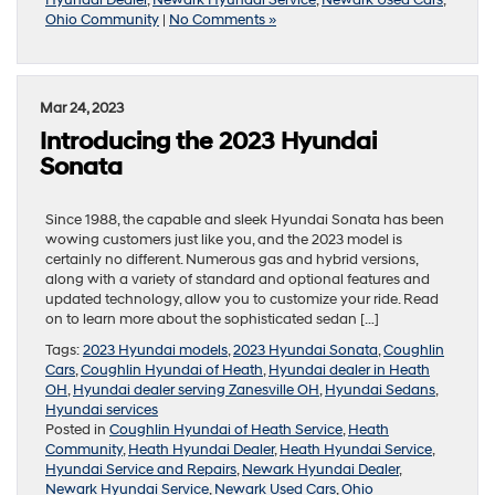
Ohio Community
|
No Comments »
Mar 24, 2023
Introducing the 2023 Hyundai
Sonata
Since 1988, the capable and sleek Hyundai Sonata has been
wowing customers just like you, and the 2023 model is
certainly no different. Numerous gas and hybrid versions,
along with a variety of standard and optional features and
updated technology, allow you to customize your ride. Read
on to learn more about the sophisticated sedan […]
Tags:
2023 Hyundai models
,
2023 Hyundai Sonata
,
Coughlin
Cars
,
Coughlin Hyundai of Heath
,
Hyundai dealer in Heath
OH
,
Hyundai dealer serving Zanesville OH
,
Hyundai Sedans
,
Hyundai services
Posted in
Coughlin Hyundai of Heath Service
,
Heath
Community
,
Heath Hyundai Dealer
,
Heath Hyundai Service
,
Hyundai Service and Repairs
,
Newark Hyundai Dealer
,
Newark Hyundai Service
,
Newark Used Cars
,
Ohio