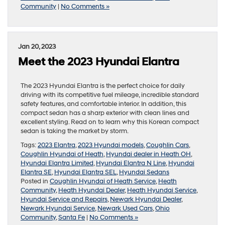
Community
|
No Comments »
Jan 20, 2023
Meet the 2023 Hyundai Elantra
The 2023 Hyundai Elantra is the perfect choice for daily
driving with its competitive fuel mileage, incredible standard
safety features, and comfortable interior. In addition, this
compact sedan has a sharp exterior with clean lines and
excellent styling. Read on to learn why this Korean compact
sedan is taking the market by storm.
Tags:
2023 Elantra
,
2023 Hyundai models
,
Coughlin Cars
,
Coughlin Hyundai of Heath
,
Hyundai dealer in Heath OH
,
Hyundai Elantra Limited
,
Hyundai Elantra N Line
,
Hyundai
Elantra SE
,
Hyundai Elantra SEL
,
Hyundai Sedans
Posted in
Coughlin Hyundai of Heath Service
,
Heath
Community
,
Heath Hyundai Dealer
,
Heath Hyundai Service
,
Hyundai Service and Repairs
,
Newark Hyundai Dealer
,
Newark Hyundai Service
,
Newark Used Cars
,
Ohio
Community
,
Santa Fe
|
No Comments »