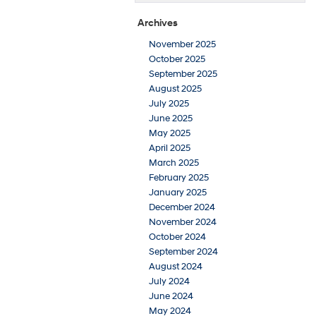
Archives
November 2025
October 2025
September 2025
August 2025
July 2025
June 2025
May 2025
April 2025
March 2025
February 2025
January 2025
December 2024
November 2024
October 2024
September 2024
August 2024
July 2024
June 2024
May 2024