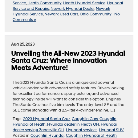
Service
,
Heath Community
,
Heath Hyundai Service
,
Hyundai
Service and Repairs
,
Newark Hyundai Dealer
,
Newark
Hyundai Service
,
Newark Used Cars
,
Ohio Community
|
No
Comments »
Aug 25, 2023
Unveiling the All-New 2023 Hyundai
Santa Cruz: Where Innovation
Meets Adventure!
The 2023 Hyundai Santa Cruz is a unique and powerful
vehicle loaded with advanced safety features. Drivers looking
for excellent performance, a sporty exterior, and advanced
technology inside will want to consider this option. Engines
The Santa Cruz has five trim levels. The entry-level SE and the
SEL come standard with a 2.5-liter 4-cylinder engine. […]
Tags:
2023 Hyundai Santa Cruz
,
Coughlin Cars
,
Coughlin
Hyundai of Heath
,
Hyundai dealer in Heath OH
,
Hyundai
dealer serving Zanesville OH
,
Hyundai services
,
Hyundai SUV
Posted in
Coughlin Hyundai
,
Coughlin Hyundai of Heath