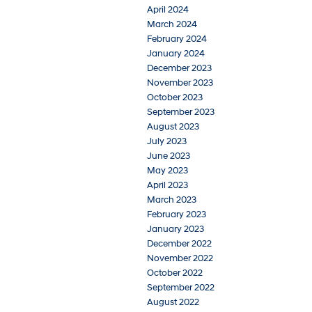
April 2024
March 2024
February 2024
January 2024
December 2023
November 2023
October 2023
September 2023
August 2023
July 2023
June 2023
May 2023
April 2023
March 2023
February 2023
January 2023
December 2022
November 2022
October 2022
September 2022
August 2022