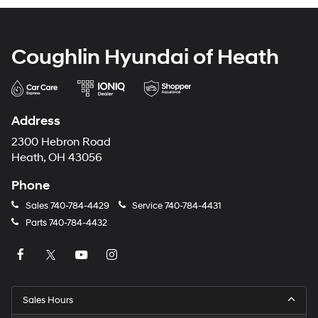
Coughlin Hyundai of Heath
Address
2300 Hebron Road
Heath, OH 43056
Phone
Sales
740-784-4429
Service
740-784-4431
Parts
740-784-4432
Sales Hours