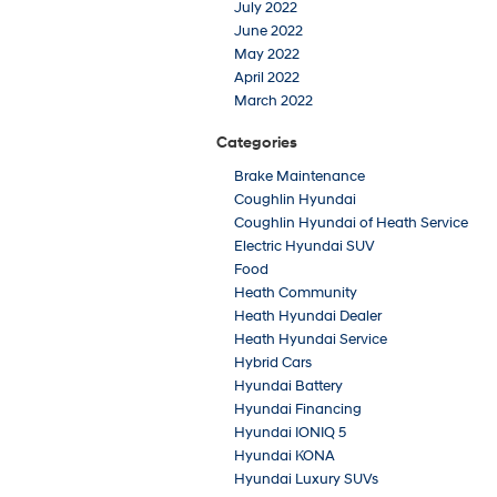
July 2022
June 2022
May 2022
April 2022
March 2022
Categories
Brake Maintenance
Coughlin Hyundai
Coughlin Hyundai of Heath Service
Electric Hyundai SUV
Food
Heath Community
Heath Hyundai Dealer
Heath Hyundai Service
Hybrid Cars
Hyundai Battery
Hyundai Financing
Hyundai IONIQ 5
Hyundai KONA
Hyundai Luxury SUVs