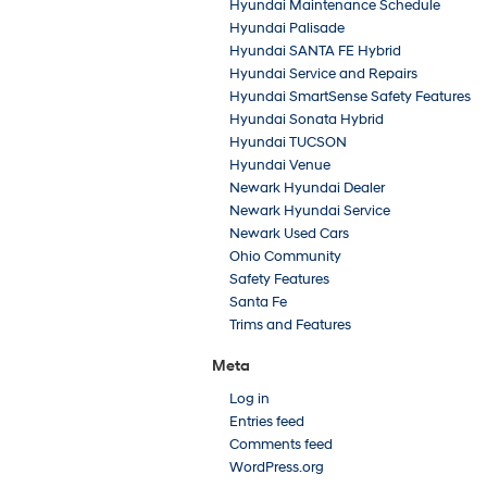
Hyundai Maintenance Schedule
Hyundai Palisade
Hyundai SANTA FE Hybrid
Hyundai Service and Repairs
Hyundai SmartSense Safety Features
Hyundai Sonata Hybrid
Hyundai TUCSON
Hyundai Venue
Newark Hyundai Dealer
Newark Hyundai Service
Newark Used Cars
Ohio Community
Safety Features
Santa Fe
Trims and Features
Meta
Log in
Entries feed
Comments feed
WordPress.org