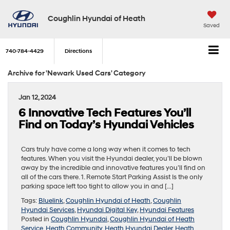
Coughlin Hyundai of Heath
Saved
740-784-4429
Directions
Archive for 'Newark Used Cars' Category
Jan 12, 2024
6 Innovative Tech Features You’ll
Find on Today’s Hyundai Vehicles
Cars truly have come a long way when it comes to tech
features. When you visit the Hyundai dealer, you’ll be blown
away by the incredible and innovative features you’ll find on
all of the cars there. 1. Remote Start Parking Assist Is the only
parking space left too tight to allow you in and […]
Tags:
Bluelink
,
Coughlin Hyundai of Heath
,
Coughlin
Hyundai Services
,
Hyundai Digital Key
,
Hyundai Features
Posted in
Coughlin Hyundai
,
Coughlin Hyundai of Heath
Service
,
Heath Community
,
Heath Hyundai Dealer
,
Heath