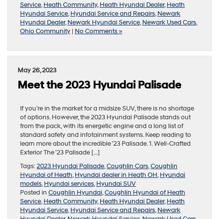
Service
,
Heath Community
,
Heath Hyundai Dealer
,
Heath
Hyundai Service
,
Hyundai Service and Repairs
,
Newark
Hyundai Dealer
,
Newark Hyundai Service
,
Newark Used Cars
,
Ohio Community
|
No Comments »
May 26, 2023
Meet the 2023 Hyundai Palisade
If you’re in the market for a midsize SUV, there is no shortage
of options. However, the 2023 Hyundai Palisade stands out
from the pack, with its energetic engine and a long list of
standard safety and infotainment systems. Keep reading to
learn more about the incredible ’23 Palisade. 1. Well-Crafted
Exterior The ’23 Palisade […]
Tags:
2023 Hyundai Palisade
,
Coughlin Cars
,
Coughlin
Hyundai of Heath
,
Hyundai dealer in Heath OH
,
Hyundai
models
,
Hyundai services
,
Hyundai SUV
Posted in
Coughlin Hyundai
,
Coughlin Hyundai of Heath
Service
,
Heath Community
,
Heath Hyundai Dealer
,
Heath
Hyundai Service
,
Hyundai Service and Repairs
,
Newark
Hyundai Dealer
,
Newark Hyundai Service
,
Newark Used Cars
,