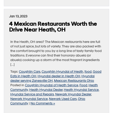
Jan 13, 2023
4 Mexican Restaurants Worth the
Drive Near Heath, OH
In the Heath, OH area? The Mexican restaurants here are full
of not just spice, but lots of variety. They are also packed with
the comfort brought to you by a long line of tasty family food
traditions. Everyone can find their honorary abuela (or
abuelo) cooking up a storm of the most fragrant ingredients
[…]
Tags:
Coughlin Cars
,
Coughlin Hyundai of Heath
,
food
,
Good
Eats in Heath OH
,
Hyundai dealer in Heath OH
,
Hyundai
dealer serving Zanesville OH
,
Mexican Restaurants Ohio
Posted in
Coughlin Hyundai of Heath Service
,
Food
,
Heath
Community
,
Heath Hyundai Dealer
,
Heath Hyundai Service
,
Hyundai Service and Repairs
,
Newark Hyundai Dealer
,
Newark Hyundai Service
,
Newark Used Cars
,
Ohio
Community
|
No Comments »