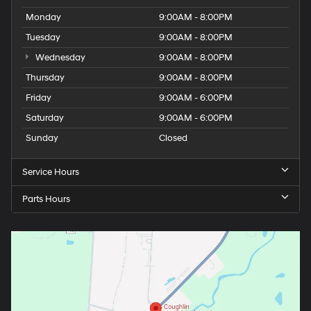
Monday
9:00AM - 8:00PM
Tuesday
9:00AM - 8:00PM
Wednesday
9:00AM - 8:00PM
Thursday
9:00AM - 8:00PM
Friday
9:00AM - 6:00PM
Saturday
9:00AM - 6:00PM
Sunday
Closed
Service Hours
Parts Hours