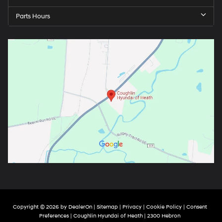
Parts Hours
Copyright © 2026
by
DealerOn
|
Sitemap
|
Privacy
|
Cookie Policy
|
Consent
Preferences
| Coughlin Hyundai of Heath
|
2300 Hebron