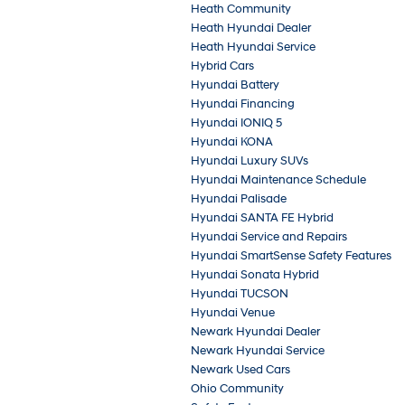
Heath Community
Heath Hyundai Dealer
Heath Hyundai Service
Hybrid Cars
Hyundai Battery
Hyundai Financing
Hyundai IONIQ 5
Hyundai KONA
Hyundai Luxury SUVs
Hyundai Maintenance Schedule
Hyundai Palisade
Hyundai SANTA FE Hybrid
Hyundai Service and Repairs
Hyundai SmartSense Safety Features
Hyundai Sonata Hybrid
Hyundai TUCSON
Hyundai Venue
Newark Hyundai Dealer
Newark Hyundai Service
Newark Used Cars
Ohio Community