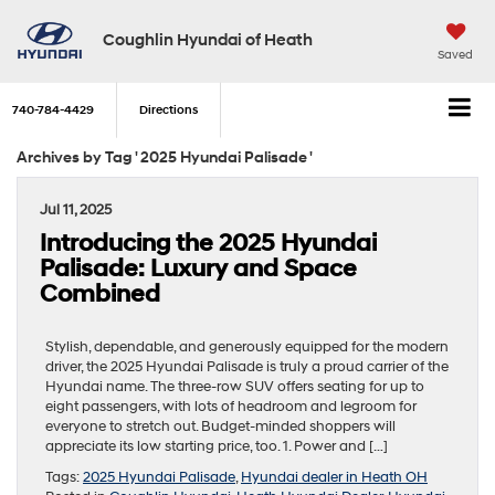
Coughlin Hyundai of Heath
Saved
740-784-4429
Directions
Archives by Tag ' 2025 Hyundai Palisade '
Jul 11, 2025
Introducing the 2025 Hyundai
Palisade: Luxury and Space
Combined
Stylish, dependable, and generously equipped for the modern
driver, the 2025 Hyundai Palisade is truly a proud carrier of the
Hyundai name. The three-row SUV offers seating for up to
eight passengers, with lots of headroom and legroom for
everyone to stretch out. Budget-minded shoppers will
appreciate its low starting price, too. 1. Power and […]
Tags:
2025 Hyundai Palisade
,
Hyundai dealer in Heath OH