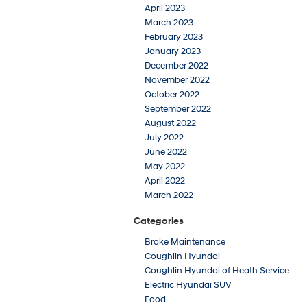
April 2023
March 2023
February 2023
January 2023
December 2022
November 2022
October 2022
September 2022
August 2022
July 2022
June 2022
May 2022
April 2022
March 2022
Categories
Brake Maintenance
Coughlin Hyundai
Coughlin Hyundai of Heath Service
Electric Hyundai SUV
Food