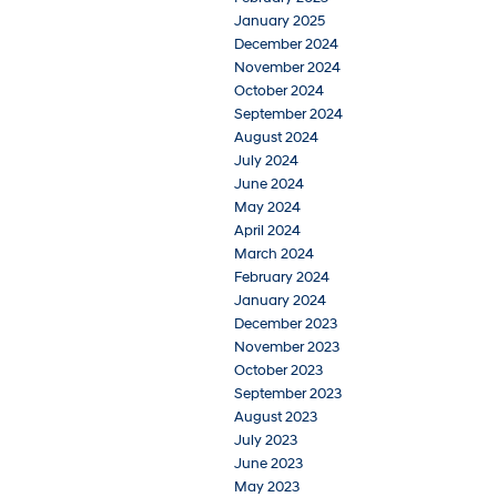
January 2025
December 2024
November 2024
October 2024
September 2024
August 2024
July 2024
June 2024
May 2024
April 2024
March 2024
February 2024
January 2024
December 2023
November 2023
October 2023
September 2023
August 2023
July 2023
June 2023
May 2023