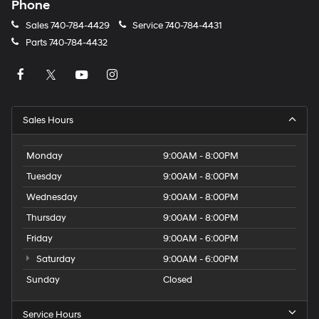
Phone
Sales
740-784-4429
Service
740-784-4431
Parts
740-784-4432
Sales Hours
Monday
9:00AM - 8:00PM
Tuesday
9:00AM - 8:00PM
Wednesday
9:00AM - 8:00PM
Thursday
9:00AM - 8:00PM
Friday
9:00AM - 6:00PM
Saturday
9:00AM - 6:00PM
Sunday
Closed
Service Hours