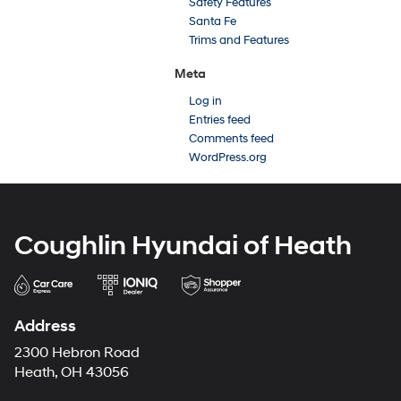
Safety Features
Santa Fe
Trims and Features
Meta
Log in
Entries feed
Comments feed
WordPress.org
Coughlin Hyundai of Heath
Address
2300 Hebron Road
Heath, OH 43056