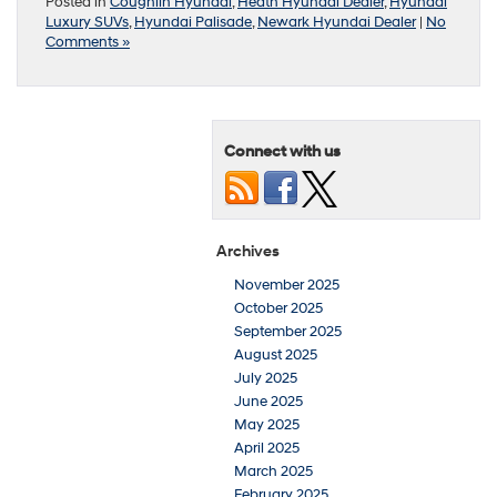
Posted in
Coughlin Hyundai
,
Heath Hyundai Dealer
,
Hyundai
Luxury SUVs
,
Hyundai Palisade
,
Newark Hyundai Dealer
|
No
Comments »
Connect with us
Archives
November 2025
October 2025
September 2025
August 2025
July 2025
June 2025
May 2025
April 2025
March 2025
February 2025