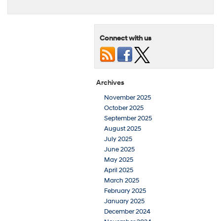
Connect with us
Archives
November 2025
October 2025
September 2025
August 2025
July 2025
June 2025
May 2025
April 2025
March 2025
February 2025
January 2025
December 2024