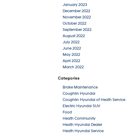
January 2023
December 2022
November 2022
October 2022
September 2022
August 2022
July 2022
June 2022
May 2022
April 2022
March 2022
Categories
Brake Maintenance
Coughlin Hyundai
Coughlin Hyundai of Heath Service
Electric Hyundai SUV
Food
Heath Community
Heath Hyundai Dealer
Heath Hyundai Service