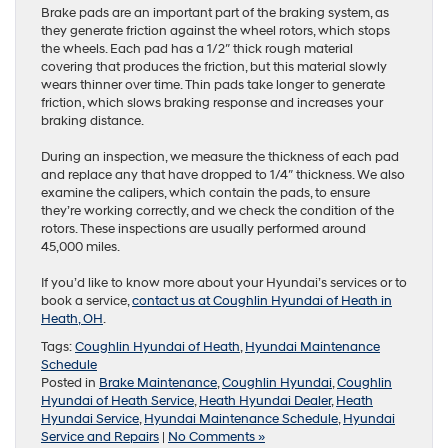
Brake pads are an important part of the braking system, as
they generate friction against the wheel rotors, which stops
the wheels. Each pad has a 1/2″ thick rough material
covering that produces the friction, but this material slowly
wears thinner over time. Thin pads take longer to generate
friction, which slows braking response and increases your
braking distance.
During an inspection, we measure the thickness of each pad
and replace any that have dropped to 1/4″ thickness. We also
examine the calipers, which contain the pads, to ensure
they’re working correctly, and we check the condition of the
rotors. These inspections are usually performed around
45,000 miles.
If you’d like to know more about your Hyundai’s services or to
book a service,
contact us at Coughlin Hyundai of Heath in
Heath, OH
.
Tags:
Coughlin Hyundai of Heath
,
Hyundai Maintenance
Schedule
Posted in
Brake Maintenance
,
Coughlin Hyundai
,
Coughlin
Hyundai of Heath Service
,
Heath Hyundai Dealer
,
Heath
Hyundai Service
,
Hyundai Maintenance Schedule
,
Hyundai
Service and Repairs
|
No Comments »