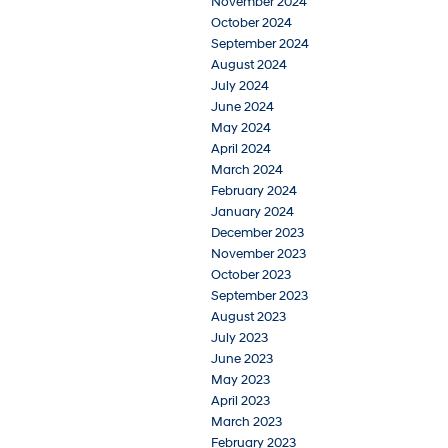
November 2024
October 2024
September 2024
August 2024
July 2024
June 2024
May 2024
April 2024
March 2024
February 2024
January 2024
December 2023
November 2023
October 2023
September 2023
August 2023
July 2023
June 2023
May 2023
April 2023
March 2023
February 2023