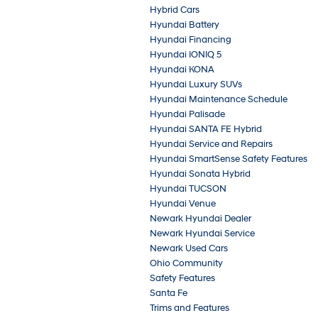
Hybrid Cars
Hyundai Battery
Hyundai Financing
Hyundai IONIQ 5
Hyundai KONA
Hyundai Luxury SUVs
Hyundai Maintenance Schedule
Hyundai Palisade
Hyundai SANTA FE Hybrid
Hyundai Service and Repairs
Hyundai SmartSense Safety Features
Hyundai Sonata Hybrid
Hyundai TUCSON
Hyundai Venue
Newark Hyundai Dealer
Newark Hyundai Service
Newark Used Cars
Ohio Community
Safety Features
Santa Fe
Trims and Features