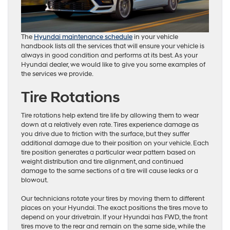
The
Hyundai maintenance schedule
in your vehicle
handbook lists all the services that will ensure your vehicle is
always in good condition and performs at its best. As your
Hyundai dealer, we would like to give you some examples of
the services we provide.
Tire Rotations
Tire rotations help extend tire life by allowing them to wear
down at a relatively even rate. Tires experience damage as
you drive due to friction with the surface, but they suffer
additional damage due to their position on your vehicle. Each
tire position generates a particular wear pattern based on
weight distribution and tire alignment, and continued
damage to the same sections of a tire will cause leaks or a
blowout.
Our technicians rotate your tires by moving them to different
places on your Hyundai. The exact positions the tires move to
depend on your drivetrain. If your Hyundai has FWD, the front
tires move to the rear and remain on the same side, while the