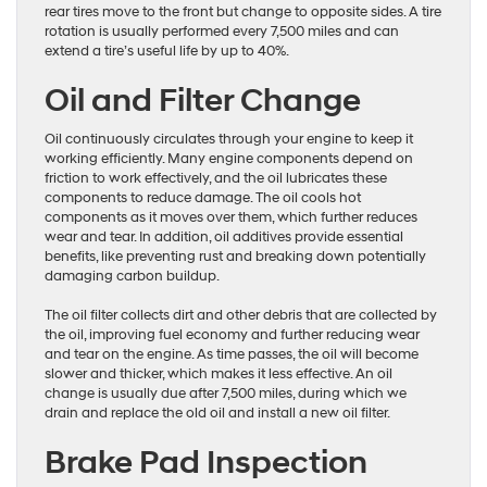
rear tires move to the front but change to opposite sides. A tire
rotation is usually performed every 7,500 miles and can
extend a tire’s useful life by up to 40%.
Oil and Filter Change
Oil continuously circulates through your engine to keep it
working efficiently. Many engine components depend on
friction to work effectively, and the oil lubricates these
components to reduce damage. The oil cools hot
components as it moves over them, which further reduces
wear and tear. In addition, oil additives provide essential
benefits, like preventing rust and breaking down potentially
damaging carbon buildup.
The oil filter collects dirt and other debris that are collected by
the oil, improving fuel economy and further reducing wear
and tear on the engine. As time passes, the oil will become
slower and thicker, which makes it less effective. An oil
change is usually due after 7,500 miles, during which we
drain and replace the old oil and install a new oil filter.
Brake Pad Inspection