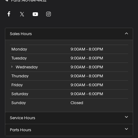
Parts
740-784-4432
Sales Hours
Monday
9:00AM - 8:00PM
Tuesday
9:00AM - 8:00PM
Wednesday
9:00AM - 8:00PM
Thursday
9:00AM - 8:00PM
Friday
9:00AM - 6:00PM
Saturday
9:00AM - 6:00PM
Sunday
Closed
Service Hours
Parts Hours