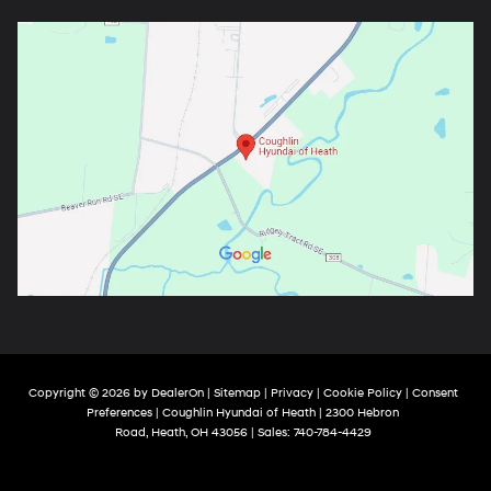
Copyright © 2026
by
DealerOn
|
Sitemap
|
Privacy
|
Cookie Policy
|
Consent
Preferences
| Coughlin Hyundai of Heath
|
2300 Hebron
Road,
Heath,
OH
43056
| Sales:
740-784-4429