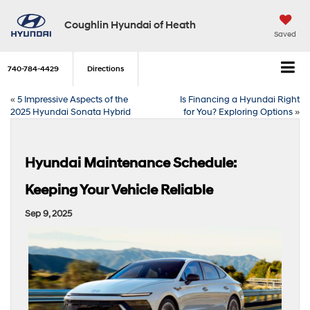
Coughlin Hyundai of Heath
Saved
740-784-4429
Directions
«
5 Impressive Aspects of the
Is Financing a Hyundai Right
2025 Hyundai Sonata Hybrid
for You? Exploring Options
»
Hyundai Maintenance Schedule:
Keeping Your Vehicle Reliable
Sep 9, 2025