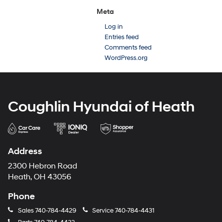
Meta
Log in
Entries feed
Comments feed
WordPress.org
Coughlin Hyundai of Heath
Address
2300 Hebron Road
Heath, OH 43056
Phone
Sales
740-784-4429
Service
740-784-4431