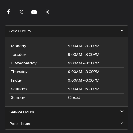
Sales Hours
Monday
9:00AM - 8:00PM
Tuesday
9:00AM - 8:00PM
Wednesday
9:00AM - 8:00PM
Thursday
9:00AM - 8:00PM
Friday
9:00AM - 6:00PM
Saturday
9:00AM - 6:00PM
Sunday
Closed
Service Hours
Parts Hours