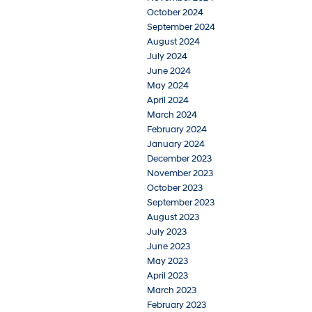
October 2024
September 2024
August 2024
July 2024
June 2024
May 2024
April 2024
March 2024
February 2024
January 2024
December 2023
November 2023
October 2023
September 2023
August 2023
July 2023
June 2023
May 2023
April 2023
March 2023
February 2023