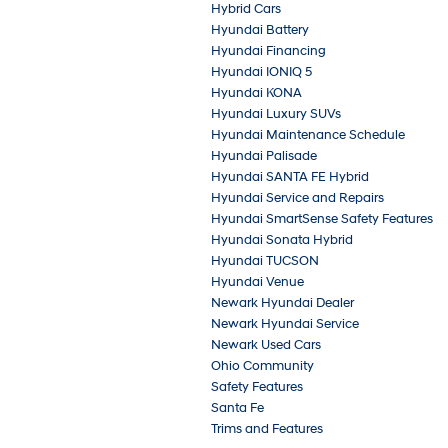
Hybrid Cars
Hyundai Battery
Hyundai Financing
Hyundai IONIQ 5
Hyundai KONA
Hyundai Luxury SUVs
Hyundai Maintenance Schedule
Hyundai Palisade
Hyundai SANTA FE Hybrid
Hyundai Service and Repairs
Hyundai SmartSense Safety Features
Hyundai Sonata Hybrid
Hyundai TUCSON
Hyundai Venue
Newark Hyundai Dealer
Newark Hyundai Service
Newark Used Cars
Ohio Community
Safety Features
Santa Fe
Trims and Features