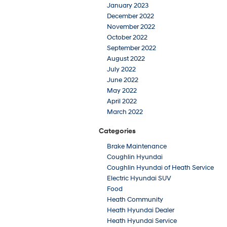
January 2023
December 2022
November 2022
October 2022
September 2022
August 2022
July 2022
June 2022
May 2022
April 2022
March 2022
Categories
Brake Maintenance
Coughlin Hyundai
Coughlin Hyundai of Heath Service
Electric Hyundai SUV
Food
Heath Community
Heath Hyundai Dealer
Heath Hyundai Service