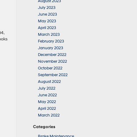
August 2023
July 2023
June 2023
May 2023
April 2023
04.
March 2023
ooks
February 2023
January 2023
December 2022
November 2022
October 2022
September 2022
August 2022
July 2022
June 2022
May 2022
April 2022
March 2022
Categories
Brake Maintenance