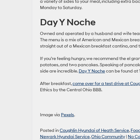
a variety of sides to your meal, including extra ba
Monday to Saturday.
Day Y Noche
Owned and operated by a husband and wife team, 
The menu is a mix of American and Mexican breakf
straight out of a Mexican breakfast cantina, and 
If you’re feeling hungry, we recommend the el gra
potatoes, and two pancakes. Speaking of pancak
side are incredible.
Day Y Noche
can be found at 
After breakfast,
come over for a test drive at Cou
Ethics by the Central Ohio BBB.
Image via
Pexels
.
Posted in
Coughlin Hyundai of Heath Service
,
Foo
Newark Hyundai Service
,
Ohio Community
|
No C