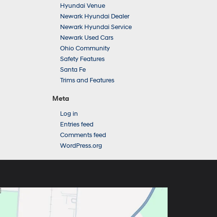
Hyundai Venue
Newark Hyundai Dealer
Newark Hyundai Service
Newark Used Cars
Ohio Community
Safety Features
Santa Fe
Trims and Features
Meta
Log in
Entries feed
Comments feed
WordPress.org