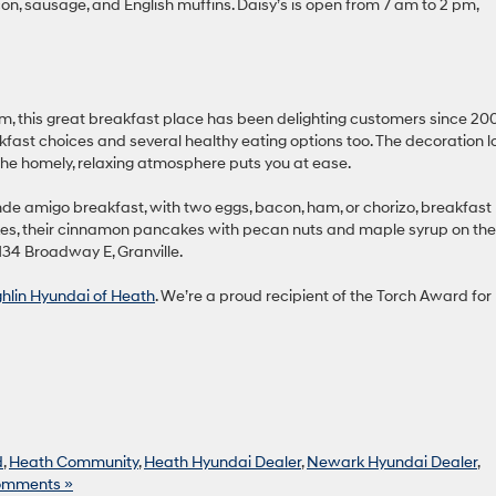
con, sausage, and English muffins. Daisy’s is open from 7 am to 2 pm,
this great breakfast place has been delighting customers since 20
ast choices and several healthy eating options too. The decoration l
the homely, relaxing atmosphere puts you at ease.
nde amigo breakfast, with two eggs, bacon, ham, or chorizo, breakfast
es, their cinnamon pancakes with pecan nuts and maple syrup on the
134 Broadway E, Granville.
ghlin Hyundai of Heath
. We’re a proud recipient of the Torch Award for
d
,
Heath Community
,
Heath Hyundai Dealer
,
Newark Hyundai Dealer
,
omments »