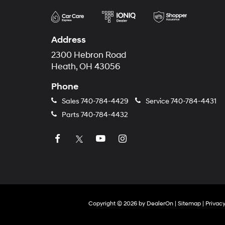
Address
2300 Hebron Road
Heath, OH 43056
Phone
Sales
740-784-4429
Service
740-784-4431
Parts
740-784-4432
Copyright © 2026
by
DealerOn
|
Sitemap
|
Privac