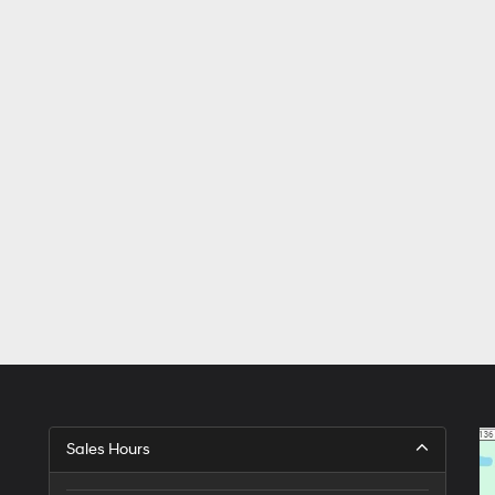
Sales Hours