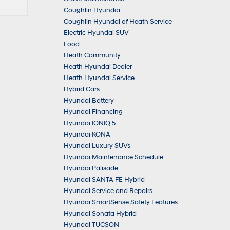
Coughlin Hyundai
Coughlin Hyundai of Heath Service
Electric Hyundai SUV
Food
Heath Community
Heath Hyundai Dealer
Heath Hyundai Service
Hybrid Cars
Hyundai Battery
Hyundai Financing
Hyundai IONIQ 5
Hyundai KONA
Hyundai Luxury SUVs
Hyundai Maintenance Schedule
Hyundai Palisade
Hyundai SANTA FE Hybrid
Hyundai Service and Repairs
Hyundai SmartSense Safety Features
Hyundai Sonata Hybrid
Hyundai TUCSON