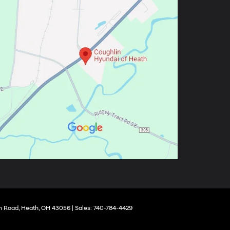
 Road,
Heath,
OH
43056
| Sales:
740-784-4429