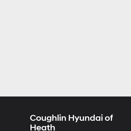
Coughlin Hyundai of
Heath