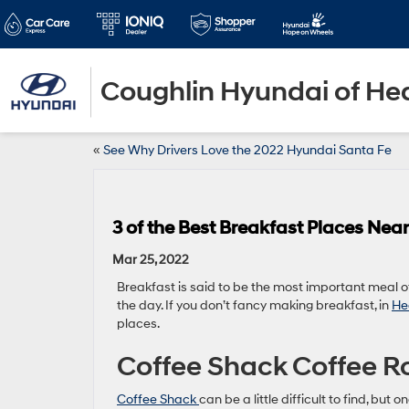
Coughlin Hyundai of He
«
See Why Drivers Love the 2022 Hyundai Santa Fe
3 of the Best Breakfast Places Nea
Mar 25, 2022
Breakfast is said to be the most important meal of 
the day. If you don’t fancy making breakfast, in
He
places.
Coffee Shack Coffee R
Coffee Shack
can be a little difficult to find, but o