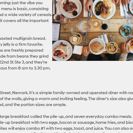
ming: just the vibe you
 menu is basic, consisting
nd a wide variety of cereals.
t covers all the important
oasted multigrain bread.
jelly is a firm favorite.
ems are freshly prepared
 made from beans they grind
2nd St Ste 3, and they’re
ays from 8 am to 3.30 pm.
Street, Newark. It’s a simple family-owned and operated diner with no
of the walls, giving a warm and inviting feeling. The diner’s size also gi
od, and the portion sizes are ample.
a large breakfast called the pile-up, and seven everyday combo meals.
pile-up breakfast with two eggs, bacon or sausage, home fries, and bis
petites will enjoy combo #1 with two eggs, toast, and juice. You can also 