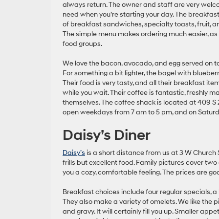
always return. The owner and staff are very welco
need when you’re starting your day. The breakfast
of breakfast sandwiches, specialty toasts, fruit, a
The simple menu makes ordering much easier, as i
food groups.
We love the bacon, avocado, and egg served on t
For something a bit lighter, the bagel with blueberry 
Their food is very tasty, and all their breakfast it
while you wait. Their coffee is fantastic, freshly
themselves. The coffee shack is located at 409 S 2
open weekdays from 7 am to 5 pm, and on Saturd
Daisy’s Diner
Daisy’s
is a short distance from us at 3 W Church 
frills but excellent food. Family pictures cover two 
you a cozy, comfortable feeling. The prices are go
Breakfast choices include four regular specials, 
They also make a variety of omelets. We like the 
and gravy. It will certainly fill you up. Smaller ap