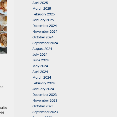
April 2025
March 2025
February 2025
January 2025
December 2024
November 2024
October 2024
September 2024
August 2024
July 2024
June 2024
May 2024
April 2024
March 2024
February 2024
ves
January 2024
December 2023
November 2023
October 2023
cuits
September 2023
add