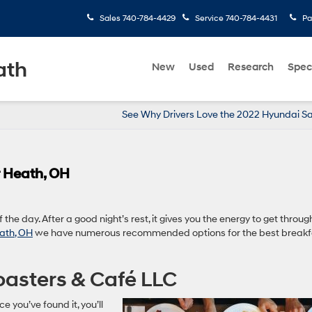
Sales
740-784-4429
Service
740-784-4431
Pa
ath
New
Used
Research
Spec
See Why Drivers Love the 2022 Hyundai S
r Heath, OH
the day. After a good night’s rest, it gives you the energy to get throug
ath, OH
we have numerous recommended options for the best breakf
oasters & Café LLC
nce you’ve found it, you’ll