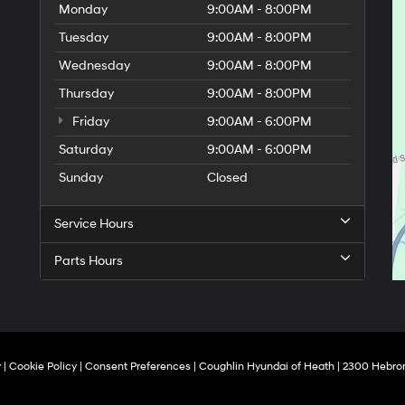
Monday
9:00AM - 8:00PM
Tuesday
9:00AM - 8:00PM
Wednesday
9:00AM - 8:00PM
Thursday
9:00AM - 8:00PM
Friday
9:00AM - 6:00PM
Saturday
9:00AM - 6:00PM
Sunday
Closed
Service Hours
Parts Hours
y
|
Cookie Policy
|
Consent Preferences
| Coughlin Hyundai of Heath
|
2300 Hebron