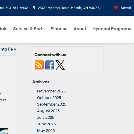
rts
740-784-4432
2300 Hebron Road, Heath, OH 43056
Saved
ials
Service & Parts
Finance
About
Hyundai Programs
anta Fe
»
Connect with us
Archives
November 2025
h
October 2025
ast
September 2025
August 2025
July 2025
June 2025
May 2025