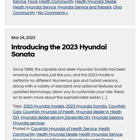
Service
,
Food
,
Heath Community
,
Heath Hyundai Dealer
,
Heath Hyundai Service
,
Hyundai Service and Repairs
,
Ohio
Community
|
No Comments »
Mar 24, 2023
Introducing the 2023 Hyundai
Sonata
Since 1988, the capable and sleek Hyundai Sonata has been
wowing customers just like you, and the 2023 model is
certainly no different. Numerous gas and hybrid versions,
along with a variety of standard and optional features and
updated technology, allow you to customize your ride. Read
on to learn more about the sophisticated sedan […]
Tags:
2023 Hyundai models
,
2023 Hyundai Sonata
,
Coughlin
Cars
,
Coughlin Hyundai of Heath
,
Hyundai dealer in Heath
OH
,
Hyundai dealer serving Zanesville OH
,
Hyundai Sedans
,
Hyundai services
Posted in
Coughlin Hyundai of Heath Service
,
Heath
Community
,
Heath Hyundai Dealer
,
Heath Hyundai Service
,
Hyundai Service and Repairs
,
Newark Hyundai Dealer
,