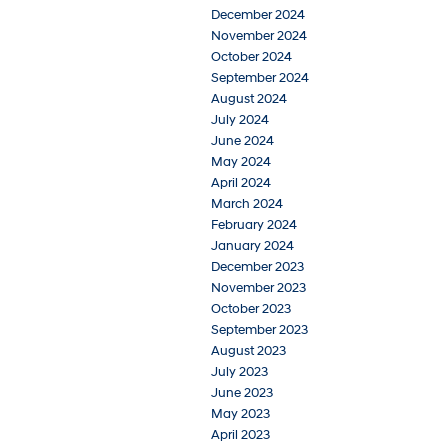
December 2024
November 2024
October 2024
September 2024
August 2024
July 2024
June 2024
May 2024
April 2024
March 2024
February 2024
January 2024
December 2023
November 2023
October 2023
September 2023
August 2023
July 2023
June 2023
May 2023
April 2023