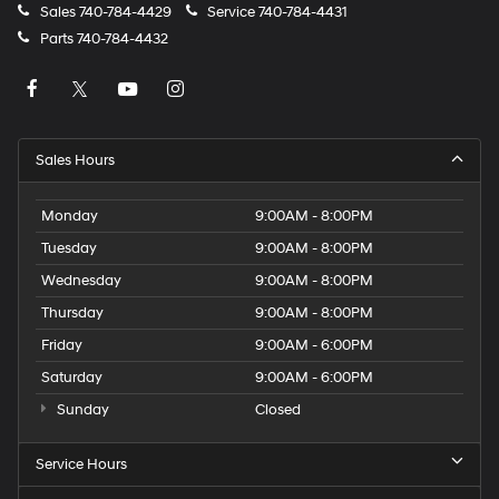
Sales
740-784-4429
Service
740-784-4431
Parts
740-784-4432
Sales Hours
Monday
9:00AM - 8:00PM
Tuesday
9:00AM - 8:00PM
Wednesday
9:00AM - 8:00PM
Thursday
9:00AM - 8:00PM
Friday
9:00AM - 6:00PM
Saturday
9:00AM - 6:00PM
Sunday
Closed
Service Hours