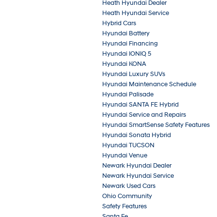
Heath Hyundai Dealer
Heath Hyundai Service
Hybrid Cars
Hyundai Battery
Hyundai Financing
Hyundai IONIQ 5
Hyundai KONA
Hyundai Luxury SUVs
Hyundai Maintenance Schedule
Hyundai Palisade
Hyundai SANTA FE Hybrid
Hyundai Service and Repairs
Hyundai SmartSense Safety Features
Hyundai Sonata Hybrid
Hyundai TUCSON
Hyundai Venue
Newark Hyundai Dealer
Newark Hyundai Service
Newark Used Cars
Ohio Community
Safety Features
Santa Fe