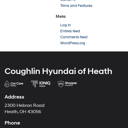
Trims and Features
Meta
Log in
Entries feed
Comments feed
WordPress.org
Coughlin Hyundai of Heath
Address
2300 Hebron Road
Heath, OH 43056
Phone