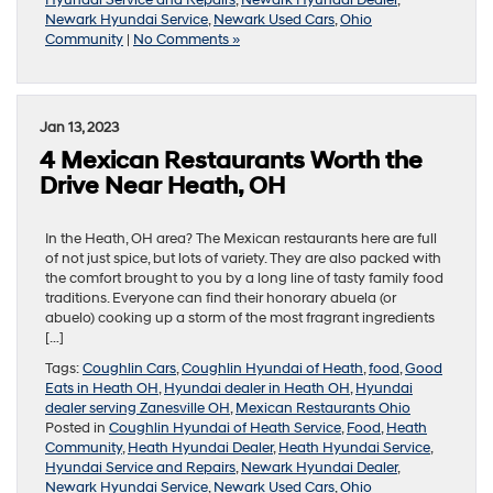
Newark Hyundai Service
,
Newark Used Cars
,
Ohio
Community
|
No Comments »
Jan 13, 2023
4 Mexican Restaurants Worth the
Drive Near Heath, OH
In the Heath, OH area? The Mexican restaurants here are full
of not just spice, but lots of variety. They are also packed with
the comfort brought to you by a long line of tasty family food
traditions. Everyone can find their honorary abuela (or
abuelo) cooking up a storm of the most fragrant ingredients
[…]
Tags:
Coughlin Cars
,
Coughlin Hyundai of Heath
,
food
,
Good
Eats in Heath OH
,
Hyundai dealer in Heath OH
,
Hyundai
dealer serving Zanesville OH
,
Mexican Restaurants Ohio
Posted in
Coughlin Hyundai of Heath Service
,
Food
,
Heath
Community
,
Heath Hyundai Dealer
,
Heath Hyundai Service
,
Hyundai Service and Repairs
,
Newark Hyundai Dealer
,
Newark Hyundai Service
,
Newark Used Cars
,
Ohio