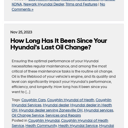
KONA
,
Newark Hyundai Dealer
,
Trims and Features
|
No
Comments »
Nov 25, 2023
How Long Has It Been Since Your
Hyundai’s Last Oil Change?
Ensuring the optimal performance of your Hyundai
necessitates regular maintenance, and among the most
critical of these maintenance tasks is the routine oil change.
Oil is the lifeblood of your vehicle’s engine, and its quality and
level can significantly impact your Hyundai’s performance,
efficiency, and longevity. How long has it been since you
went to […]
Tags:
Coughlin Cars
,
Coughlin Hyundai of Heath
,
Coughlin
Hyundai Services
,
Hyundai dealer
,
Hyundai dealer in Heath
OH
,
Hyundai dealer serving Zanesville OH
,
Hyundai services
,
Oil Change Service
,
Services and Repairs
Posted in
Coughlin Hyundai
,
Coughlin Hyundai of Heath
Service
,
Heath Community
,
Heath Hyundai Service
,
Hyundai