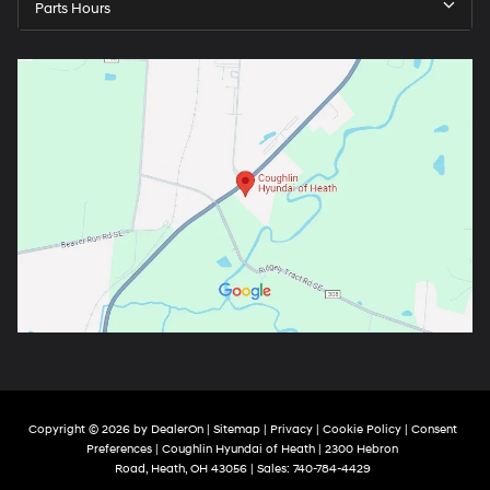
Parts Hours
Copyright © 2026
by
DealerOn
|
Sitemap
|
Privacy
|
Cookie Policy
|
Consent
Preferences
| Coughlin Hyundai of Heath
|
2300 Hebron
Road,
Heath,
OH
43056
| Sales:
740-784-4429