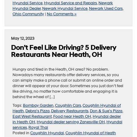
Hyundai Service
,
Hyundai Service and Repairs
,
Newark
Hyundai Dealer
,
Newark Hyundai Service
,
Newark Used Cars
,
Ohio Community
|
No Comments »
May 12, 2023
Don’t Feel Like Driving? 5 Delivery
Restaurants Near Heath, OH
Hungry and tired in the Heath, OH area? No problem.
Nowadays many restaurants offer delivery services, so you
can simply make a phone call or submit an online order and
dinner will appear at your door. Sometimes you just don’t feel
like driving, no matter how comfortable and engaging it is
behind the wheel of […]
Tags:
Bombay Garden
,
Coughlin Cars
,
Coughlin Hyundai of
Heath
,
Debra's Pizza
,
Delivery Restaurants
,
Don & Sue's Pizza
,
East West Restaurant
,
Food near Heath OH
,
Hyundai dealer
in Heath OH
,
Hyundai dealer serving Zanesville OH
,
Hyundai
services
,
Royal Thai
Posted in
Coughlin Hyundai
,
Coughlin Hyundai of Heath