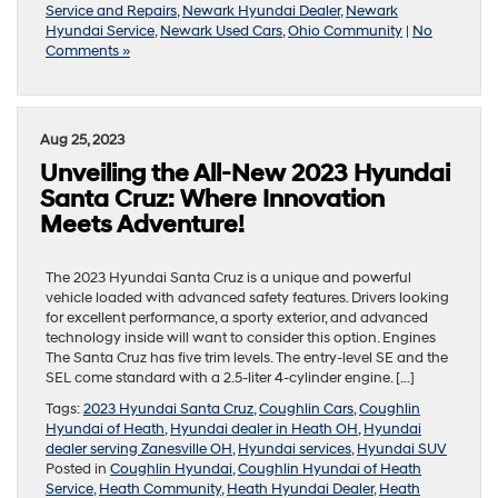
Service and Repairs
,
Newark Hyundai Dealer
,
Newark
Hyundai Service
,
Newark Used Cars
,
Ohio Community
|
No
Comments »
Aug 25, 2023
Unveiling the All-New 2023 Hyundai
Santa Cruz: Where Innovation
Meets Adventure!
The 2023 Hyundai Santa Cruz is a unique and powerful
vehicle loaded with advanced safety features. Drivers looking
for excellent performance, a sporty exterior, and advanced
technology inside will want to consider this option. Engines
The Santa Cruz has five trim levels. The entry-level SE and the
SEL come standard with a 2.5-liter 4-cylinder engine. […]
Tags:
2023 Hyundai Santa Cruz
,
Coughlin Cars
,
Coughlin
Hyundai of Heath
,
Hyundai dealer in Heath OH
,
Hyundai
dealer serving Zanesville OH
,
Hyundai services
,
Hyundai SUV
Posted in
Coughlin Hyundai
,
Coughlin Hyundai of Heath
Service
,
Heath Community
,
Heath Hyundai Dealer
,
Heath