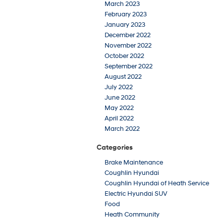
March 2023
February 2023
January 2023
December 2022
November 2022
October 2022
September 2022
August 2022
July 2022
June 2022
May 2022
April 2022
March 2022
Categories
Brake Maintenance
Coughlin Hyundai
Coughlin Hyundai of Heath Service
Electric Hyundai SUV
Food
Heath Community