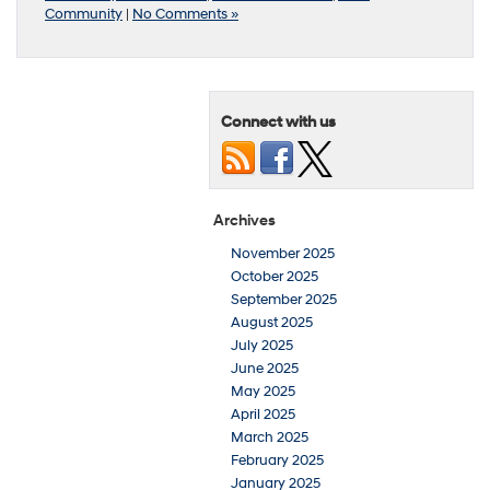
Community
|
No Comments »
Connect with us
Archives
November 2025
October 2025
September 2025
August 2025
July 2025
June 2025
May 2025
April 2025
March 2025
February 2025
January 2025