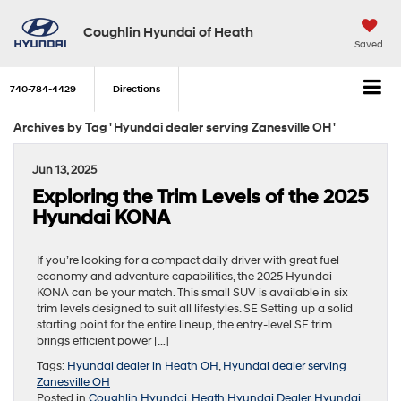
Coughlin Hyundai of Heath
Saved
740-784-4429
Directions
Archives by Tag ' Hyundai dealer serving Zanesville OH '
Jun 13, 2025
Exploring the Trim Levels of the 2025
Hyundai KONA
If you’re looking for a compact daily driver with great fuel
economy and adventure capabilities, the 2025 Hyundai
KONA can be your match. This small SUV is available in six
trim levels designed to suit all lifestyles. SE Setting up a solid
starting point for the entire lineup, the entry-level SE trim
brings efficient power […]
Tags:
Hyundai dealer in Heath OH
,
Hyundai dealer serving
Zanesville OH
Posted in
Coughlin Hyundai
,
Heath Hyundai Dealer
,
Hyundai