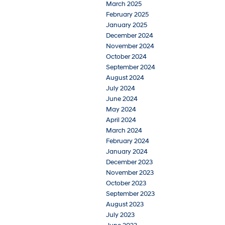
March 2025
February 2025
January 2025
December 2024
November 2024
October 2024
September 2024
August 2024
July 2024
June 2024
May 2024
April 2024
March 2024
February 2024
January 2024
December 2023
November 2023
October 2023
September 2023
August 2023
July 2023