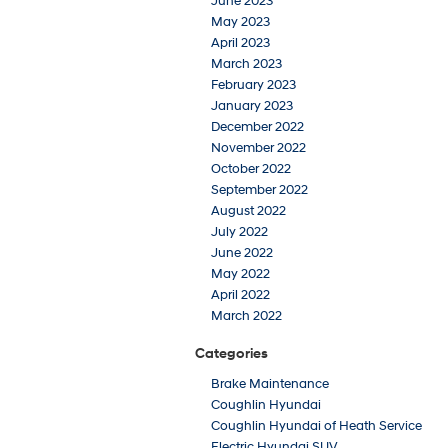
June 2023
May 2023
April 2023
March 2023
February 2023
January 2023
December 2022
November 2022
October 2022
September 2022
August 2022
July 2022
June 2022
May 2022
April 2022
March 2022
Categories
Brake Maintenance
Coughlin Hyundai
Coughlin Hyundai of Heath Service
Electric Hyundai SUV