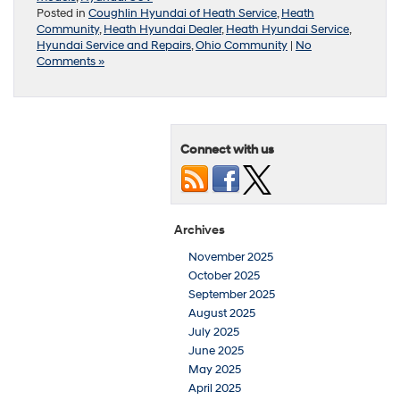
Posted in
Coughlin Hyundai of Heath Service
,
Heath
Community
,
Heath Hyundai Dealer
,
Heath Hyundai Service
,
Hyundai Service and Repairs
,
Ohio Community
|
No
Comments »
Connect with us
Archives
November 2025
October 2025
September 2025
August 2025
July 2025
June 2025
May 2025
April 2025