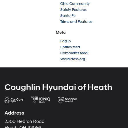
Ohio Community
Safety Features
Santa Fe
Trims and Features
Meta
Log in
Entries feed
Comments feed
WordPress.org
Coughlin Hyundai of Heath
Address
2300 Hebron Road
Heath, OH 43056