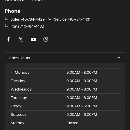
Phone
Sales
740-784-4429
Service
740-784-4431
Parts
740-784-4432
Sales Hours
Monday
9:00AM - 8:00PM
Tuesday
9:00AM - 8:00PM
Wednesday
9:00AM - 8:00PM
Thursday
9:00AM - 8:00PM
Friday
9:00AM - 6:00PM
Saturday
9:00AM - 6:00PM
Sunday
Closed