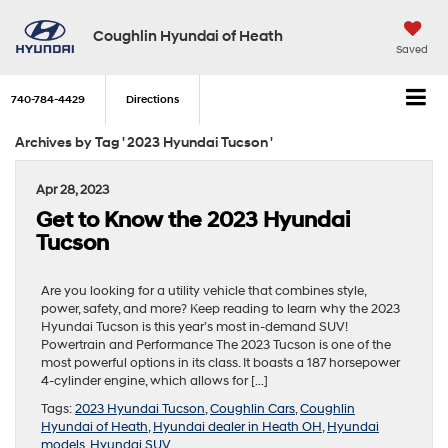
Coughlin Hyundai of Heath
Saved
740-784-4429
Directions
Archives by Tag ' 2023 Hyundai Tucson '
Apr 28, 2023
Get to Know the 2023 Hyundai
Tucson
Are you looking for a utility vehicle that combines style,
power, safety, and more? Keep reading to learn why the 2023
Hyundai Tucson is this year’s most in-demand SUV!
Powertrain and Performance The 2023 Tucson is one of the
most powerful options in its class. It boasts a 187 horsepower
4-cylinder engine, which allows for […]
Tags:
2023 Hyundai Tucson
,
Coughlin Cars
,
Coughlin
Hyundai of Heath
,
Hyundai dealer in Heath OH
,
Hyundai
models
,
Hyundai SUV