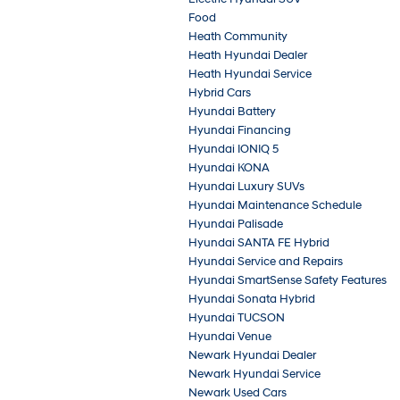
Food
Heath Community
Heath Hyundai Dealer
Heath Hyundai Service
Hybrid Cars
Hyundai Battery
Hyundai Financing
Hyundai IONIQ 5
Hyundai KONA
Hyundai Luxury SUVs
Hyundai Maintenance Schedule
Hyundai Palisade
Hyundai SANTA FE Hybrid
Hyundai Service and Repairs
Hyundai SmartSense Safety Features
Hyundai Sonata Hybrid
Hyundai TUCSON
Hyundai Venue
Newark Hyundai Dealer
Newark Hyundai Service
Newark Used Cars