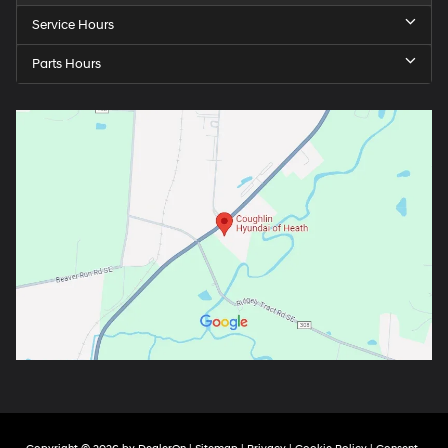
Service Hours
Parts Hours