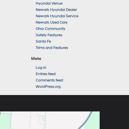
Hyundai Venue
Newark Hyundai Dealer
Newark Hyundai Service
Newark Used Cars
Ohio Community
Safety Features
Santa Fe
Trims and Features
Meta
Log in
Entries feed
Comments feed
WordPress.org