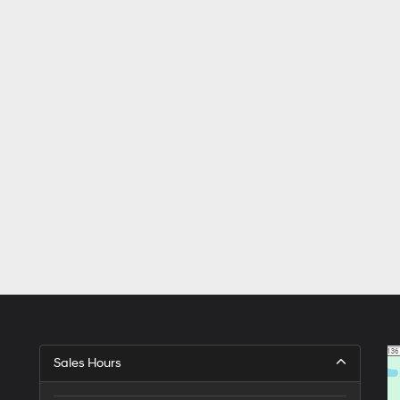
Sales Hours