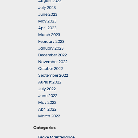
August 2023
July 2023
June 2023
May 2023
April 2023
March 2023
February 2023
January 2023
December 2022
November 2022
October 2022
September 2022
August 2022
July 2022
June 2022
May 2022
April 2022
March 2022
Categories
Brake Maintenance