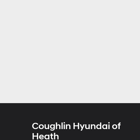
Coughlin Hyundai of
Heath