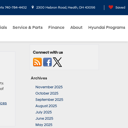
rts
740-784-4432
2300 Hebron Road, Heath, OH 43056
Saved
ials
Service & Parts
Finance
About
Hyundai Programs
Connect with us
Archives
y.
November 2025
of
October 2025
September 2025
ices
August 2025
July 2025
June 2025
May 2025