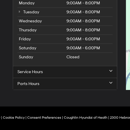
Monday
9:00AM - 8:00PM
Tuesday
9:00AM - 8:00PM
Wednesday
9:00AM - 8:00PM
Thursday
9:00AM - 8:00PM
Friday
9:00AM - 6:00PM
Saturday
9:00AM - 6:00PM
Sunday
Closed
Service Hours
Parts Hours
y
|
Cookie Policy
|
Consent Preferences
| Coughlin Hyundai of Heath
|
2300 Hebron