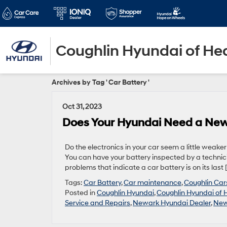
Coughlin Hyundai of He
Archives by Tag ' Car Battery '
Oct 31, 2023
Does Your Hyundai Need a New
Do the electronics in your car seem a little weake
You can have your battery inspected by a technici
problems that indicate a car battery is on its last 
Tags:
Car Battery
,
Car maintenance
,
Coughlin Car
Posted in
Coughlin Hyundai
,
Coughlin Hyundai of 
Service and Repairs
,
Newark Hyundai Dealer
,
New