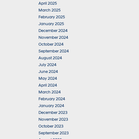
April 2025
March 2025
February 2025
January 2025
December 2024
November 2024
October 2024
September 2024
August 2024
July 2024
June 2024
May 2024
April 2024
March 2024
February 2024
January 2024
December 2023
November 2023
October 2023
September 2023