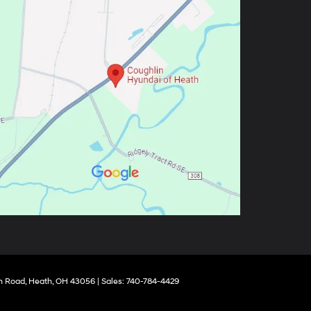
 Road,
Heath,
OH
43056
| Sales:
740-784-4429