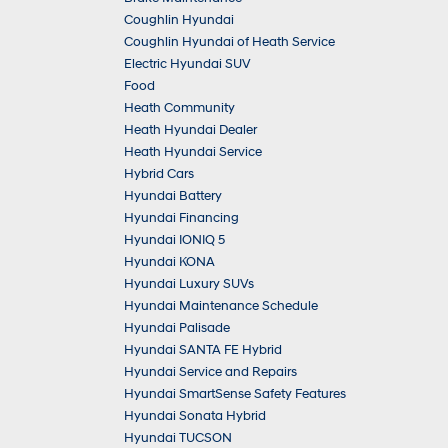
Coughlin Hyundai
Coughlin Hyundai of Heath Service
Electric Hyundai SUV
Food
Heath Community
Heath Hyundai Dealer
Heath Hyundai Service
Hybrid Cars
Hyundai Battery
Hyundai Financing
Hyundai IONIQ 5
Hyundai KONA
Hyundai Luxury SUVs
Hyundai Maintenance Schedule
Hyundai Palisade
Hyundai SANTA FE Hybrid
Hyundai Service and Repairs
Hyundai SmartSense Safety Features
Hyundai Sonata Hybrid
Hyundai TUCSON