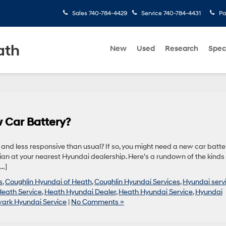
Sales
740-784-4429
Service
740-784-4431
Pa
ath
New
Used
Research
Spec
 Car Battery?
r and less responsive than usual? If so, you might need a new car batter
an at your nearest Hyundai dealership. Here’s a rundown of the kinds 
[…]
s
,
Coughlin Hyundai of Heath
,
Coughlin Hyundai Services
,
Hyundai serv
Heath Service
,
Heath Hyundai Dealer
,
Heath Hyundai Service
,
Hyundai
ark Hyundai Service
|
No Comments »