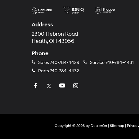
Address
2300 Hebron Road
Heath, OH 43056
Phone
Sales
740-784-4429
Service
740-784-4431
Parts
740-784-4432
Copyright © 2026
by
DealerOn
|
Sitemap
|
Privac