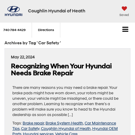
Coughlin Hyundai of Heath
Saved
740-784-4429
Directions
Archives by Tag ' Car Safety '
May 22, 2024
Recognizing When Your Hyundai
Needs Brake Repair
There are many reasons you may need a brake repair. Your
brake pads might have worn down, your rotors might be
uneven, your vehicle might be misaligned, or there could be
another problem. Learning to recognize when there’s a
problem will make sure you know to head to the Hyundai
dealership as soon as possible […]
Tags:
Brake repair
,
Brake System Health
,
Car Maintenance
Tips
,
Car Safety
,
Coughlin Hyundai of Heath
,
Hyundai OEM
Parts
,
Hyundai services
,
Vehicle Care