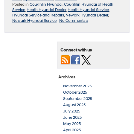
Posted in
Coughlin Hyundai
,
Coughlin Hyundai of Heath
Service
,
Heath Hyundai Dealer
,
Heath Hyundai Service
,
Hyundai Service and Repairs
,
Newark Hyundai Dealer
,
Newark Hyundai Service
|
No Comments »
Connect with us
Archives
November 2025
October 2025
September 2025
August 2025
July 2025
June 2025
May 2025
April 2025