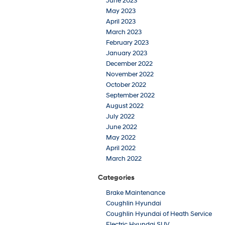
June 2023
May 2023
April 2023
March 2023
February 2023
January 2023
December 2022
November 2022
October 2022
September 2022
August 2022
July 2022
June 2022
May 2022
April 2022
March 2022
Categories
Brake Maintenance
Coughlin Hyundai
Coughlin Hyundai of Heath Service
Electric Hyundai SUV