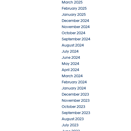
March 2025
February 2025
January 2025
December 2024
November 2024
October 2024
September 2024
August 2024
July 2024
June 2024
May 2024
April 2024
March 2024
February 2024
January 2024
December 2023
November 2023
October 2023
September 2023
August 2023
July 2023