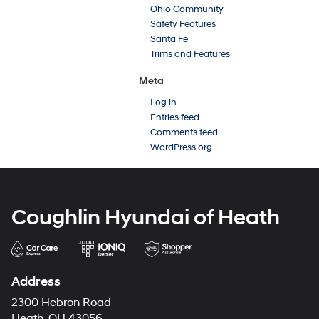
Ohio Community
Safety Features
Santa Fe
Trims and Features
Meta
Log in
Entries feed
Comments feed
WordPress.org
Coughlin Hyundai of Heath
Address
2300 Hebron Road
Heath, OH 43056