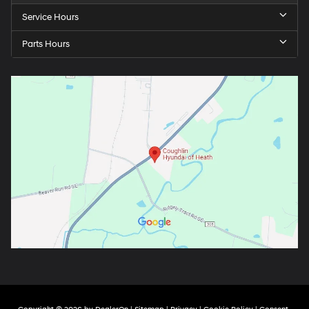
Service Hours
Parts Hours