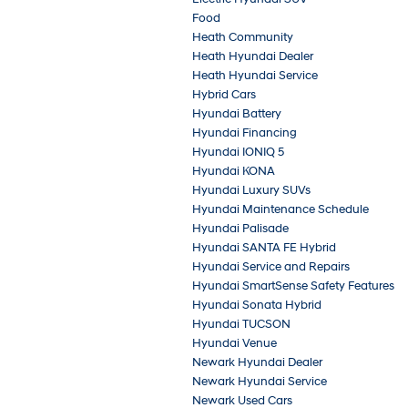
Food
Heath Community
Heath Hyundai Dealer
Heath Hyundai Service
Hybrid Cars
Hyundai Battery
Hyundai Financing
Hyundai IONIQ 5
Hyundai KONA
Hyundai Luxury SUVs
Hyundai Maintenance Schedule
Hyundai Palisade
Hyundai SANTA FE Hybrid
Hyundai Service and Repairs
Hyundai SmartSense Safety Features
Hyundai Sonata Hybrid
Hyundai TUCSON
Hyundai Venue
Newark Hyundai Dealer
Newark Hyundai Service
Newark Used Cars