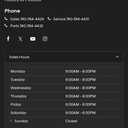
Phone
Sales
740-784-4429
Service
740-784-4431
Parts
740-784-4432
Sales Hours
Monday
9:00AM - 8:00PM
Tuesday
9:00AM - 8:00PM
Wednesday
9:00AM - 8:00PM
Thursday
9:00AM - 8:00PM
Friday
9:00AM - 6:00PM
Saturday
9:00AM - 6:00PM
Sunday
Closed