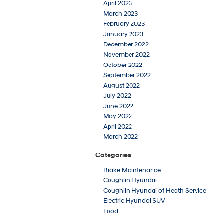
April 2023
March 2023
February 2023
January 2023
December 2022
November 2022
October 2022
September 2022
August 2022
July 2022
June 2022
May 2022
April 2022
March 2022
Categories
Brake Maintenance
Coughlin Hyundai
Coughlin Hyundai of Heath Service
Electric Hyundai SUV
Food