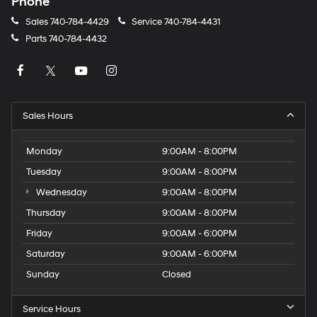
Phone
Sales
740-784-4429
Service
740-784-4431
Parts
740-784-4432
Sales Hours
Monday
9:00AM - 8:00PM
Tuesday
9:00AM - 8:00PM
Wednesday
9:00AM - 8:00PM
Thursday
9:00AM - 8:00PM
Friday
9:00AM - 6:00PM
Saturday
9:00AM - 6:00PM
Sunday
Closed
Service Hours