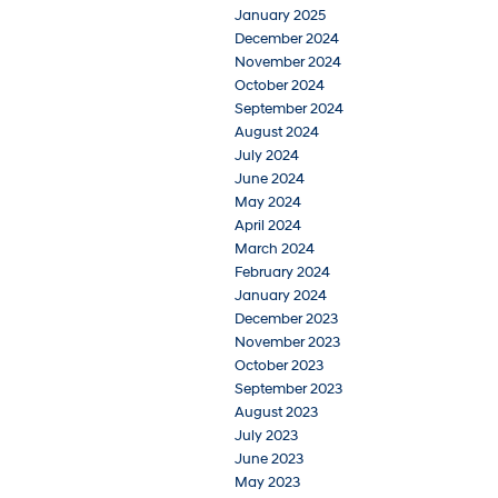
January 2025
December 2024
November 2024
October 2024
September 2024
August 2024
July 2024
June 2024
May 2024
April 2024
March 2024
February 2024
January 2024
December 2023
November 2023
October 2023
September 2023
August 2023
July 2023
June 2023
May 2023