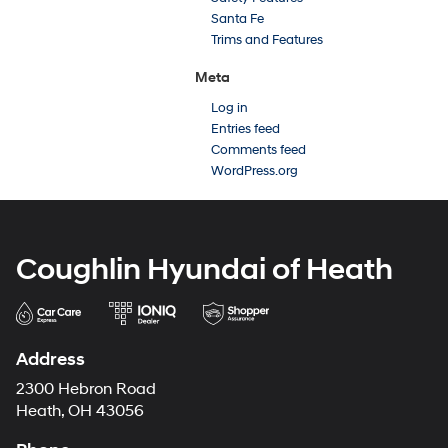
Santa Fe
Trims and Features
Meta
Log in
Entries feed
Comments feed
WordPress.org
Coughlin Hyundai of Heath
Address
2300 Hebron Road
Heath, OH 43056