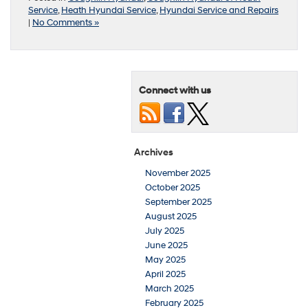
Service
,
Heath Hyundai Service
,
Hyundai Service and Repairs
|
No Comments »
Connect with us
Archives
November 2025
October 2025
September 2025
August 2025
July 2025
June 2025
May 2025
April 2025
March 2025
February 2025