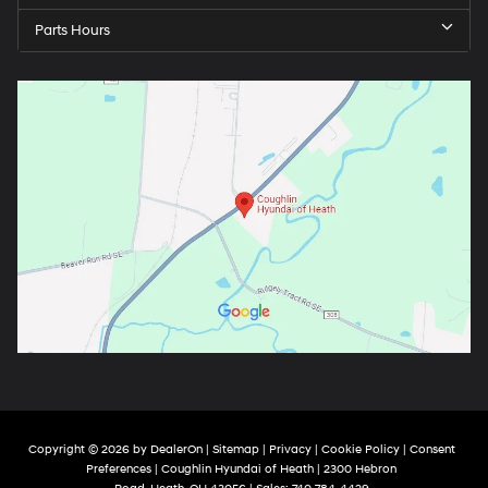
Parts Hours
Copyright © 2026
by
DealerOn
|
Sitemap
|
Privacy
|
Cookie Policy
|
Consent
Preferences
| Coughlin Hyundai of Heath
|
2300 Hebron