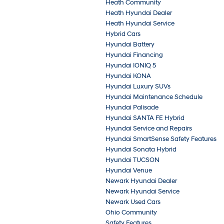
Heath Community
Heath Hyundai Dealer
Heath Hyundai Service
Hybrid Cars
Hyundai Battery
Hyundai Financing
Hyundai IONIQ 5
Hyundai KONA
Hyundai Luxury SUVs
Hyundai Maintenance Schedule
Hyundai Palisade
Hyundai SANTA FE Hybrid
Hyundai Service and Repairs
Hyundai SmartSense Safety Features
Hyundai Sonata Hybrid
Hyundai TUCSON
Hyundai Venue
Newark Hyundai Dealer
Newark Hyundai Service
Newark Used Cars
Ohio Community
Safety Features