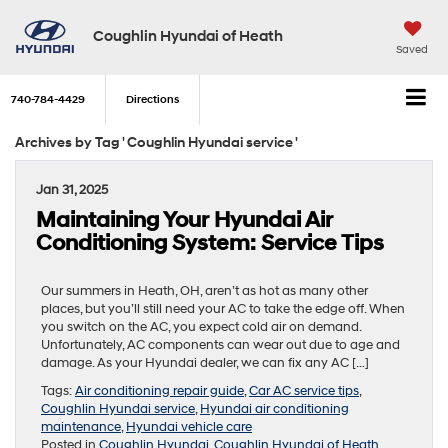
Coughlin Hyundai of Heath
Saved
740-784-4429
Directions
Archives by Tag ' Coughlin Hyundai service '
Jan 31, 2025
Maintaining Your Hyundai Air
Conditioning System: Service Tips
Our summers in Heath, OH, aren’t as hot as many other
places, but you’ll still need your AC to take the edge off. When
you switch on the AC, you expect cold air on demand.
Unfortunately, AC components can wear out due to age and
damage. As your Hyundai dealer, we can fix any AC […]
Tags:
Air conditioning repair guide
,
Car AC service tips
,
Coughlin Hyundai service
,
Hyundai air conditioning
maintenance
,
Hyundai vehicle care
Posted in
Coughlin Hyundai
,
Coughlin Hyundai of Heath