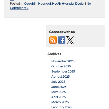
Posted in
Coughlin Hyundai
,
Heath Hyundai Dealer
|
No
Comments »
Connect with us
Archives
November 2025
October 2025
September 2025
August 2025
July 2025
June 2025
May 2025
April 2025
March 2025
February 2025