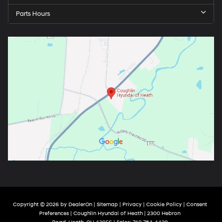
Parts Hours
Copyright © 2026
by
DealerOn
|
Sitemap
|
Privacy
|
Cookie Policy
|
Consent
Preferences
| Coughlin Hyundai of Heath
|
2300 Hebron