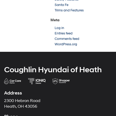
Santa Fe
Trims and Features
Meta
Log in
Entries feed
Comments feed
WordPress.org
Coughlin Hyundai of Heath
Address
2300 Hebron Road
Heath, OH 43056