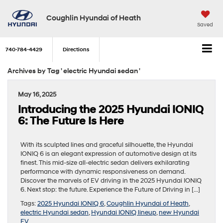
Coughlin Hyundai of Heath
Saved
740-784-4429
Directions
Archives by Tag ' electric Hyundai sedan '
May 16, 2025
Introducing the 2025 Hyundai IONIQ
6: The Future Is Here
With its sculpted lines and graceful silhouette, the Hyundai
IONIQ 6 is an elegant expression of automotive design at its
finest. This mid-size all-electric sedan delivers exhilarating
performance with dynamic responsiveness on demand.
Discover the marvels of EV driving in the 2025 Hyundai IONIQ
6. Next stop: the future. Experience the Future of Driving in […]
Tags:
2025 Hyundai IONIQ 6
,
Coughlin Hyundai of Heath
,
electric Hyundai sedan
,
Hyundai IONIQ lineup
,
new Hyundai
EV