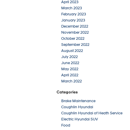
April 2023
March 2023
February 2023
January 2023
December 2022
November 2022
October 2022
September 2022
August 2022
July 2022
June 2022
May 2022
April 2022
March 2022
Categories
Brake Maintenance
Coughlin Hyundai
Coughlin Hyundai of Heath Service
Electric Hyundai SUV
Food