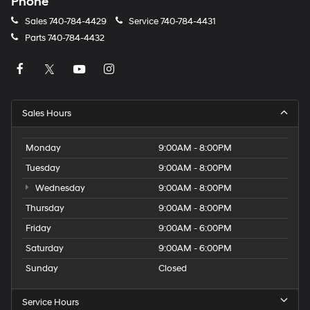
Phone
Sales
740-784-4429
Service
740-784-4431
Parts
740-784-4432
Sales Hours
Monday
9:00AM - 8:00PM
Tuesday
9:00AM - 8:00PM
Wednesday
9:00AM - 8:00PM
Thursday
9:00AM - 8:00PM
Friday
9:00AM - 6:00PM
Saturday
9:00AM - 6:00PM
Sunday
Closed
Service Hours