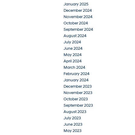
January 2025
December 2024
November 2024
October 2024
September 2024
August 2024
July 2024
June 2024
May 2024
April 2024
March 2024
February 2024
January 2024
December 2023
November 2023
October 2023
September 2023
August 2023
July 2023
June 2023
May 2023