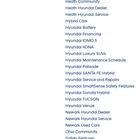
Heath Community
Heath Hyundai Dealer
Heath Hyundai Service
Hybrid Cars
Hyundai Battery
Hyundai Financing
Hyundai IONIQ 5
Hyundai KONA
Hyundai Luxury SUVs
Hyundai Maintenance Schedule
Hyundai Palisade
Hyundai SANTA FE Hybrid
Hyundai Service and Repairs
Hyundai SmartSense Safety Features
Hyundai Sonata Hybrid
Hyundai TUCSON
Hyundai Venue
Newark Hyundai Dealer
Newark Hyundai Service
Newark Used Cars
Ohio Community
Safety Features