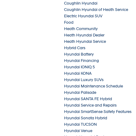
Coughlin Hyundai
Coughlin Hyundai of Heath Service
Electric Hyundai SUV
Food
Heath Community
Heath Hyundai Dealer
Heath Hyundai Service
Hybrid Cars
Hyundai Battery
Hyundai Financing
Hyundai IONIQ 5
Hyundai KONA
Hyundai Luxury SUVs
Hyundai Maintenance Schedule
Hyundai Palisade
Hyundai SANTA FE Hybrid
Hyundai Service and Repairs
Hyundai SmartSense Safety Features
Hyundai Sonata Hybrid
Hyundai TUCSON
Hyundai Venue