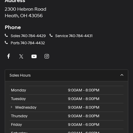
Address
2300 Hebron Road
Heath, OH 43056
Phone
Sales
740-784-4429
Service
740-784-4431
Parts
740-784-4432
Sales Hours
Monday
9:00AM - 8:00PM
Tuesday
9:00AM - 8:00PM
Wednesday
9:00AM - 8:00PM
Thursday
9:00AM - 8:00PM
Friday
9:00AM - 6:00PM