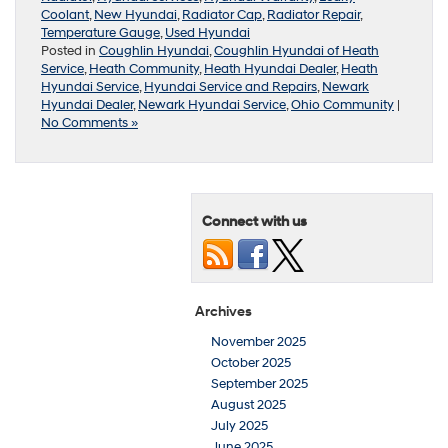
Coolant
,
New Hyundai
,
Radiator Cap
,
Radiator Repair
,
Temperature Gauge
,
Used Hyundai
Posted in
Coughlin Hyundai
,
Coughlin Hyundai of Heath
Service
,
Heath Community
,
Heath Hyundai Dealer
,
Heath
Hyundai Service
,
Hyundai Service and Repairs
,
Newark
Hyundai Dealer
,
Newark Hyundai Service
,
Ohio Community
|
No Comments »
Connect with us
Archives
November 2025
October 2025
September 2025
August 2025
July 2025
June 2025