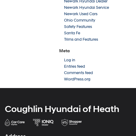
Newark Hyundai Dealer
Newark Hyundai Service
Newark Used Cars
Ohio Community
Safety Features
Santa Fe
Trims and Features
Meta
Log in
Entries feed
Comments feed
WordPress.org
Coughlin Hyundai of Heath