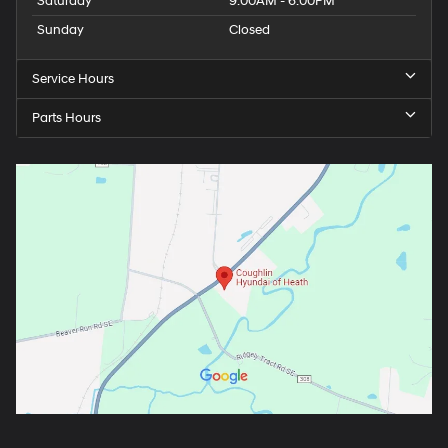
Saturday
9:00AM - 6:00PM
Sunday
Closed
Service Hours
Parts Hours