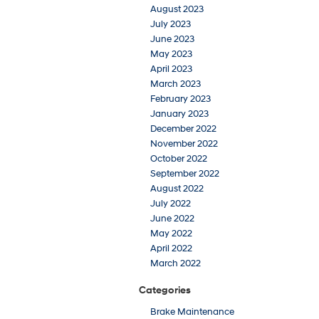
August 2023
July 2023
June 2023
May 2023
April 2023
March 2023
February 2023
January 2023
December 2022
November 2022
October 2022
September 2022
August 2022
July 2022
June 2022
May 2022
April 2022
March 2022
Categories
Brake Maintenance