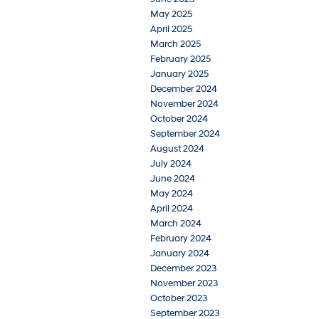
May 2025
April 2025
March 2025
February 2025
January 2025
December 2024
November 2024
October 2024
September 2024
August 2024
July 2024
June 2024
May 2024
April 2024
March 2024
February 2024
January 2024
December 2023
November 2023
October 2023
September 2023