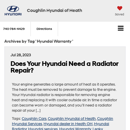
Coughlin Hyundai of Heath
Saved
740-784-4429
Directions
Archives by Tag ' Hyundai Warranty '
Jul 28, 2023
Does Your Hyundai Need a Radiator
Repair?
Your engine generates a large amount of heat as it operates.
The heat must be removed to prevent damage to the engine.
Your Hyundai radiator is responsible for removing engine
heat and replacing it with cooler outside air. In time a radiator
can become worn or damaged, and you’ll need a radiator
repair at your […]
Tags:
Coughlin Cars
,
Coughlin Hyundai of Heath
,
Coughlin
Hyundai Services
,
Hyundai dealer in Heath OH
,
Hyundai
Radiator
,
Hyundai services
,
Hyundai Warranty
,
Leaky