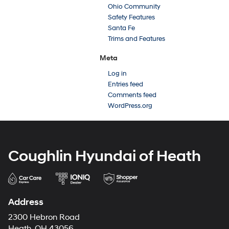
Ohio Community
Safety Features
Santa Fe
Trims and Features
Meta
Log in
Entries feed
Comments feed
WordPress.org
Coughlin Hyundai of Heath
Address
2300 Hebron Road
Heath, OH 43056