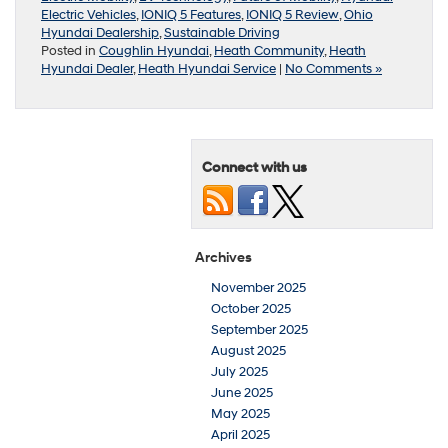
Electric Vehicles
,
IONIQ 5 Features
,
IONIQ 5 Review
,
Ohio
Hyundai Dealership
,
Sustainable Driving
Posted in
Coughlin Hyundai
,
Heath Community
,
Heath
Hyundai Dealer
,
Heath Hyundai Service
|
No Comments »
Connect with us
Archives
November 2025
October 2025
September 2025
August 2025
July 2025
June 2025
May 2025
April 2025