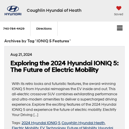
Coughlin Hyundai of Heath
Saved
740-784-4429
Directions
Archives by Tag ' IONIQ 5 Features '
Aug 21, 2024
Exploring the 2024 Hyundai IONIQ 5:
The Future of Electric Mobility
With its retro looks and futuristic features, the award-winning
IONIQ 5 from Hyundai reimagines the EV inside and out. This
all-electric crossover SUV combines exhilarating performance
and ultra-modern amenities to deliver a supercharged driving
experience. Explore the exciting features of the 2024 Hyundai
IONIQ 5 and experience the future of electric mobility. Electrify
Your Driving […]
Tags:
2024 Hyundai IONIQ 5
,
Coughlin Hyundai Heath
,
Electric Mobility
,
EV Technology
,
Future of Mobility
,
Hyundai