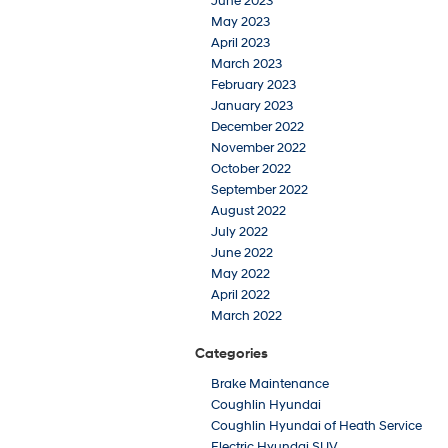
June 2023
May 2023
April 2023
March 2023
February 2023
January 2023
December 2022
November 2022
October 2022
September 2022
August 2022
July 2022
June 2022
May 2022
April 2022
March 2022
Categories
Brake Maintenance
Coughlin Hyundai
Coughlin Hyundai of Heath Service
Electric Hyundai SUV