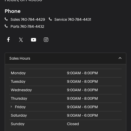
Phone
Sales
740-784-4429
Service
740-784-4431
Parts
740-784-4432
Sales Hours
Monday
9:00AM - 8:00PM
Tuesday
9:00AM - 8:00PM
Wednesday
9:00AM - 8:00PM
Thursday
9:00AM - 8:00PM
Friday
9:00AM - 6:00PM
Saturday
9:00AM - 6:00PM
Sunday
Closed