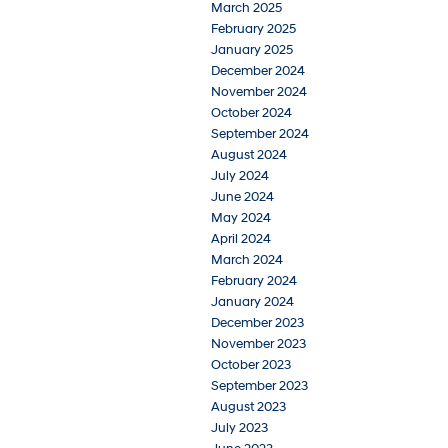
March 2025
February 2025
January 2025
December 2024
November 2024
October 2024
September 2024
August 2024
July 2024
June 2024
May 2024
April 2024
March 2024
February 2024
January 2024
December 2023
November 2023
October 2023
September 2023
August 2023
July 2023