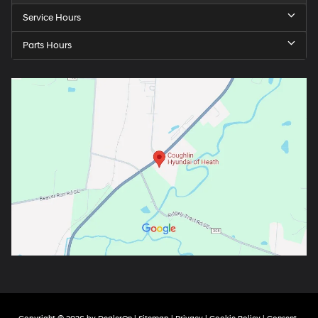
Service Hours
Parts Hours