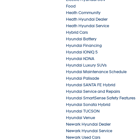
Food
Heath Community
Heath Hyundai Dealer
Heath Hyundai Service
Hybrid Cars
Hyundai Battery
Hyundai Financing
Hyundai IONIQ 5
Hyundai KONA
Hyundai Luxury SUVs
Hyundai Maintenance Schedule
Hyundai Palisade
Hyundai SANTA FE Hybrid
Hyundai Service and Repairs
Hyundai SmartSense Safety Features
Hyundai Sonata Hybrid
Hyundai TUCSON
Hyundai Venue
Newark Hyundai Dealer
Newark Hyundai Service
Newark Used Cars