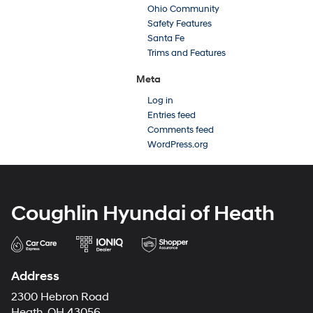
Ohio Community
Safety Features
Santa Fe
Trims and Features
Meta
Log in
Entries feed
Comments feed
WordPress.org
Coughlin Hyundai of Heath
Address
2300 Hebron Road
Heath, OH 43056