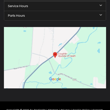
Service Hours
Parts Hours