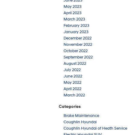
June 2023
May 2023
April 2023
March 2023
February 2023
January 2023
December 2022
November 2022
October 2022
September 2022
August 2022
July 2022
June 2022
May 2022
April 2022
March 2022
Categories
Brake Maintenance
Coughlin Hyundai
Coughlin Hyundai of Heath Service
Electric Hyundai SUV