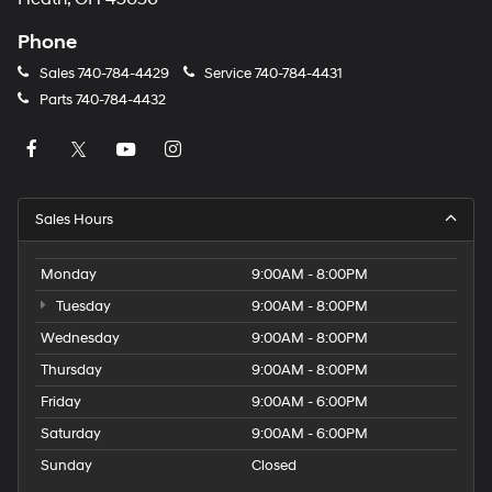
Phone
Sales
740-784-4429
Service
740-784-4431
Parts
740-784-4432
Sales Hours
Monday
9:00AM - 8:00PM
Tuesday
9:00AM - 8:00PM
Wednesday
9:00AM - 8:00PM
Thursday
9:00AM - 8:00PM
Friday
9:00AM - 6:00PM
Saturday
9:00AM - 6:00PM
Sunday
Closed