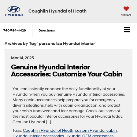
Coughlin Hyundai of Heath
Saved
740-784-4429
Directions
Archives by Tag ' personalize Hyundai interior '
Mar 14, 2025
Genuine Hyundai Interior
Accessories: Customize Your Cabin
You can instantly enhance the daily functionality of your
Hyundai when you buy genuine Hyundai interior accessories.
Many cabin accessories help prepare you for emergency
driving situations, help with cabin organization, and protect
your cabin from wear and tear damage. Check out some of
the most popular interior accessories for your Hyundai today.
Genuine Hyundai […]
Tags:
Coughlin Hyundai of Heath
,
custom Hyundai cabin
,
Hyundai interior accessories
,
Hyundai OEM accessories
,