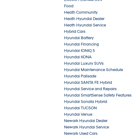
Food
Heath Community
Heath Hyundai Dealer
Heath Hyundai Service
Hybrid Cars
Hyundai Battery
Hyundai Financing
Hyundai IONIQ 5
Hyundai KONA
Hyundai Luxury SUVs
Hyundai Maintenance Schedule
Hyundai Palisade
Hyundai SANTA FE Hybrid
Hyundai Service and Repairs
Hyundai SmartSense Safety Features
Hyundai Sonata Hybrid
Hyundai TUCSON
Hyundai Venue
Newark Hyundai Dealer
Newark Hyundai Service
Newark Used Cars