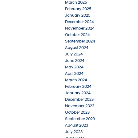
March 2025
February 2025
January 2025
December 2024
November 2024
October 2024
September 2024
August 2024
July 2024
June 2024
May 2024
April 2024
March 2024
February 2024
January 2024
December 2023
November 2023
October 2023
September 2023
August 2023
July 2023