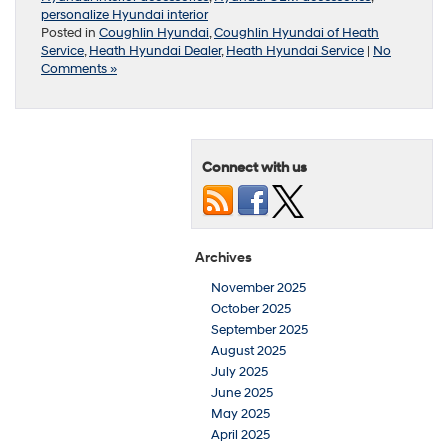
personalize Hyundai interior
Posted in
Coughlin Hyundai
,
Coughlin Hyundai of Heath
Service
,
Heath Hyundai Dealer
,
Heath Hyundai Service
|
No
Comments »
Connect with us
Archives
November 2025
October 2025
September 2025
August 2025
July 2025
June 2025
May 2025
April 2025