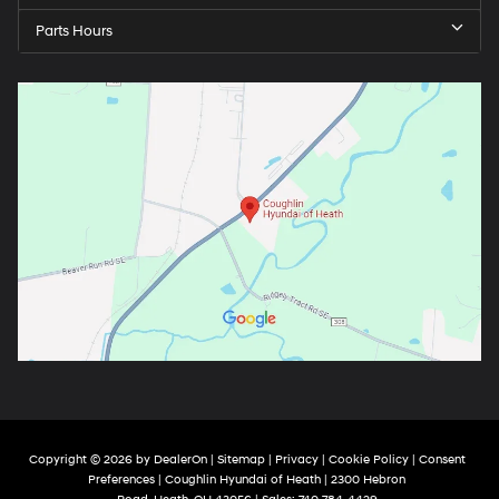
Parts Hours
Copyright © 2026
by
DealerOn
|
Sitemap
|
Privacy
|
Cookie Policy
|
Consent
Preferences
| Coughlin Hyundai of Heath
|
2300 Hebron