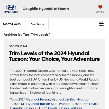
Coughlin Hyundai of Heath
Saved
740-784-4429
Directions
Archives by Tag ' Trim Levels '
Sep 28, 2024
Trim Levels of the 2024 Hyundai
Tucson: Your Choice, Your Adventure
The 2024 Hyundai Tucson was named the year’s best new
car for teens, the best compact SUV for the money, and the
best compact SUV for families by US News and World Report.
Each model is equipped with a 187-horsepower engine, either
front-wheel or all-wheel drive, and an eight-speed automatic
transmission. Explore all four trim […]
Tags:
2024 Hyundai Tucson
,
Hyundai Limited
,
Hyundai
Tucson SE
,
Hyundai Tucson SEL
,
Hyundai Tucson Trim Levels
,
Hyundai Tucson XRT
,
Trim Levels
,
Tucson Features