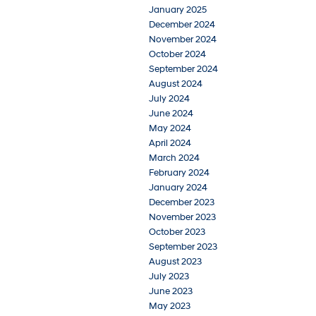
January 2025
December 2024
November 2024
October 2024
September 2024
August 2024
July 2024
June 2024
May 2024
April 2024
March 2024
February 2024
January 2024
December 2023
November 2023
October 2023
September 2023
August 2023
July 2023
June 2023
May 2023