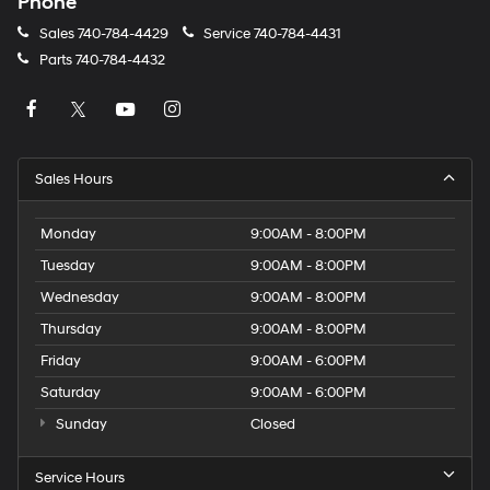
Phone
Sales
740-784-4429
Service
740-784-4431
Parts
740-784-4432
Sales Hours
Monday
9:00AM - 8:00PM
Tuesday
9:00AM - 8:00PM
Wednesday
9:00AM - 8:00PM
Thursday
9:00AM - 8:00PM
Friday
9:00AM - 6:00PM
Saturday
9:00AM - 6:00PM
Sunday
Closed
Service Hours