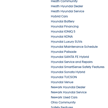
Heath Community
Heath Hyundai Dealer
Heath Hyundai Service
Hybrid Cars
Hyundai Battery
Hyundai Financing
Hyundai IONIQ 5
Hyundai KONA
Hyundai Luxury SUVs
Hyundai Maintenance Schedule
Hyundai Palisade
Hyundai SANTA FE Hybrid
Hyundai Service and Repairs
Hyundai SmartSense Safety Features
Hyundai Sonata Hybrid
Hyundai TUCSON
Hyundai Venue
Newark Hyundai Dealer
Newark Hyundai Service
Newark Used Cars
Ohio Community
Safety Features