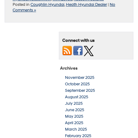
Posted in
Coughlin Hyundai
,
Heath Hyundai Dealer
|
No
Comments »
Connect with us
Archives
November 2025
October 2025
September 2025
August 2025
July 2025
June 2025
May 2025
April 2025
March 2025
February 2025