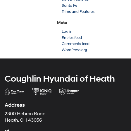
Santa Fe
Trims and Features
Meta
Log in
Entries feed
Comments feed
WordPress.org
Coughlin Hyundai of Heath
Address
2300 Hebron Road
Heath, OH 43056