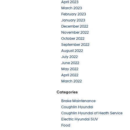
April 2023
March 2023
February 2023
January 2023
December 2022
November 2022
October 2022
September 2022
August 2022
July 2022
June 2022
May 2022
April 2022
March 2022
Categories
Brake Maintenance
Coughlin Hyundai
Coughlin Hyundai of Heath Service
Electric Hyundai SUV
Food