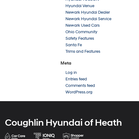
Hyundai Venue
Newark Hyundai Dealer
Newark Hyundai Service
Newark Used Cars
Ohio Community
Safety Features
Santa Fe
Trims and Features
Meta
Log in
Entries feed
Comments feed
WordPress.org
Coughlin Hyundai of Heath