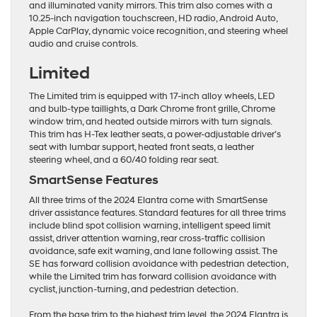
and illuminated vanity mirrors. This trim also comes with a
10.25-inch navigation touchscreen, HD radio, Android Auto,
Apple CarPlay, dynamic voice recognition, and steering wheel
audio and cruise controls.
Limited
The Limited trim is equipped with 17-inch alloy wheels, LED
and bulb-type taillights, a Dark Chrome front grille, Chrome
window trim, and heated outside mirrors with turn signals.
This trim has H-Tex leather seats, a power-adjustable driver’s
seat with lumbar support, heated front seats, a leather
steering wheel, and a 60/40 folding rear seat.
SmartSense Features
All three trims of the 2024 Elantra come with SmartSense
driver assistance features. Standard features for all three trims
include blind spot collision warning, intelligent speed limit
assist, driver attention warning, rear cross-traffic collision
avoidance, safe exit warning, and lane following assist. The
SE has forward collision avoidance with pedestrian detection,
while the Limited trim has forward collision avoidance with
cyclist, junction-turning, and pedestrian detection.
From the base trim to the highest trim level, the 2024 Elantra is