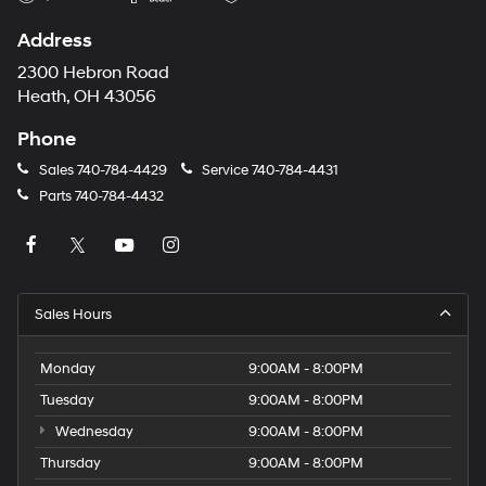
Address
2300 Hebron Road
Heath, OH 43056
Phone
Sales
740-784-4429
Service
740-784-4431
Parts
740-784-4432
Sales Hours
Monday
9:00AM - 8:00PM
Tuesday
9:00AM - 8:00PM
Wednesday
9:00AM - 8:00PM
Thursday
9:00AM - 8:00PM