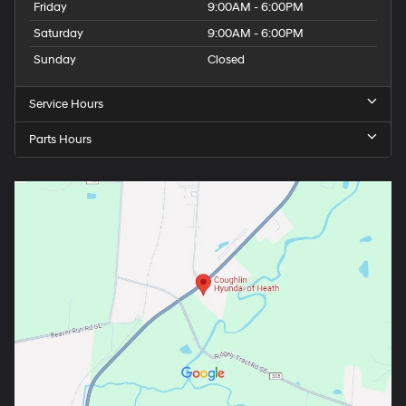
Friday
9:00AM - 6:00PM
Saturday
9:00AM - 6:00PM
Sunday
Closed
Service Hours
Parts Hours