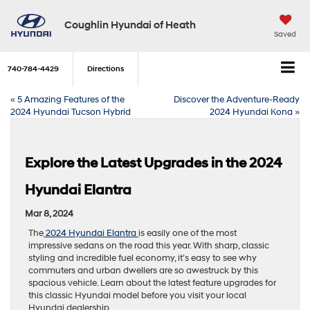
Coughlin Hyundai of Heath
Saved
740-784-4429
Directions
«
5 Amazing Features of the
Discover the Adventure-Ready
2024 Hyundai Tucson Hybrid
2024 Hyundai Kona
»
Explore the Latest Upgrades in the 2024
Hyundai Elantra
Mar 8, 2024
The
2024 Hyundai Elantra
is easily one of the most
impressive sedans on the road this year. With sharp, classic
styling and incredible fuel economy, it’s easy to see why
commuters and urban dwellers are so awestruck by this
spacious vehicle. Learn about the latest feature upgrades for
this classic Hyundai model before you visit your local
Hyundai dealership.