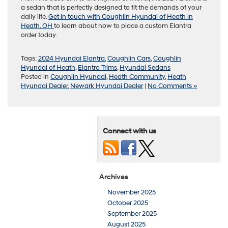
a sedan that is perfectly designed to fit the demands of your
daily life.
Get in touch with Coughlin Hyundai of Heath in
Heath, OH
to learn about how to place a custom Elantra
order today.
Tags:
2024 Hyundai Elantra
,
Coughlin Cars
,
Coughlin
Hyundai of Heath
,
Elantra Trims
,
Hyundai Sedans
Posted in
Coughlin Hyundai
,
Heath Community
,
Heath
Hyundai Dealer
,
Newark Hyundai Dealer
|
No Comments »
Connect with us
Archives
November 2025
October 2025
September 2025
August 2025