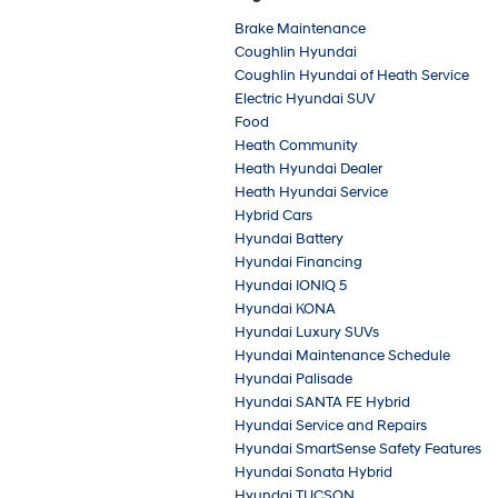
Brake Maintenance
Coughlin Hyundai
Coughlin Hyundai of Heath Service
Electric Hyundai SUV
Food
Heath Community
Heath Hyundai Dealer
Heath Hyundai Service
Hybrid Cars
Hyundai Battery
Hyundai Financing
Hyundai IONIQ 5
Hyundai KONA
Hyundai Luxury SUVs
Hyundai Maintenance Schedule
Hyundai Palisade
Hyundai SANTA FE Hybrid
Hyundai Service and Repairs
Hyundai SmartSense Safety Features
Hyundai Sonata Hybrid
Hyundai TUCSON