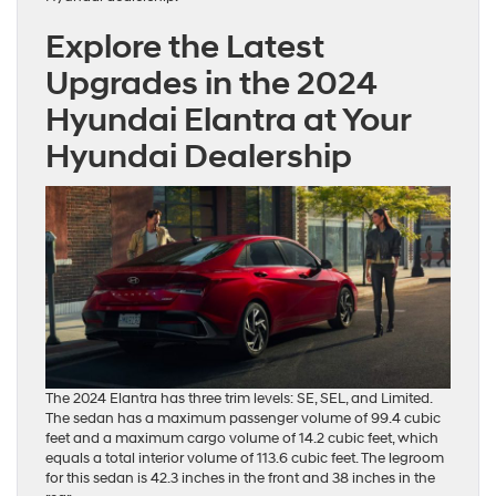
Explore the Latest
Upgrades in the 2024
Hyundai Elantra at Your
Hyundai Dealership
The 2024 Elantra has three trim levels: SE, SEL, and Limited.
The sedan has a maximum passenger volume of 99.4 cubic
feet and a maximum cargo volume of 14.2 cubic feet, which
equals a total interior volume of 113.6 cubic feet. The legroom
for this sedan is 42.3 inches in the front and 38 inches in the