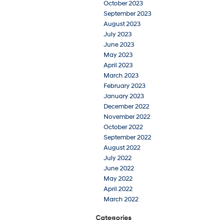
October 2023
September 2023
August 2023
July 2023
June 2023
May 2023
April 2023
March 2023
February 2023
January 2023
December 2022
November 2022
October 2022
September 2022
August 2022
July 2022
June 2022
May 2022
April 2022
March 2022
Categories