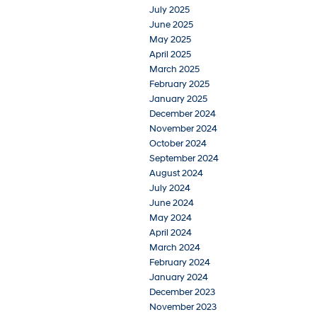
July 2025
June 2025
May 2025
April 2025
March 2025
February 2025
January 2025
December 2024
November 2024
October 2024
September 2024
August 2024
July 2024
June 2024
May 2024
April 2024
March 2024
February 2024
January 2024
December 2023
November 2023