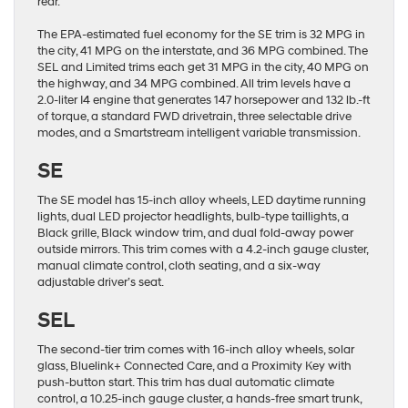
rear.
The EPA-estimated fuel economy for the SE trim is 32 MPG in
the city, 41 MPG on the interstate, and 36 MPG combined. The
SEL and Limited trims each get 31 MPG in the city, 40 MPG on
the highway, and 34 MPG combined. All trim levels have a
2.0-liter I4 engine that generates 147 horsepower and 132 lb.-ft
of torque, a standard FWD drivetrain, three selectable drive
modes, and a Smartstream intelligent variable transmission.
SE
The SE model has 15-inch alloy wheels, LED daytime running
lights, dual LED projector headlights, bulb-type taillights, a
Black grille, Black window trim, and dual fold-away power
outside mirrors. This trim comes with a 4.2-inch gauge cluster,
manual climate control, cloth seating, and a six-way
adjustable driver’s seat.
SEL
The second-tier trim comes with 16-inch alloy wheels, solar
glass, Bluelink+ Connected Care, and a Proximity Key with
push-button start. This trim has dual automatic climate
control, a 10.25-inch gauge cluster, a hands-free smart trunk,