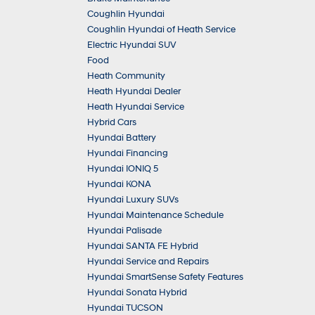
Coughlin Hyundai
Coughlin Hyundai of Heath Service
Electric Hyundai SUV
Food
Heath Community
Heath Hyundai Dealer
Heath Hyundai Service
Hybrid Cars
Hyundai Battery
Hyundai Financing
Hyundai IONIQ 5
Hyundai KONA
Hyundai Luxury SUVs
Hyundai Maintenance Schedule
Hyundai Palisade
Hyundai SANTA FE Hybrid
Hyundai Service and Repairs
Hyundai SmartSense Safety Features
Hyundai Sonata Hybrid
Hyundai TUCSON