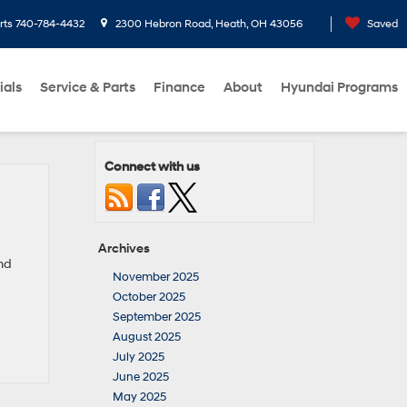
rts
740-784-4432
2300 Hebron Road, Heath, OH 43056
Saved
ials
Service & Parts
Finance
About
Hyundai Programs
Connect with us
Archives
and
November 2025
October 2025
September 2025
August 2025
July 2025
June 2025
May 2025