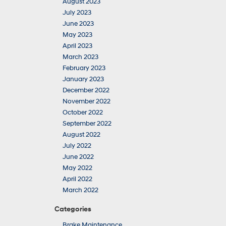
August 2023
July 2023
June 2023
May 2023
April 2023
March 2023
February 2023
January 2023
December 2022
November 2022
October 2022
September 2022
August 2022
July 2022
June 2022
May 2022
April 2022
March 2022
Categories
Brake Maintenance