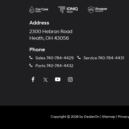
Address
2300 Hebron Road
Heath, OH 43056
Phone
Sales
740-784-4429
Service
740-784-4431
Parts
740-784-4432
Copyright © 2026
by
DealerOn
|
Sitemap
|
Privac