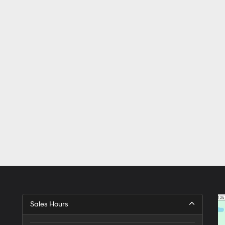
Sales Hours