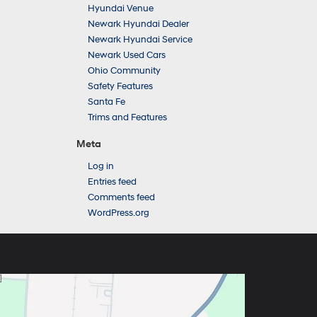
Hyundai Venue
Newark Hyundai Dealer
Newark Hyundai Service
Newark Used Cars
Ohio Community
Safety Features
Santa Fe
Trims and Features
Meta
Log in
Entries feed
Comments feed
WordPress.org