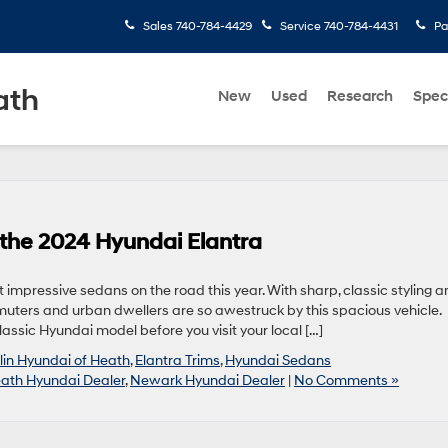
Sales
740-784-4429
Service
740-784-4431
Pa
ath
New
Used
Research
Spec
 the 2024 Hyundai Elantra
 impressive sedans on the road this year. With sharp, classic styling 
muters and urban dwellers are so awestruck by this spacious vehicle.
lassic Hyundai model before you visit your local […]
in Hyundai of Heath
,
Elantra Trims
,
Hyundai Sedans
ath Hyundai Dealer
,
Newark Hyundai Dealer
|
No Comments »