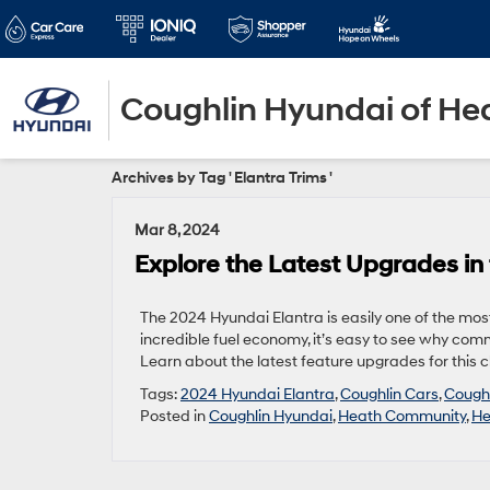
Coughlin Hyundai of He
Archives by Tag ' Elantra Trims '
Mar 8, 2024
Explore the Latest Upgrades in
The 2024 Hyundai Elantra is easily one of the most
incredible fuel economy, it’s easy to see why com
Learn about the latest feature upgrades for this c
Tags:
2024 Hyundai Elantra
,
Coughlin Cars
,
Coughl
Posted in
Coughlin Hyundai
,
Heath Community
,
He