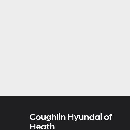
Coughlin Hyundai of
Heath