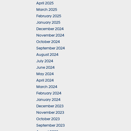
April 2025
March 2025
February 2025
January 2025
December 2024
November 2024
October 2024
September 2024
August 2024
July 2024
June 2024
May 2024
April 2024
March 2024
February 2024
January 2024
December 2023
November 2023
October 2023
September 2023