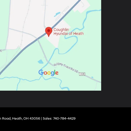
 Road,
Heath,
OH
43056
| Sales:
740-784-4429