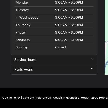
Monday
9:00AM - 8:00PM
Tuesday
9:00AM - 8:00PM
Wednesday
9:00AM - 8:00PM
Thursday
9:00AM - 8:00PM
Friday
9:00AM - 6:00PM
Saturday
9:00AM - 6:00PM
Sunday
Closed
Service Hours
Parts Hours
y
|
Cookie Policy
|
Consent Preferences
| Coughlin Hyundai of Heath
|
2300 Hebron