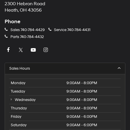
2300 Hebron Road
Heath, OH 43056
Phone
Sales
740-784-4429
Service
740-784-4431
Parts
740-784-4432
Sales Hours
Monday
9:00AM - 8:00PM
Tuesday
9:00AM - 8:00PM
Wednesday
9:00AM - 8:00PM
Thursday
9:00AM - 8:00PM
Friday
9:00AM - 6:00PM
Saturday
9:00AM - 6:00PM