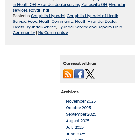
in Heath OH
,
Hyundai dealer serving Zanesville OH
,
Hyundai
services
,
Royal Thai
Posted in
Coughlin Hyundai
,
Coughlin Hyundai of Heath
Service
,
Food
,
Heath Community
,
Heath Hyundai Dealer
,
Heath Hyundai Service
,
Hyundai Service and Repairs
,
Ohio
Community
|
No Comments »
Connect with us
Archives
November 2025
October 2025
September 2025
August 2025
July 2025
June 2025