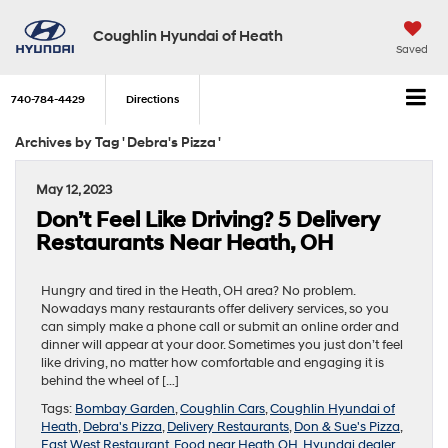
Coughlin Hyundai of Heath
Saved
740-784-4429
Directions
Archives by Tag ' Debra's Pizza '
May 12, 2023
Don’t Feel Like Driving? 5 Delivery
Restaurants Near Heath, OH
Hungry and tired in the Heath, OH area? No problem.
Nowadays many restaurants offer delivery services, so you
can simply make a phone call or submit an online order and
dinner will appear at your door. Sometimes you just don’t feel
like driving, no matter how comfortable and engaging it is
behind the wheel of […]
Tags:
Bombay Garden
,
Coughlin Cars
,
Coughlin Hyundai of
Heath
,
Debra's Pizza
,
Delivery Restaurants
,
Don & Sue's Pizza
,
East West Restaurant
,
Food near Heath OH
,
Hyundai dealer