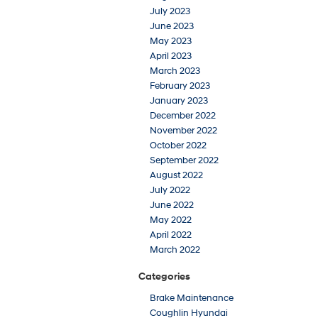
July 2023
June 2023
May 2023
April 2023
March 2023
February 2023
January 2023
December 2022
November 2022
October 2022
September 2022
August 2022
July 2022
June 2022
May 2022
April 2022
March 2022
Categories
Brake Maintenance
Coughlin Hyundai