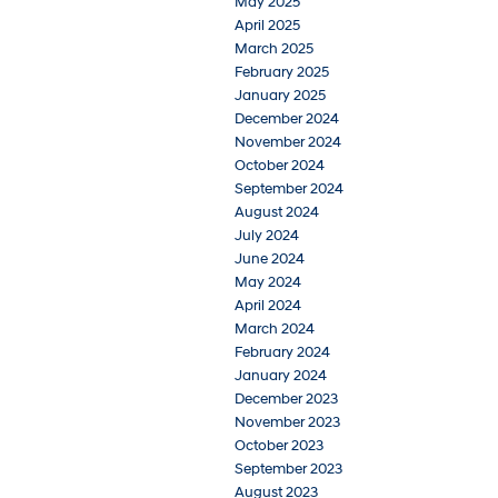
May 2025
April 2025
March 2025
February 2025
January 2025
December 2024
November 2024
October 2024
September 2024
August 2024
July 2024
June 2024
May 2024
April 2024
March 2024
February 2024
January 2024
December 2023
November 2023
October 2023
September 2023
August 2023