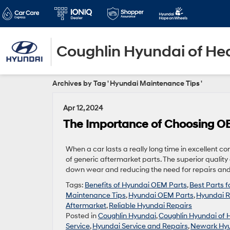
Coughlin Hyundai of He
Archives by Tag ' Hyundai Maintenance Tips '
Apr 12, 2024
The Importance of Choosing OE
When a car lasts a really long time in excellent co
of generic aftermarket parts. The superior qualit
down wear and reducing the need for repairs and 
Tags:
Benefits of Hyundai OEM Parts
,
Best Parts 
Maintenance Tips
,
Hyundai OEM Parts
,
Hyundai R
Aftermarket
,
Reliable Hyundai Repairs
Posted in
Coughlin Hyundai
,
Coughlin Hyundai of 
Service
,
Hyundai Service and Repairs
,
Newark Hyu