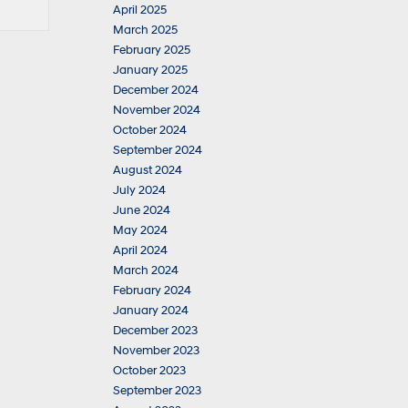
April 2025
March 2025
February 2025
January 2025
December 2024
November 2024
October 2024
September 2024
August 2024
July 2024
June 2024
May 2024
April 2024
March 2024
February 2024
January 2024
December 2023
November 2023
October 2023
September 2023