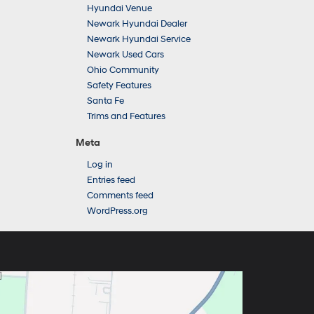
Hyundai Venue
Newark Hyundai Dealer
Newark Hyundai Service
Newark Used Cars
Ohio Community
Safety Features
Santa Fe
Trims and Features
Meta
Log in
Entries feed
Comments feed
WordPress.org