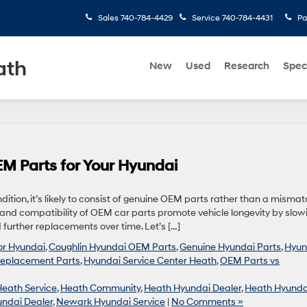
Sales
740-784-4429
Service
740-784-4431
Pa
ath
New
Used
Research
Spec
M Parts for Your Hyundai
ndition, it’s likely to consist of genuine OEM parts rather than a misma
y and compatibility of OEM car parts promote vehicle longevity by slow
further replacements over time. Let’s […]
for Hyundai
,
Coughlin Hyundai OEM Parts
,
Genuine Hyundai Parts
,
Hyun
eplacement Parts
,
Hyundai Service Center Heath
,
OEM Parts vs
Heath Service
,
Heath Community
,
Heath Hyundai Dealer
,
Heath Hyunda
ndai Dealer
,
Newark Hyundai Service
|
No Comments »