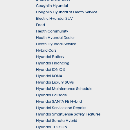
Coughlin Hyundai
Coughlin Hyundai of Heath Service
Electric Hyundai SUV
Food
Heath Community
Heath Hyundai Dealer
Heath Hyundai Service
Hybrid Cars
Hyundai Battery
Hyundai Financing
Hyundai IONIQ 5
Hyundai KONA
Hyundai Luxury SUVs
Hyundai Maintenance Schedule
Hyundai Palisade
Hyundai SANTA FE Hybrid
Hyundai Service and Repairs
Hyundai SmartSense Safety Features
Hyundai Sonata Hybrid
Hyundai TUCSON