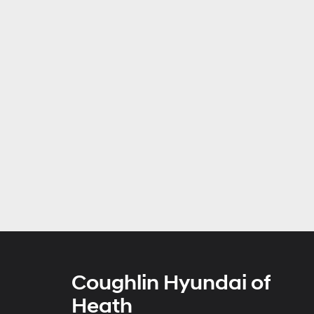
Coughlin Hyundai of
Heath