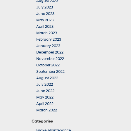
August 2023
July 2023
June 2023
May 2023
April 2023
March 2023
February 2023
January 2023
December 2022
November 2022
October 2022
September 2022
August 2022
July 2022
June 2022
May 2022
April 2022
March 2022
Categories
Brake Maintenance