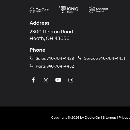
Address
2300 Hebron Road
Heath, OH 43056
Phone
Sales
740-784-4429
Service
740-784-4431
Parts
740-784-4432
Copyright © 2026
by
DealerOn
|
Sitemap
|
Privac