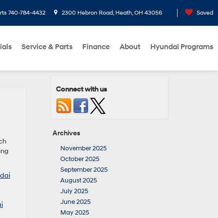
rts
740-784-4432
2300 Hebron Road, Heath, OH 43056
Saved
ials
Service & Parts
Finance
About
Hyundai Programs
Connect with us
Archives
tch
November 2025
ing
October 2025
September 2025
dai
August 2025
July 2025
June 2025
i
May 2025