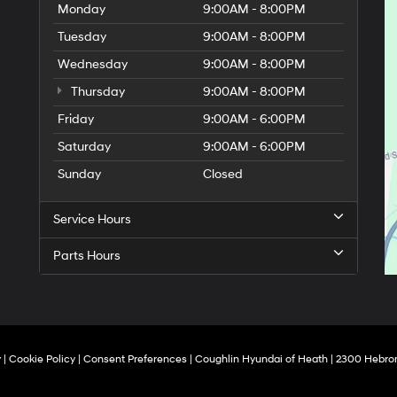
Monday
9:00AM - 8:00PM
Tuesday
9:00AM - 8:00PM
Wednesday
9:00AM - 8:00PM
Thursday
9:00AM - 8:00PM
Friday
9:00AM - 6:00PM
Saturday
9:00AM - 6:00PM
Sunday
Closed
Service Hours
Parts Hours
y
|
Cookie Policy
|
Consent Preferences
| Coughlin Hyundai of Heath
|
2300 Hebron