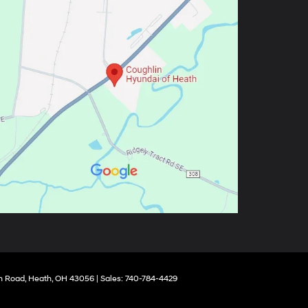
 Road,
Heath,
OH
43056
| Sales:
740-784-4429