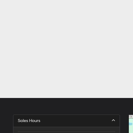
Sales Hours