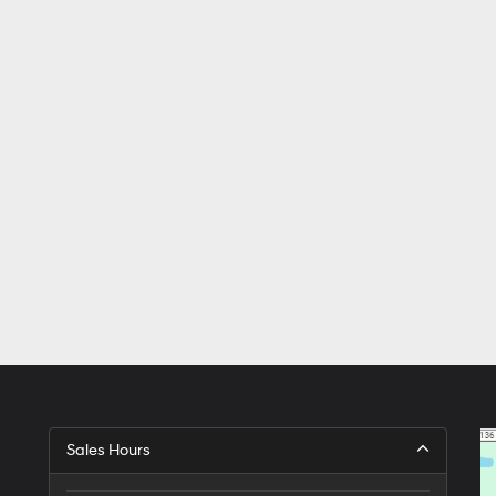
Sales Hours