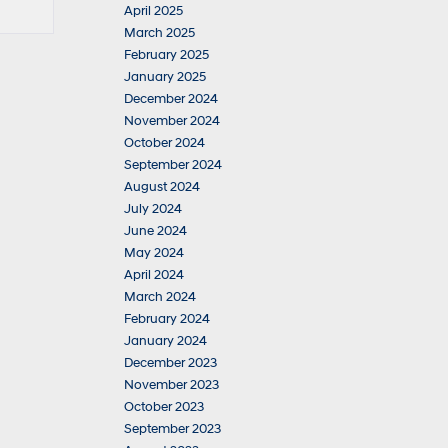
April 2025
March 2025
February 2025
January 2025
December 2024
November 2024
October 2024
September 2024
August 2024
July 2024
June 2024
May 2024
April 2024
March 2024
February 2024
January 2024
December 2023
November 2023
October 2023
September 2023