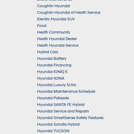
Coughlin Hyundai
Coughlin Hyundai of Heath Service
Electric Hyundai SUV
Food
Heath Community
Heath Hyundai Dealer
Heath Hyundai Service
Hybrid Cars
Hyundai Battery
Hyundai Financing
Hyundai IONIQ 5
Hyundai KONA
Hyundai Luxury SUVs
Hyundai Maintenance Schedule
Hyundai Palisade
Hyundai SANTA FE Hybrid
Hyundai Service and Repairs
Hyundai SmartSense Safety Features
Hyundai Sonata Hybrid
Hyundai TUCSON