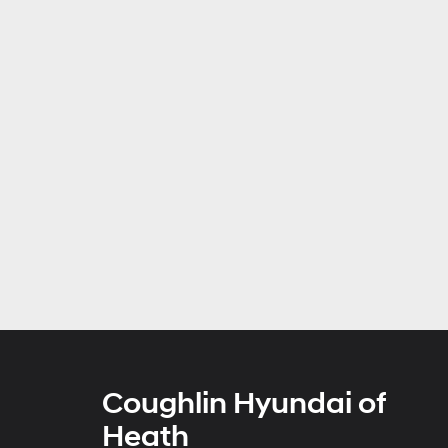
Coughlin Hyundai of
Heath