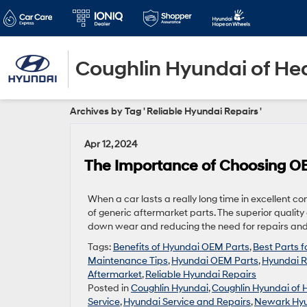
Coughlin Hyundai of He
Archives by Tag ' Reliable Hyundai Repairs '
Apr 12, 2024
The Importance of Choosing OE
When a car lasts a really long time in excellent co
of generic aftermarket parts. The superior qualit
down wear and reducing the need for repairs and 
Tags:
Benefits of Hyundai OEM Parts
,
Best Parts 
Maintenance Tips
,
Hyundai OEM Parts
,
Hyundai R
Aftermarket
,
Reliable Hyundai Repairs
Posted in
Coughlin Hyundai
,
Coughlin Hyundai of 
Service
,
Hyundai Service and Repairs
,
Newark Hyu