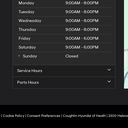
Monday
9:00AM - 8:00PM
Tuesday
9:00AM - 8:00PM
Wednesday
9:00AM - 8:00PM
Thursday
9:00AM - 8:00PM
Friday
9:00AM - 6:00PM
Saturday
9:00AM - 6:00PM
Sunday
Closed
Service Hours
Parts Hours
y
|
Cookie Policy
|
Consent Preferences
| Coughlin Hyundai of Heath
|
2300 Hebron