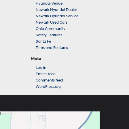
Hyundai Venue
Newark Hyundai Dealer
Newark Hyundai Service
Newark Used Cars
Ohio Community
Safety Features
Santa Fe
Trims and Features
Meta
Log in
Entries feed
Comments feed
WordPress.org