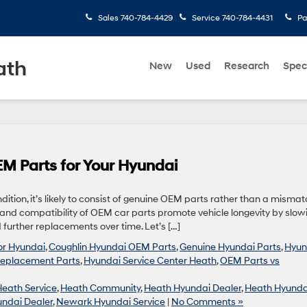
Sales
740-784-4429
Service
740-784-4431
Pa
ath
New
Used
Research
Spec
M Parts for Your Hyundai
ndition, it’s likely to consist of genuine OEM parts rather than a misma
y and compatibility of OEM car parts promote vehicle longevity by slow
further replacements over time. Let’s […]
for Hyundai
,
Coughlin Hyundai OEM Parts
,
Genuine Hyundai Parts
,
Hyun
eplacement Parts
,
Hyundai Service Center Heath
,
OEM Parts vs
Heath Service
,
Heath Community
,
Heath Hyundai Dealer
,
Heath Hyunda
ndai Dealer
,
Newark Hyundai Service
|
No Comments »