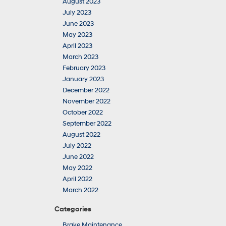
August 2023
July 2023
June 2023
May 2023
April 2023
March 2023
February 2023
January 2023
December 2022
November 2022
October 2022
September 2022
August 2022
July 2022
June 2022
May 2022
April 2022
March 2022
Categories
Brake Maintenance