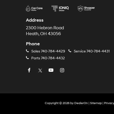
Address
2300 Hebron Road
Heath, OH 43056
Phone
Sales
740-784-4429
Service
740-784-4431
Parts
740-784-4432
Copyright © 2026
by
DealerOn
|
Sitemap
|
Privac