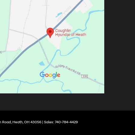
 Road,
Heath,
OH
43056
| Sales:
740-784-4429