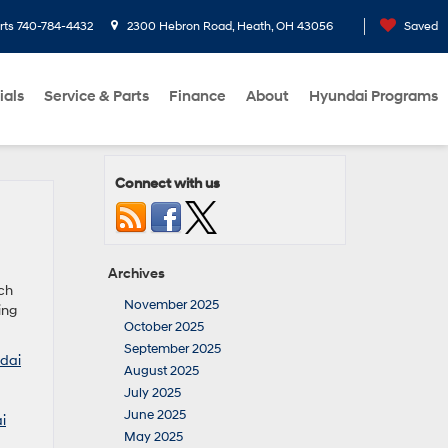
rts
740-784-4432
2300 Hebron Road, Heath, OH 43056
Saved
ials
Service & Parts
Finance
About
Hyundai Programs
Connect with us
Archives
tch
November 2025
ing
October 2025
September 2025
dai
August 2025
July 2025
June 2025
i
May 2025